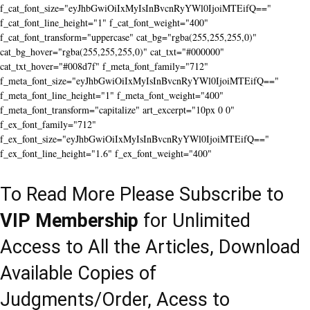
f_cat_font_size="eyJhbGwiOiIxMyIsInBvcnRyYWl0IjoiMTEifQ=="
f_cat_font_line_height="1" f_cat_font_weight="400"
f_cat_font_transform="uppercase" cat_bg="rgba(255,255,255,0)"
cat_bg_hover="rgba(255,255,255,0)" cat_txt="#000000"
cat_txt_hover="#008d7f" f_meta_font_family="712"
f_meta_font_size="eyJhbGwiOiIxMyIsInBvcnRyYWl0IjoiMTEifQ=="
f_meta_font_line_height="1" f_meta_font_weight="400"
f_meta_font_transform="capitalize" art_excerpt="10px 0 0"
f_ex_font_family="712"
f_ex_font_size="eyJhbGwiOiIxMyIsInBvcnRyYWl0IjoiMTEifQ=="
f_ex_font_line_height="1.6" f_ex_font_weight="400"
To Read More Please Subscribe to
VIP Membership
for Unlimited
Access to All the Articles, Download
Available Copies of
Judgments/Order, Acess to