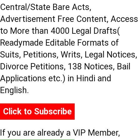
Central/State Bare Acts,
Advertisement Free Content, Access
to More than 4000 Legal Drafts(
Readymade Editable Formats of
Suits, Petitions, Writs, Legal Notices,
Divorce Petitions, 138 Notices, Bail
Applications etc.) in Hindi and
English.
Click to Subscribe
If you are already a VIP Member,