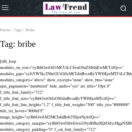
Home
Tags
Bribe
Tag:
bribe
[tdb_loop
modules_on_row="eyJhbGwiOiI1MCUiLCJwaG9uZSI6IjEwMCUifQ=="
modules_gap="eyJsYW5kc2NhcGUiOiIyMCIsInBvcnRyYWl0IjoiMTUiLCJhbG
modules_category="above" show_excerpt="none" show_btn="none"
ajax_pagination="numbered" hide_audio="yes" art_title="10px 0"
f_title_font_family="712"
f_title_font_size="eyJhbGwiOiIxOSIsInBvcnRyYWl0IjoiMTcifQ=="
f_title_font_line_height="1.2" f_title_font_weight="500" title_txt="#000000"
title_txt_hover="#008d7f"
image_height="eyJhbGwiOiI2MCIsInBob25lIjoiNjAifQ=="
modules_category_margin="eyJhbGwiOiIwIiwicG9ydHJhaXQiOiIycHggNX
modules_category_padding="0" f_cat_font_family="712"