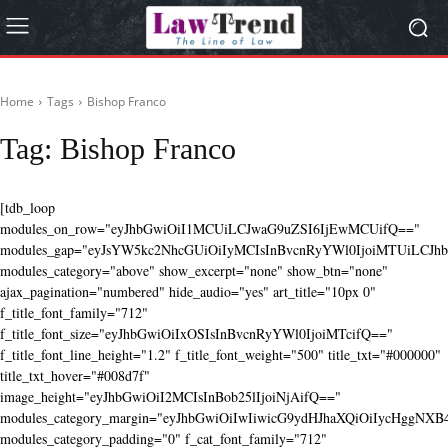
Home
Tags
Bishop Franco
Tag:
Bishop Franco
[tdb_loop
modules_on_row="eyJhbGwiOiI1MCUiLCJwaG9uZSI6IjEwMCUifQ=="
modules_gap="eyJsYW5kc2NhcGUiOiIyMCIsInBvcnRyYWl0IjoiMTUiLCJhbG
modules_category="above" show_excerpt="none" show_btn="none"
ajax_pagination="numbered" hide_audio="yes" art_title="10px 0"
f_title_font_family="712"
f_title_font_size="eyJhbGwiOiIxOSIsInBvcnRyYWl0IjoiMTcifQ=="
f_title_font_line_height="1.2" f_title_font_weight="500" title_txt="#000000"
title_txt_hover="#008d7f"
image_height="eyJhbGwiOiI2MCIsInBob25lIjoiNjAifQ=="
modules_category_margin="eyJhbGwiOiIwIiwicG9ydHJhaXQiOiIycHggNX
modules_category_padding="0" f_cat_font_family="712"