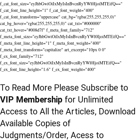
f_cat_font_size="eyJhbGwiOiIxMyIsInBvcnRyYWl0IjoiMTEifQ=="
f_cat_font_line_height="1" f_cat_font_weight="400"
f_cat_font_transform="uppercase" cat_bg="rgba(255,255,255,0)"
cat_bg_hover="rgba(255,255,255,0)" cat_txt="#000000"
cat_txt_hover="#008d7f" f_meta_font_family="712"
f_meta_font_size="eyJhbGwiOiIxMyIsInBvcnRyYWl0IjoiMTEifQ=="
f_meta_font_line_height="1" f_meta_font_weight="400"
f_meta_font_transform="capitalize" art_excerpt="10px 0 0"
f_ex_font_family="712"
f_ex_font_size="eyJhbGwiOiIxMyIsInBvcnRyYWl0IjoiMTEifQ=="
f_ex_font_line_height="1.6" f_ex_font_weight="400"
To Read More Please Subscribe to
VIP Membership
for Unlimited
Access to All the Articles, Download
Available Copies of
Judgments/Order, Acess to