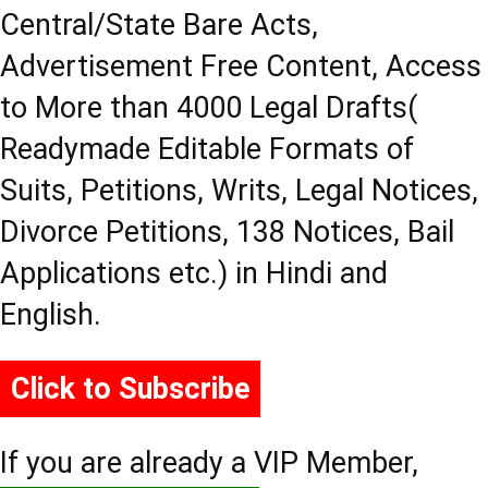
Central/State Bare Acts,
Advertisement Free Content, Access
to More than 4000 Legal Drafts(
Readymade Editable Formats of
Suits, Petitions, Writs, Legal Notices,
Divorce Petitions, 138 Notices, Bail
Applications etc.) in Hindi and
English.
Click to Subscribe
If you are already a VIP Member,