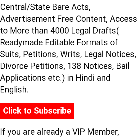
Central/State Bare Acts,
Advertisement Free Content, Access
to More than 4000 Legal Drafts(
Readymade Editable Formats of
Suits, Petitions, Writs, Legal Notices,
Divorce Petitions, 138 Notices, Bail
Applications etc.) in Hindi and
English.
Click to Subscribe
If you are already a VIP Member,