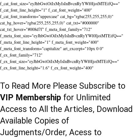
f_cat_font_size="eyJhbGwiOiIxMyIsInBvcnRyYWl0IjoiMTEifQ=="
f_cat_font_line_height="1" f_cat_font_weight="400"
f_cat_font_transform="uppercase" cat_bg="rgba(255,255,255,0)"
cat_bg_hover="rgba(255,255,255,0)" cat_txt="#000000"
cat_txt_hover="#008d7f" f_meta_font_family="712"
f_meta_font_size="eyJhbGwiOiIxMyIsInBvcnRyYWl0IjoiMTEifQ=="
f_meta_font_line_height="1" f_meta_font_weight="400"
f_meta_font_transform="capitalize" art_excerpt="10px 0 0"
f_ex_font_family="712"
f_ex_font_size="eyJhbGwiOiIxMyIsInBvcnRyYWl0IjoiMTEifQ=="
f_ex_font_line_height="1.6" f_ex_font_weight="400"
To Read More Please Subscribe to
VIP Membership
for Unlimited
Access to All the Articles, Download
Available Copies of
Judgments/Order, Acess to