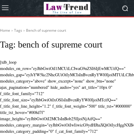
Home
Tags
Bench of supreme court
Tag:
bench of supreme court
[tdb_loop
modules_on_row="eyJhbGwiOiI1MCUiLCJwaG9uZSI6IjEwMCUifQ=="
modules_gap="eyJsYW5kc2NhcGUiOiIyMCIsInBvcnRyYWl0IjoiMTUiLCJhbG
modules_category="above" show_excerpt="none" show_btn="none"
ajax_pagination="numbered" hide_audio="yes" art_title="10px 0"
f_title_font_family="712"
f_title_font_size="eyJhbGwiOiIxOSIsInBvcnRyYWl0IjoiMTcifQ=="
f_title_font_line_height="1.2" f_title_font_weight="500" title_txt="#000000"
title_txt_hover="#008d7f"
image_height="eyJhbGwiOiI2MCIsInBob25lIjoiNjAifQ=="
modules_category_margin="eyJhbGwiOiIwIiwicG9ydHJhaXQiOiIycHggNX
modules_category_padding="0" f_cat_font_family="712"