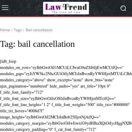
Home
Tags
Bail cancellation
Tag:
bail cancellation
[tdb_loop
modules_on_row="eyJhbGwiOiI1MCUiLCJwaG9uZSI6IjEwMCUifQ=="
modules_gap="eyJsYW5kc2NhcGUiOiIyMCIsInBvcnRyYWl0IjoiMTUiLCJhbG
modules_category="above" show_excerpt="none" show_btn="none"
ajax_pagination="numbered" hide_audio="yes" art_title="10px 0"
f_title_font_family="712"
f_title_font_size="eyJhbGwiOiIxOSIsInBvcnRyYWl0IjoiMTcifQ=="
f_title_font_line_height="1.2" f_title_font_weight="500" title_txt="#000000"
title_txt_hover="#008d7f"
image_height="eyJhbGwiOiI2MCIsInBob25lIjoiNjAifQ=="
modules_category_margin="eyJhbGwiOiIwIiwicG9ydHJhaXQiOiIycHggNX
modules_category_padding="0" f_cat_font_family="712"