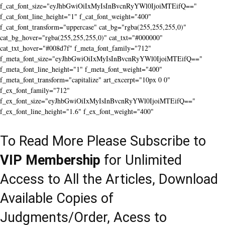
f_cat_font_size="eyJhbGwiOiIxMyIsInBvcnRyYWl0IjoiMTEifQ=="
f_cat_font_line_height="1" f_cat_font_weight="400"
f_cat_font_transform="uppercase" cat_bg="rgba(255,255,255,0)"
cat_bg_hover="rgba(255,255,255,0)" cat_txt="#000000"
cat_txt_hover="#008d7f" f_meta_font_family="712"
f_meta_font_size="eyJhbGwiOiIxMyIsInBvcnRyYWl0IjoiMTEifQ=="
f_meta_font_line_height="1" f_meta_font_weight="400"
f_meta_font_transform="capitalize" art_excerpt="10px 0 0"
f_ex_font_family="712"
f_ex_font_size="eyJhbGwiOiIxMyIsInBvcnRyYWl0IjoiMTEifQ=="
f_ex_font_line_height="1.6" f_ex_font_weight="400"
To Read More Please Subscribe to
VIP Membership
for Unlimited
Access to All the Articles, Download
Available Copies of
Judgments/Order, Acess to