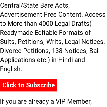
Central/State Bare Acts,
Advertisement Free Content, Access
to More than 4000 Legal Drafts(
Readymade Editable Formats of
Suits, Petitions, Writs, Legal Notices,
Divorce Petitions, 138 Notices, Bail
Applications etc.) in Hindi and
English.
Click to Subscribe
If you are already a VIP Member,