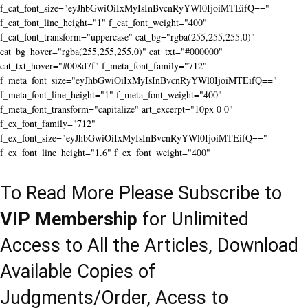
f_cat_font_size="eyJhbGwiOiIxMyIsInBvcnRyYWl0IjoiMTEifQ=="
f_cat_font_line_height="1" f_cat_font_weight="400"
f_cat_font_transform="uppercase" cat_bg="rgba(255,255,255,0)"
cat_bg_hover="rgba(255,255,255,0)" cat_txt="#000000"
cat_txt_hover="#008d7f" f_meta_font_family="712"
f_meta_font_size="eyJhbGwiOiIxMyIsInBvcnRyYWl0IjoiMTEifQ=="
f_meta_font_line_height="1" f_meta_font_weight="400"
f_meta_font_transform="capitalize" art_excerpt="10px 0 0"
f_ex_font_family="712"
f_ex_font_size="eyJhbGwiOiIxMyIsInBvcnRyYWl0IjoiMTEifQ=="
f_ex_font_line_height="1.6" f_ex_font_weight="400"
To Read More Please Subscribe to
VIP Membership
for Unlimited
Access to All the Articles, Download
Available Copies of
Judgments/Order, Acess to