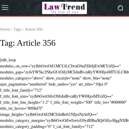
Home
Tags
Article 356
Tag:
Article 356
[tdb_loop
modules_on_row="eyJhbGwiOiI1MCUiLCJwaG9uZSI6IjEwMCUifQ=="
modules_gap="eyJsYW5kc2NhcGUiOiIyMCIsInBvcnRyYWl0IjoiMTUiLCJhbG
modules_category="above" show_excerpt="none" show_btn="none"
ajax_pagination="numbered" hide_audio="yes" art_title="10px 0"
f_title_font_family="712"
f_title_font_size="eyJhbGwiOiIxOSIsInBvcnRyYWl0IjoiMTcifQ=="
f_title_font_line_height="1.2" f_title_font_weight="500" title_txt="#000000"
title_txt_hover="#008d7f"
image_height="eyJhbGwiOiI2MCIsInBob25lIjoiNjAifQ=="
modules_category_margin="eyJhbGwiOiIwIiwicG9ydHJhaXQiOiIycHggNX
modules_category_padding="0" f_cat_font_family="712"