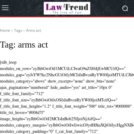
Home
Tags
Arms act
Tag:
arms act
[tdb_loop
modules_on_row="eyJhbGwiOiI1MCUiLCJwaG9uZSI6IjEwMCUifQ=="
modules_gap="eyJsYW5kc2NhcGUiOiIyMCIsInBvcnRyYWl0IjoiMTUiLCJhbG
modules_category="above" show_excerpt="none" show_btn="none"
ajax_pagination="numbered" hide_audio="yes" art_title="10px 0"
f_title_font_family="712"
f_title_font_size="eyJhbGwiOiIxOSIsInBvcnRyYWl0IjoiMTcifQ=="
f_title_font_line_height="1.2" f_title_font_weight="500" title_txt="#000000"
title_txt_hover="#008d7f"
image_height="eyJhbGwiOiI2MCIsInBob25lIjoiNjAifQ=="
modules_category_margin="eyJhbGwiOiIwIiwicG9ydHJhaXQiOiIycHggNX
modules_category_padding="0" f_cat_font_family="712"