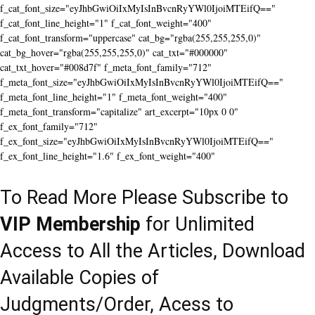
f_cat_font_size="eyJhbGwiOiIxMyIsInBvcnRyYWl0IjoiMTEifQ=="
f_cat_font_line_height="1" f_cat_font_weight="400"
f_cat_font_transform="uppercase" cat_bg="rgba(255,255,255,0)"
cat_bg_hover="rgba(255,255,255,0)" cat_txt="#000000"
cat_txt_hover="#008d7f" f_meta_font_family="712"
f_meta_font_size="eyJhbGwiOiIxMyIsInBvcnRyYWl0IjoiMTEifQ=="
f_meta_font_line_height="1" f_meta_font_weight="400"
f_meta_font_transform="capitalize" art_excerpt="10px 0 0"
f_ex_font_family="712"
f_ex_font_size="eyJhbGwiOiIxMyIsInBvcnRyYWl0IjoiMTEifQ=="
f_ex_font_line_height="1.6" f_ex_font_weight="400"
To Read More Please Subscribe to
VIP Membership
for Unlimited
Access to All the Articles, Download
Available Copies of
Judgments/Order, Acess to