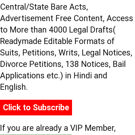
Central/State Bare Acts,
Advertisement Free Content, Access
to More than 4000 Legal Drafts(
Readymade Editable Formats of
Suits, Petitions, Writs, Legal Notices,
Divorce Petitions, 138 Notices, Bail
Applications etc.) in Hindi and
English.
Click to Subscribe
If you are already a VIP Member,