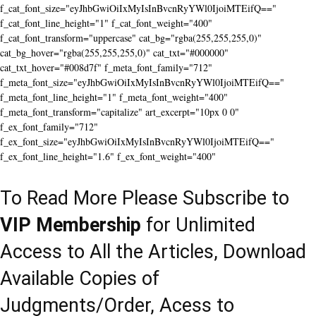
f_cat_font_size="eyJhbGwiOiIxMyIsInBvcnRyYWl0IjoiMTEifQ=="
f_cat_font_line_height="1" f_cat_font_weight="400"
f_cat_font_transform="uppercase" cat_bg="rgba(255,255,255,0)"
cat_bg_hover="rgba(255,255,255,0)" cat_txt="#000000"
cat_txt_hover="#008d7f" f_meta_font_family="712"
f_meta_font_size="eyJhbGwiOiIxMyIsInBvcnRyYWl0IjoiMTEifQ=="
f_meta_font_line_height="1" f_meta_font_weight="400"
f_meta_font_transform="capitalize" art_excerpt="10px 0 0"
f_ex_font_family="712"
f_ex_font_size="eyJhbGwiOiIxMyIsInBvcnRyYWl0IjoiMTEifQ=="
f_ex_font_line_height="1.6" f_ex_font_weight="400"
To Read More Please Subscribe to
VIP Membership
for Unlimited
Access to All the Articles, Download
Available Copies of
Judgments/Order, Acess to