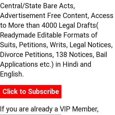
Central/State Bare Acts,
Advertisement Free Content, Access
to More than 4000 Legal Drafts(
Readymade Editable Formats of
Suits, Petitions, Writs, Legal Notices,
Divorce Petitions, 138 Notices, Bail
Applications etc.) in Hindi and
English.
Click to Subscribe
If you are already a VIP Member,