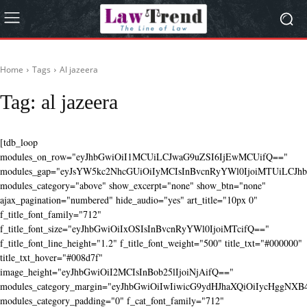
Home
Tags
Al jazeera
Tag:
al jazeera
[tdb_loop
modules_on_row="eyJhbGwiOiI1MCUiLCJwaG9uZSI6IjEwMCUifQ=="
modules_gap="eyJsYW5kc2NhcGUiOiIyMCIsInBvcnRyYWl0IjoiMTUiLCJhbG
modules_category="above" show_excerpt="none" show_btn="none"
ajax_pagination="numbered" hide_audio="yes" art_title="10px 0"
f_title_font_family="712"
f_title_font_size="eyJhbGwiOiIxOSIsInBvcnRyYWl0IjoiMTcifQ=="
f_title_font_line_height="1.2" f_title_font_weight="500" title_txt="#000000"
title_txt_hover="#008d7f"
image_height="eyJhbGwiOiI2MCIsInBob25lIjoiNjAifQ=="
modules_category_margin="eyJhbGwiOiIwIiwicG9ydHJhaXQiOiIycHggNX
modules_category_padding="0" f_cat_font_family="712"