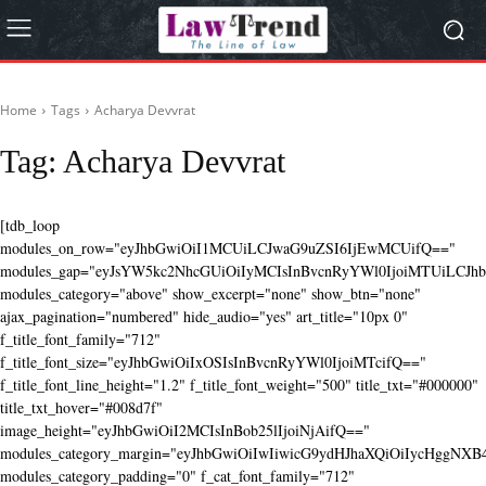
Home
Tags
Acharya Devvrat
Tag:
Acharya Devvrat
[tdb_loop
modules_on_row="eyJhbGwiOiI1MCUiLCJwaG9uZSI6IjEwMCUifQ=="
modules_gap="eyJsYW5kc2NhcGUiOiIyMCIsInBvcnRyYWl0IjoiMTUiLCJhbG
modules_category="above" show_excerpt="none" show_btn="none"
ajax_pagination="numbered" hide_audio="yes" art_title="10px 0"
f_title_font_family="712"
f_title_font_size="eyJhbGwiOiIxOSIsInBvcnRyYWl0IjoiMTcifQ=="
f_title_font_line_height="1.2" f_title_font_weight="500" title_txt="#000000"
title_txt_hover="#008d7f"
image_height="eyJhbGwiOiI2MCIsInBob25lIjoiNjAifQ=="
modules_category_margin="eyJhbGwiOiIwIiwicG9ydHJhaXQiOiIycHggNX
modules_category_padding="0" f_cat_font_family="712"