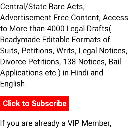
Central/State Bare Acts,
Advertisement Free Content, Access
to More than 4000 Legal Drafts(
Readymade Editable Formats of
Suits, Petitions, Writs, Legal Notices,
Divorce Petitions, 138 Notices, Bail
Applications etc.) in Hindi and
English.
Click to Subscribe
If you are already a VIP Member,