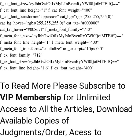
f_cat_font_size="eyJhbGwiOiIxMyIsInBvcnRyYWl0IjoiMTEifQ=="
f_cat_font_line_height="1" f_cat_font_weight="400"
f_cat_font_transform="uppercase" cat_bg="rgba(255,255,255,0)"
cat_bg_hover="rgba(255,255,255,0)" cat_txt="#000000"
cat_txt_hover="#008d7f" f_meta_font_family="712"
f_meta_font_size="eyJhbGwiOiIxMyIsInBvcnRyYWl0IjoiMTEifQ=="
f_meta_font_line_height="1" f_meta_font_weight="400"
f_meta_font_transform="capitalize" art_excerpt="10px 0 0"
f_ex_font_family="712"
f_ex_font_size="eyJhbGwiOiIxMyIsInBvcnRyYWl0IjoiMTEifQ=="
f_ex_font_line_height="1.6" f_ex_font_weight="400"
To Read More Please Subscribe to
VIP Membership
for Unlimited
Access to All the Articles, Download
Available Copies of
Judgments/Order, Acess to