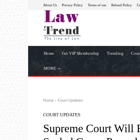
About Us
Privacy Policy
Terms of use
Refund Policy
Co
Home
Get VIP Membership
Trending
Cour
MORE
Home
Court Updates
COURT UPDATES
Supreme Court Will E