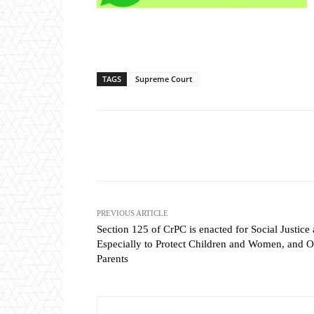
TAGS
Supreme Court
Share
PREVIOUS ARTICLE
Section 125 of CrPC is enacted for Social Justice
Especially to Protect Children and Women, and O
Parents