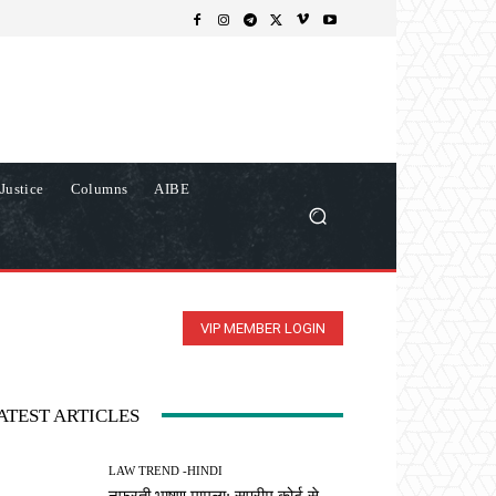
Justice
Columns
AIBE
VIP MEMBER LOGIN
ATEST ARTICLES
LAW TREND -HINDI
नफरती भाषण मामला: सुप्रीम कोर्ट से