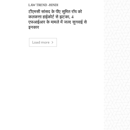
LAW TREND -HINDI
टीएमसी सांसद के पीए सुमित रॉय को
कलकत्ता हाईकोर्ट से झटका, 4
एफआईआर के मामले में जल्द सुनवाई से
इनकार
Load more