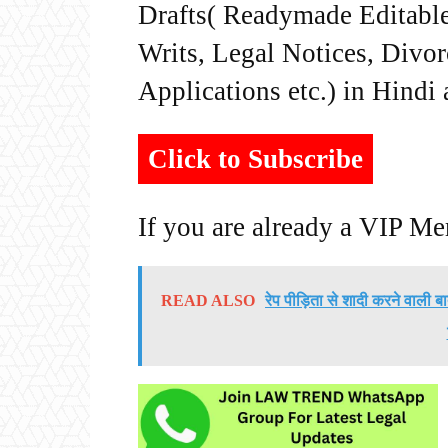
Drafts( Readymade Editable 
Writs, Legal Notices, Divor
Applications etc.) in Hindi
Click to Subscribe
If you are already a VIP M
READ ALSO
रेप पीड़िता से शादी करने वाली 