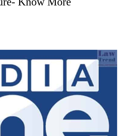
dure- Know More