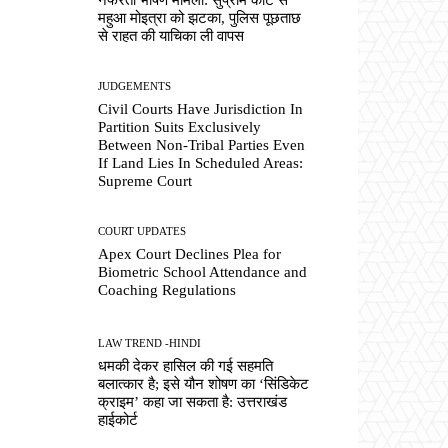
महुआ मोइत्रा को झटका, पुलिस पूछताछ
से राहत की याचिका ली वापस
JUDGEMENTS
Civil Courts Have Jurisdiction In
Partition Suits Exclusively
Between Non-Tribal Parties Even
If Land Lies In Scheduled Areas:
Supreme Court
COURT UPDATES
Apex Court Declines Plea for
Biometric School Attendance and
Coaching Regulations
LAW TREND -HINDI
धमकी देकर हासिल की गई सहमति
बलात्कार है; इसे यौन शोषण का ‘सिंडिकेट
क्राइम’ कहा जा सकता है: उत्तराखंड
हाईकोर्ट