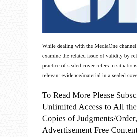
While dealing with the MediaOne channel b
examine the related issue of validity by re
practice of sealed cover refers to situati
relevant evidence/material in a sealed cove
To Read More Please Subsc
Unlimited Access to All th
Copies of Judgments/Order, 
Advertisement Free Content