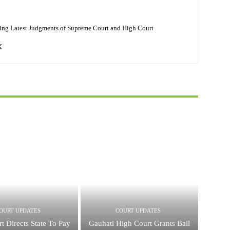
ing Latest Judgments of Supreme Court and High Court
OURT UPDATES
COURT UPDATES
t Directs State To Pay
Gauhati High Court Grants Bail