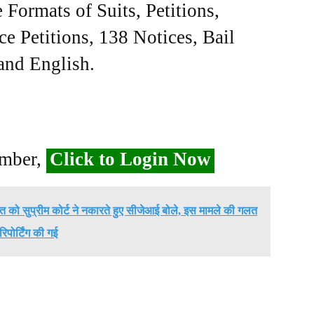
Formats of Suits, Petitions,
ce Petitions, 138 Notices, Bail
 and English.
ember,
Click to Login Now
बात को सुप्रीम कोर्ट ने नकारते हुए सीजेआई बोले, इस मामले की गलत
रिपोर्टिंग की गई