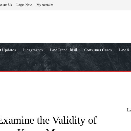
ntact Us
Login Now
My Account
t Updates
Judgements
Law Trend -हिन्दी
Consumer Cases
Law & 
L
xamine the Validity of