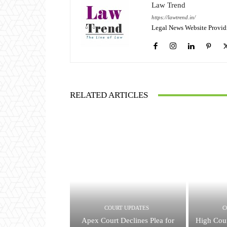
Law Trend
https://lawtrend.in/
Legal News Website Provid
RELATED ARTICLES
COURT UPDATES
C
Apex Court Declines Plea for
High Cour