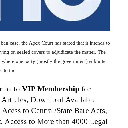
an case, the Apex Court has stated that it intends to
lying on sealed covers to adjudicate the matter. The
ons where one party (mostly the government) submits
r to the
ribe to
VIP Membership
for
e Articles, Download Available
Acess to Central/State Bare Acts,
, Access to More than 4000 Legal