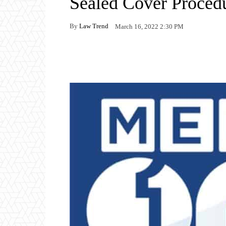
Sealed Cover Proce
By
Law Trend
March 16, 2022 2:30 PM