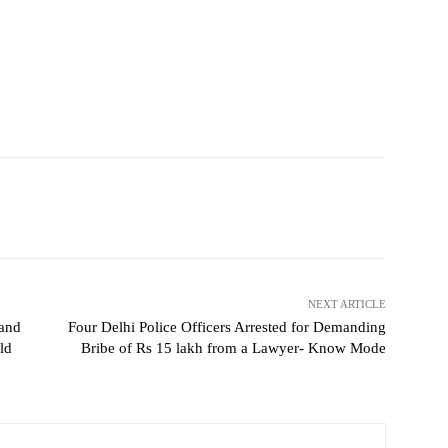
NEXT ARTICLE
 and
Four Delhi Police Officers Arrested for Demanding
ld
Bribe of Rs 15 lakh from a Lawyer- Know Mode