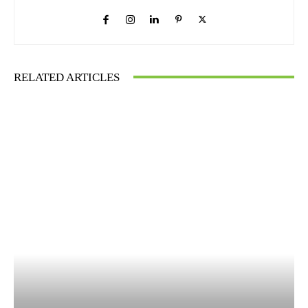
RELATED ARTICLES