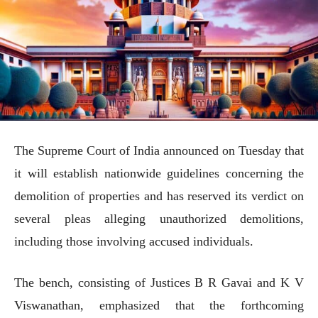
The Supreme Court of India announced on Tuesday that
it will establish nationwide guidelines concerning the
demolition of properties and has reserved its verdict on
several pleas alleging unauthorized demolitions,
including those involving accused individuals.
The bench, consisting of Justices B R Gavai and K V
Viswanathan, emphasized that the forthcoming