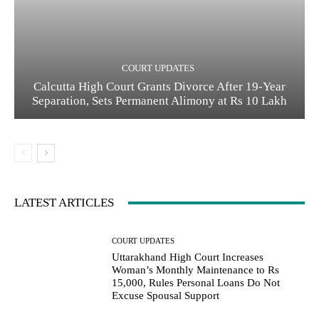
COURT UPDATES
Calcutta High Court Grants Divorce After 19-Year
Separation, Sets Permanent Alimony at Rs 10 Lakh
LATEST ARTICLES
COURT UPDATES
Uttarakhand High Court Increases
Woman’s Monthly Maintenance to Rs
15,000, Rules Personal Loans Do Not
Excuse Spousal Support