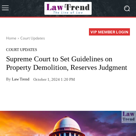
VIP MEMBER LOGIN
Home
Court Updates
COURT UPDATES
Supreme Court to Set Guidelines on
Property Demolition, Reserves Judgment
By
Law Trend
October 1, 2024 1:20 PM