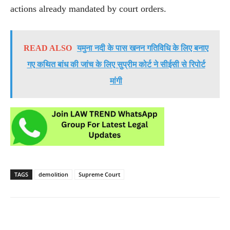
actions already mandated by court orders.
READ ALSO
यमुना नदी के पास खनन गतिविधि के लिए बनाए
गए कथित बांध की जांच के लिए सुप्रीम कोर्ट ने सीईसी से रिपोर्ट
मांगी
TAGS
demolition
Supreme Court