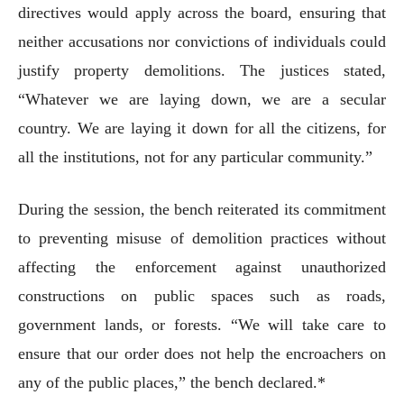
directives would apply across the board, ensuring that
neither accusations nor convictions of individuals could
justify property demolitions. The justices stated,
“Whatever we are laying down, we are a secular
country. We are laying it down for all the citizens, for
all the institutions, not for any particular community.”
During the session, the bench reiterated its commitment
to preventing misuse of demolition practices without
affecting the enforcement against unauthorized
constructions on public spaces such as roads,
government lands, or forests. “We will take care to
ensure that our order does not help the encroachers on
any of the public places,” the bench declared.*