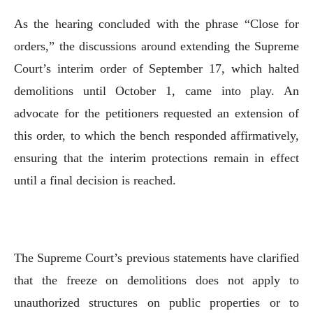
As the hearing concluded with the phrase “Close for
orders,” the discussions around extending the Supreme
Court’s interim order of September 17, which halted
demolitions until October 1, came into play. An
advocate for the petitioners requested an extension of
this order, to which the bench responded affirmatively,
ensuring that the interim protections remain in effect
until a final decision is reached.
The Supreme Court’s previous statements have clarified
that the freeze on demolitions does not apply to
unauthorized structures on public properties or to