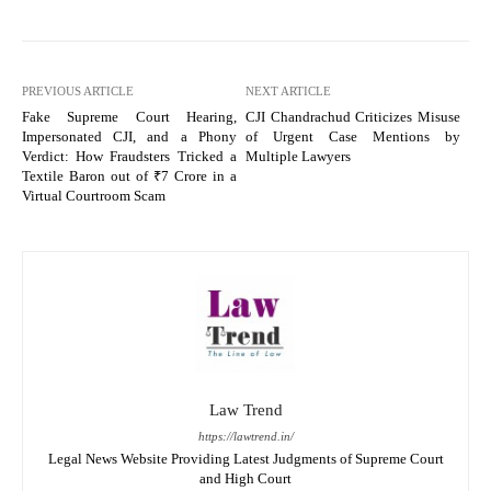
PREVIOUS ARTICLE
NEXT ARTICLE
Fake Supreme Court Hearing,
CJI Chandrachud Criticizes Misuse
Impersonated CJI, and a Phony
of Urgent Case Mentions by
Verdict: How Fraudsters Tricked a
Multiple Lawyers
Textile Baron out of ₹7 Crore in a
Virtual Courtroom Scam
Law Trend
https://lawtrend.in/
Legal News Website Providing Latest Judgments of Supreme Court
and High Court