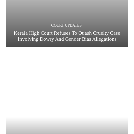
COURT UPDATES
Kerala High Court Refuses To Quash Cruelty Case
Involving Dowry And Gender Bias Allegations