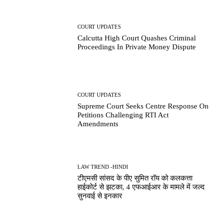
COURT UPDATES
Calcutta High Court Quashes Criminal
Proceedings In Private Money Dispute
COURT UPDATES
Supreme Court Seeks Centre Response On
Petitions Challenging RTI Act
Amendments
LAW TREND -HINDI
टीएमसी सांसद के पीए सुमित रॉय को कलकत्ता
हाईकोर्ट से झटका, 4 एफआईआर के मामले में जल्द
सुनवाई से इनकार