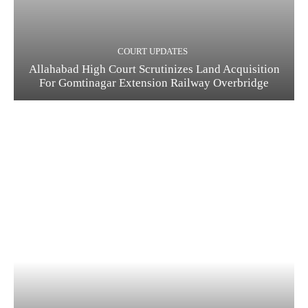
COURT UPDATES
Allahabad High Court Scrutinizes Land Acquisition
For Gomtinagar Extension Railway Overbridge