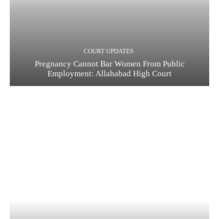
COURT UPDATES
Pregnancy Cannot Bar Women From Public
Employment: Allahabad High Court