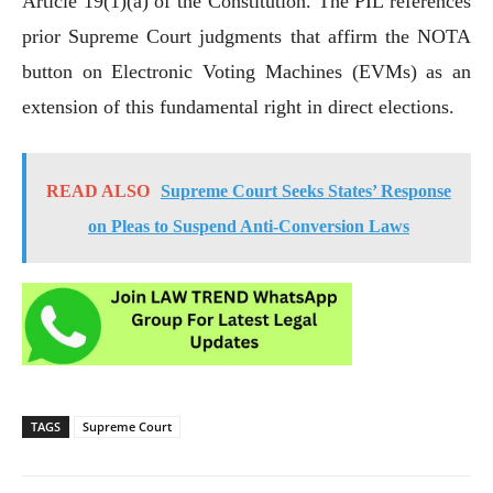
Article 19(1)(a) of the Constitution. The PIL references
prior Supreme Court judgments that affirm the NOTA
button on Electronic Voting Machines (EVMs) as an
extension of this fundamental right in direct elections.
READ ALSO
Supreme Court Seeks States’ Response
on Pleas to Suspend Anti-Conversion Laws
TAGS
Supreme Court