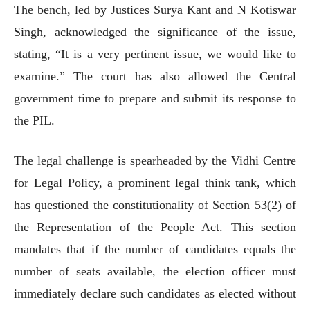
The bench, led by Justices Surya Kant and N Kotiswar
Singh, acknowledged the significance of the issue,
stating, “It is a very pertinent issue, we would like to
examine.” The court has also allowed the Central
government time to prepare and submit its response to
the PIL.
The legal challenge is spearheaded by the Vidhi Centre
for Legal Policy, a prominent legal think tank, which
has questioned the constitutionality of Section 53(2) of
the Representation of the People Act. This section
mandates that if the number of candidates equals the
number of seats available, the election officer must
immediately declare such candidates as elected without