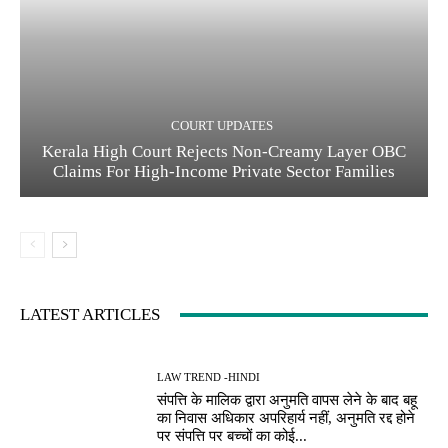
COURT UPDATES
Kerala High Court Rejects Non-Creamy Layer OBC
Claims For High-Income Private Sector Families
LATEST ARTICLES
LAW TREND -HINDI
संपत्ति के मालिक द्वारा अनुमति वापस लेने के बाद बहू
का निवास अधिकार अपरिहार्य नहीं, अनुमति रद्द होने
पर संपत्ति पर बच्चों का कोई...