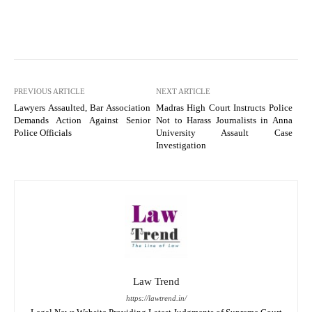
PREVIOUS ARTICLE
NEXT ARTICLE
Lawyers Assaulted, Bar Association
Madras High Court Instructs Police
Demands Action Against Senior
Not to Harass Journalists in Anna
Police Officials
University Assault Case
Investigation
Law Trend
https://lawtrend.in/