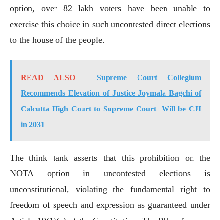
option, over 82 lakh voters have been unable to
exercise this choice in such uncontested direct elections
to the house of the people.
READ ALSO
Supreme Court Collegium
Recommends Elevation of Justice Joymala Bagchi of
Calcutta High Court to Supreme Court- Will be CJI
in 2031
The think tank asserts that this prohibition on the
NOTA option in uncontested elections is
unconstitutional, violating the fundamental right to
freedom of speech and expression as guaranteed under