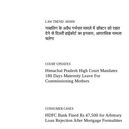
LAW TREND -HINDI
नाबालिग के अवैध गर्भपात मामले में डॉक्टर को राहत
देने से दिल्ली हाईकोर्ट का इनकार, आपराधिक मामला
चलेगा
COURT UPDATES
Himachal Pradesh High Court Mandates
180 Days Maternity Leave For
Commissioning Mothers
CONSUMER CASES
HDFC Bank Fined Rs 47,500 for Arbitrary
Loan Rejection After Mortgage Formalities