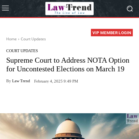
VIP MEMBER LOGIN
Home
Court Updates
COURT UPDATES
Supreme Court to Address NOTA Option
for Uncontested Elections on March 19
By
Law Trend
February 4, 2025 9:49 PM