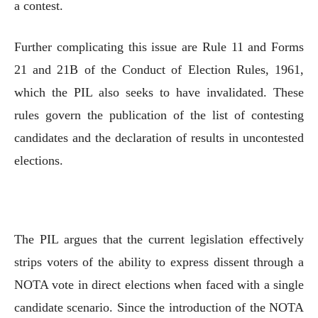
a contest.
Further complicating this issue are Rule 11 and Forms
21 and 21B of the Conduct of Election Rules, 1961,
which the PIL also seeks to have invalidated. These
rules govern the publication of the list of contesting
candidates and the declaration of results in uncontested
elections.
The PIL argues that the current legislation effectively
strips voters of the ability to express dissent through a
NOTA vote in direct elections when faced with a single
candidate scenario. Since the introduction of the NOTA