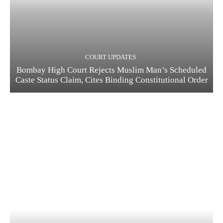
COURT UPDATES
Bombay High Court Rejects Muslim Man’s Scheduled
Caste Status Claim, Cites Binding Constitutional Order