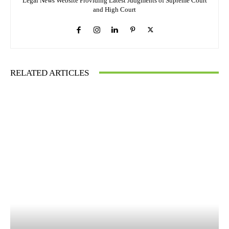
Legal News Website Providing Latest Judgments of Supreme Court
and High Court
RELATED ARTICLES