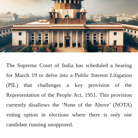
The Supreme Court of India has scheduled a hearing
for March 19 to delve into a Public Interest Litigation
(PIL) that challenges a key provision of the
Representation of the People Act, 1951. This provision
currently disallows the ‘None of the Above’ (NOTA)
voting option in elections where there is only one
candidate running unopposed.