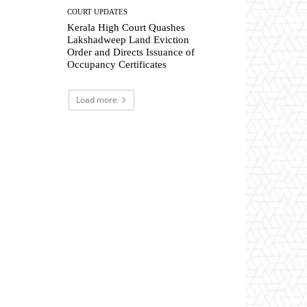
COURT UPDATES
Kerala High Court Quashes
Lakshadweep Land Eviction
Order and Directs Issuance of
Occupancy Certificates
Load more