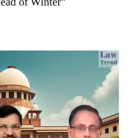
head of Winter”