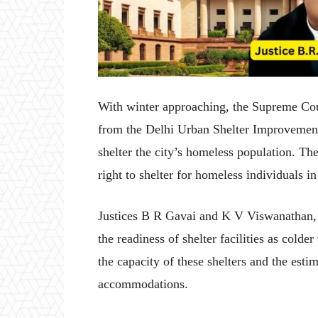
With winter approaching, the Supreme Co
from the Delhi Urban Shelter Improvement 
shelter the city’s homeless population. Th
right to shelter for homeless individuals in
Justices B R Gavai and K V Viswanathan, 
the readiness of shelter facilities as cold
the capacity of these shelters and the est
accommodations.