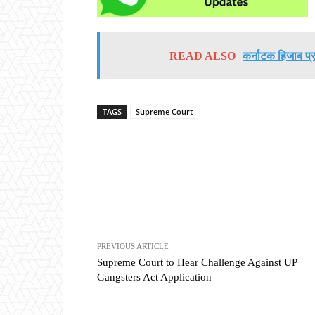
READ ALSO
कर्नाटक हिजाब प्र
TAGS
Supreme Court
Share
PREVIOUS ARTICLE
Supreme Court to Hear Challenge Against UP
Gangsters Act Application