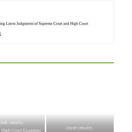
ing Latest Judgments of Supreme Court and High Court
OURT UPDATES
COURT UPDATES
 High Court Examines