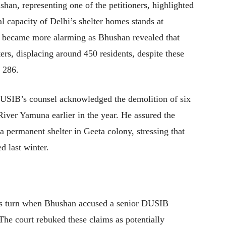
han, representing one of the petitioners, highlighted
al capacity of Delhi’s shelter homes stands at
e became more alarming as Bhushan revealed that
rs, displacing around 450 residents, despite these
y 286.
DUSIB’s counsel acknowledged the demolition of six
River Yamuna earlier in the year. He assured the
 a permanent shelter in Geeta colony, stressing that
ed last winter.
ous turn when Bhushan accused a senior DUSIB
. The court rebuked these claims as potentially