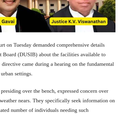
urt on Tuesday demanded comprehensive details
Board (DUSIB) about the facilities available to
e directive came during a hearing on the fundamental
 urban settings.
presiding over the bench, expressed concern over
er weather nears. They specifically seek information on
imated number of individuals needing such