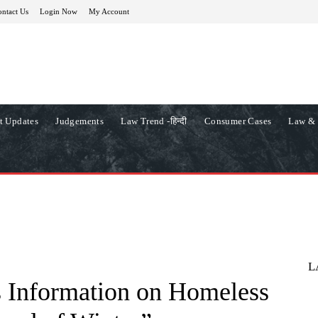
ntact Us
Login Now
My Account
t Updates
Judgements
Law Trend -हिन्दी
Consumer Cases
Law & 
L
 Information on Homeless