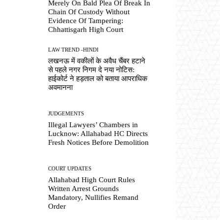
Merely On Bald Plea Of Break In
Chain Of Custody Without
Evidence Of Tampering:
Chhattisgarh High Court
LAW TREND -HINDI
लखनऊ में वकीलों के अवैध चैंबर हटाने
से पहले नगर निगम दे नया नोटिस:
हाईकोर्ट ने हड़ताल को बताया आपराधिक
अवमानना
JUDGEMENTS
Illegal Lawyers’ Chambers in
Lucknow: Allahabad HC Directs
Fresh Notices Before Demolition
COURT UPDATES
Allahabad High Court Rules
Written Arrest Grounds
Mandatory, Nullifies Remand
Order