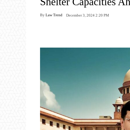
Shelter Capacities A
By
Law Trend
December 3, 2024 2:20 PM