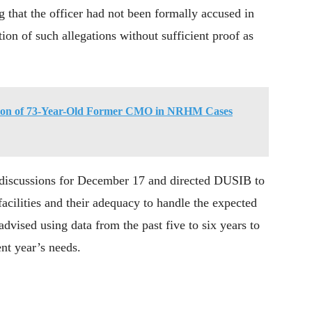
g that the officer had not been formally accused in
tion of such allegations without sufficient proof as
tion of 73-Year-Old Former CMO in NRHM Cases
 discussions for December 17 and directed DUSIB to
 facilities and their adequacy to handle the expected
advised using data from the past five to six years to
ent year’s needs.