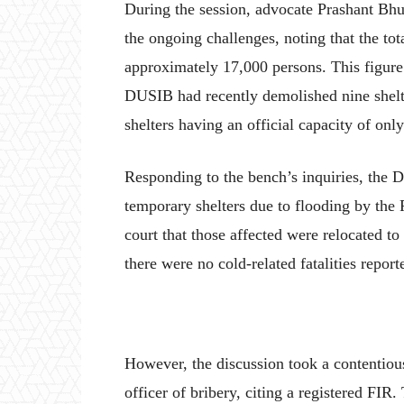
During the session, advocate Prashant Bhus
the ongoing challenges, noting that the tot
approximately 17,000 persons. This figur
DUSIB had recently demolished nine shelte
shelters having an official capacity of onl
Responding to the bench’s inquiries, the 
temporary shelters due to flooding by the 
court that those affected were relocated to
there were no cold-related fatalities report
However, the discussion took a contenti
officer of bribery, citing a registered FIR