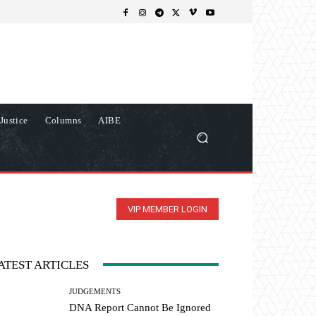
Justice
Columns
AIBE
VIP MEMBER LOGIN
ATEST ARTICLES
JUDGEMENTS
DNA Report Cannot Be Ignored