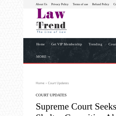
About Us
Privacy Policy
Terms of use
Refund Policy
Co
Home
Get VIP Membership
Trending
Cour
MORE
Home
Court Updates
COURT UPDATES
Supreme Court Seeks