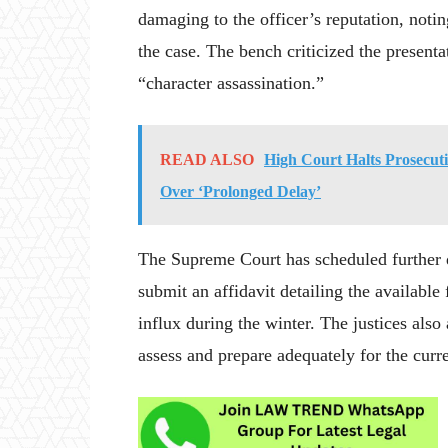
damaging to the officer’s reputation, notin
the case. The bench criticized the presenta
“character assassination.”
READ ALSO
High Court Halts Prosecu
Over ‘Prolonged Delay’
The Supreme Court has scheduled further
submit an affidavit detailing the available
influx during the winter. The justices also 
assess and prepare adequately for the curr