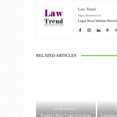
Law Trend
https://lawtrend.in/
Legal News Website Provid
RELATED ARTICLES
COURT UPDATES
C
Bombay High Court Questions
Karnataka