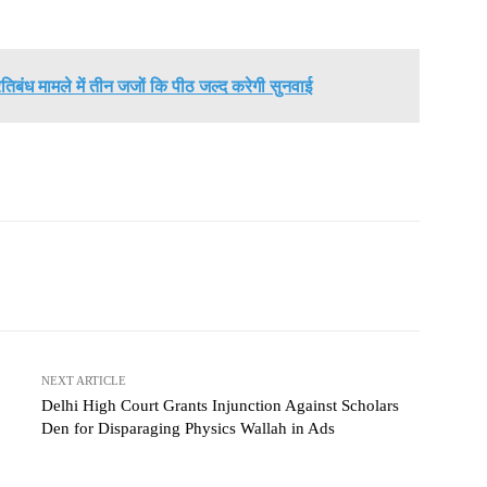
तिबंध मामले में तीन जजों कि पीठ जल्द करेगी सुनवाई
NEXT ARTICLE
Delhi High Court Grants Injunction Against Scholars
Den for Disparaging Physics Wallah in Ads