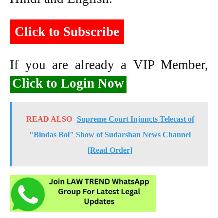
Click to Subscribe
If you are already a VIP Member,
Click to Login Now
READ ALSO
Supreme Court Injuncts Telecast of
"Bindas Bol" Show of Sudarshan News Channel
[Read Order]