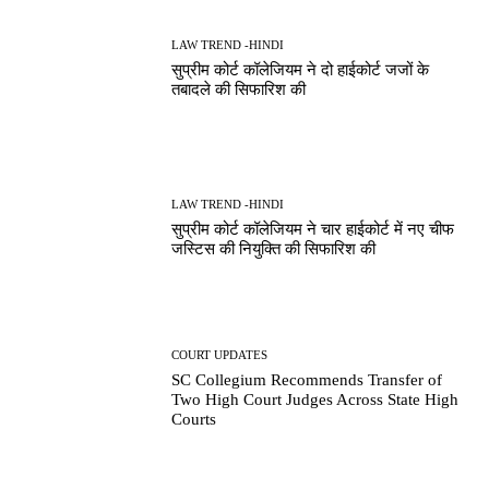
LAW TREND -HINDI
सुप्रीम कोर्ट कॉलेजियम ने दो हाईकोर्ट जजों के
तबादले की सिफारिश की
LAW TREND -HINDI
सुप्रीम कोर्ट कॉलेजियम ने चार हाईकोर्ट में नए चीफ
जस्टिस की नियुक्ति की सिफारिश की
COURT UPDATES
SC Collegium Recommends Transfer of
Two High Court Judges Across State High
Courts