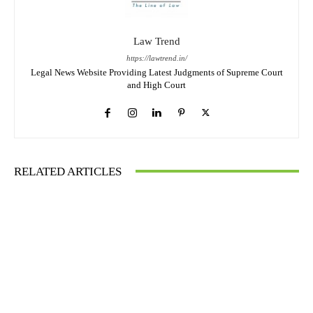
Law Trend
https://lawtrend.in/
Legal News Website Providing Latest Judgments of Supreme Court
and High Court
RELATED ARTICLES