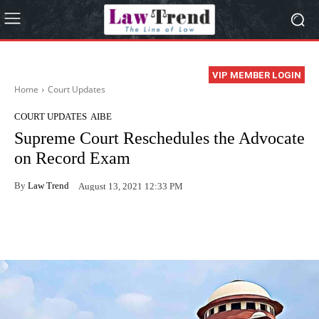
VIP MEMBER LOGIN
Home
Court Updates
COURT UPDATES
AIBE
Supreme Court Reschedules the Advocate
on Record Exam
By
Law Trend
August 13, 2021 12:33 PM