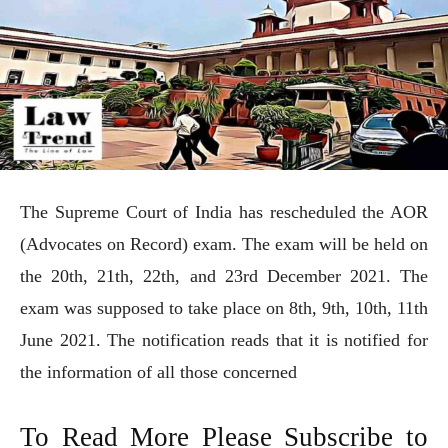
The Supreme Court of India has rescheduled the AOR
(Advocates on Record) exam. The exam will be held on
the 20th, 21th, 22th, and 23rd December 2021. The
exam was supposed to take place on 8th, 9th, 10th, 11th
June 2021. The notification reads that it is notified for
the information of all those concerned
To Read More Please Subscribe to