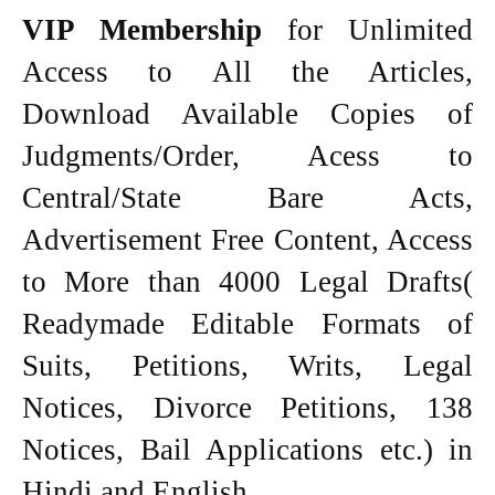
VIP Membership
for Unlimited
Access to All the Articles,
Download Available Copies of
Judgments/Order, Acess to
Central/State Bare Acts,
Advertisement Free Content, Access
to More than 4000 Legal Drafts(
Readymade Editable Formats of
Suits, Petitions, Writs, Legal
Notices, Divorce Petitions, 138
Notices, Bail Applications etc.) in
Hindi and English.