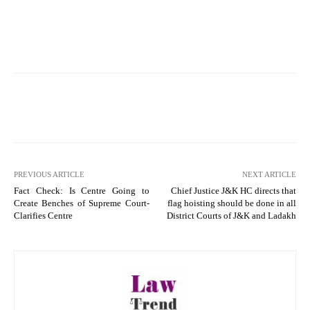
PREVIOUS ARTICLE
NEXT ARTICLE
Fact Check: Is Centre Going to
Chief Justice J&K HC directs that
Create Benches of Supreme Court-
flag hoisting should be done in all
Clarifies Centre
District Courts of J&K and Ladakh