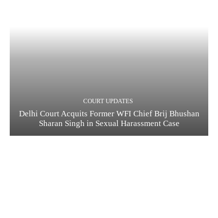
COURT UPDATES
Delhi Court Acquits Former WFI Chief Brij Bhushan
Sharan Singh in Sexual Harassment Case