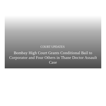
COURT UPDATES
Bombay High Court Grants Conditional Bail to
Corporator and Four Others in Thane Doctor Assault
Case