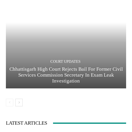
COURT UPDATES
Chhattisgarh High Court Rejects Bail For Former Civil
Services Commission Secretary In Exam Leak
Investigation
LATEST ARTICLES