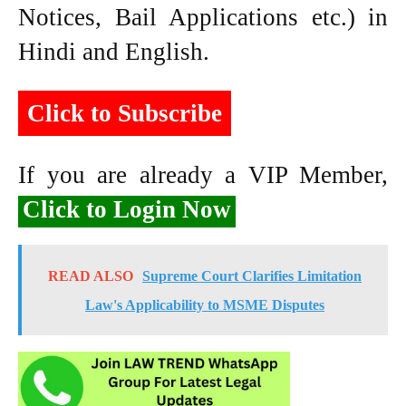
Notices, Bail Applications etc.) in
Hindi and English.
Click to Subscribe
If you are already a VIP Member,
Click to Login Now
READ ALSO
Supreme Court Clarifies Limitation
Law's Applicability to MSME Disputes