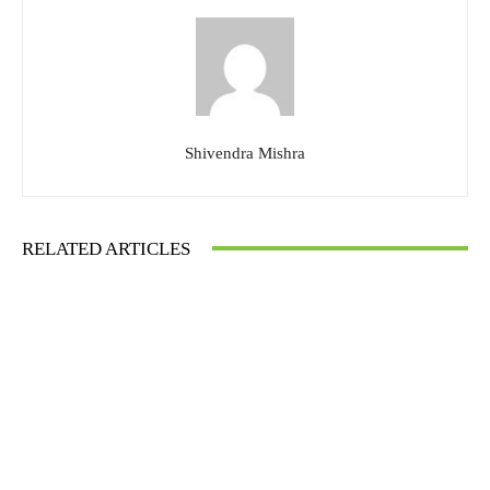
Shivendra Mishra
RELATED ARTICLES