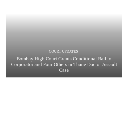
COURT UPDATES
Bombay High Court Grants Conditional Bail to
Corporator and Four Others in Thane Doctor Assault
Case