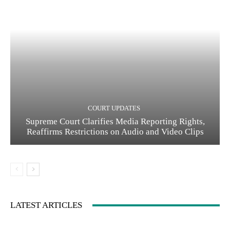
COURT UPDATES
Supreme Court Clarifies Media Reporting Rights,
Reaffirms Restrictions on Audio and Video Clips
LATEST ARTICLES