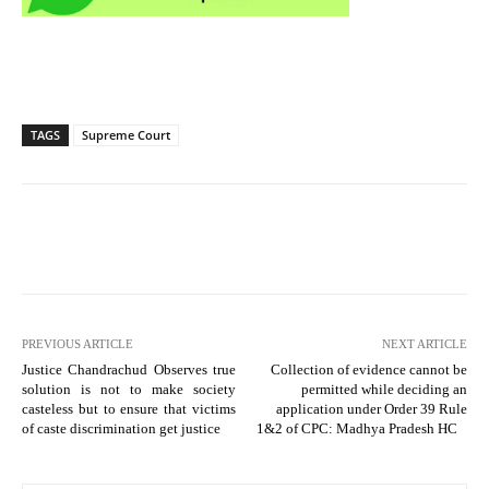
TAGS
Supreme Court
PREVIOUS ARTICLE
NEXT ARTICLE
Justice Chandrachud Observes true
Collection of evidence cannot be
solution is not to make society
permitted while deciding an
casteless but to ensure that victims
application under Order 39 Rule
of caste discrimination get justice
1&2 of CPC: Madhya Pradesh HC