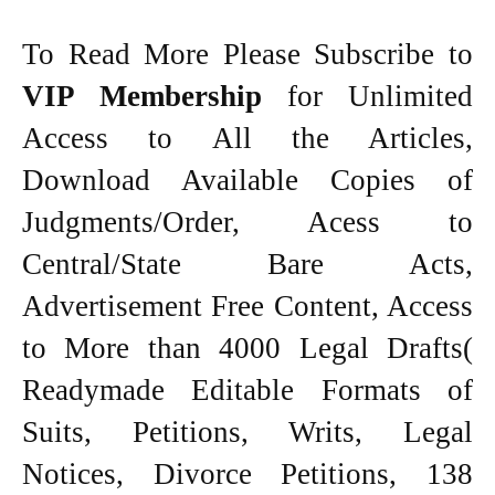
To Read More Please Subscribe to
VIP Membership
for Unlimited
Access to All the Articles,
Download Available Copies of
Judgments/Order, Acess to
Central/State Bare Acts,
Advertisement Free Content, Access
to More than 4000 Legal Drafts(
Readymade Editable Formats of
Suits, Petitions, Writs, Legal
Notices, Divorce Petitions, 138