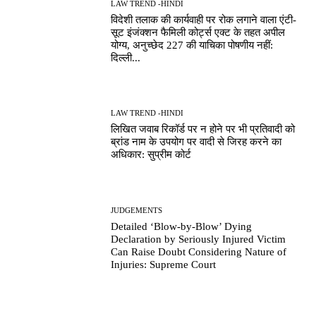
LAW TREND -HINDI
विदेशी तलाक की कार्यवाही पर रोक लगाने वाला एंटी-
सूट इंजंक्शन फैमिली कोर्ट्स एक्ट के तहत अपील
योग्य, अनुच्छेद 227 की याचिका पोषणीय नहीं:
दिल्ली...
LAW TREND -HINDI
लिखित जवाब रिकॉर्ड पर न होने पर भी प्रतिवादी को
ब्रांड नाम के उपयोग पर वादी से जिरह करने का
अधिकार: सुप्रीम कोर्ट
JUDGEMENTS
Detailed ‘Blow-by-Blow’ Dying
Declaration by Seriously Injured Victim
Can Raise Doubt Considering Nature of
Injuries: Supreme Court