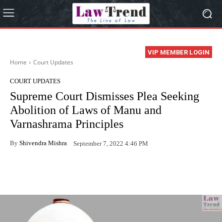
VIP MEMBER LOGIN
Home
Court Updates
COURT UPDATES
Supreme Court Dismisses Plea Seeking
Abolition of Laws of Manu and
Varnashrama Principles
By
Shivendra Mishra
September 7, 2022 4:46 PM