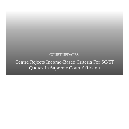
COURT UPDATES
Centre Rejects Income-Based Criteria For SC/ST
Quotas In Supreme Court Affidavit