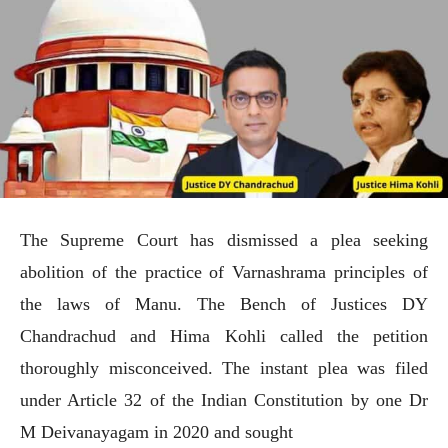
The Supreme Court has dismissed a plea seeking
abolition of the practice of Varnashrama principles of
the laws of Manu. The Bench of Justices DY
Chandrachud and Hima Kohli called the petition
thoroughly misconceived. The instant plea was filed
under Article 32 of the Indian Constitution by one Dr
M Deivanayagam in 2020 and sought