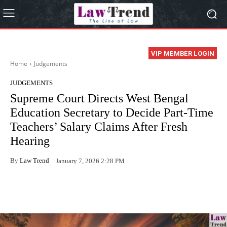
VIP MEMBER LOGIN
Home
Judgements
JUDGEMENTS
Supreme Court Directs West Bengal
Education Secretary to Decide Part-Time
Teachers’ Salary Claims After Fresh
Hearing
By
Law Trend
January 7, 2026 2:28 PM