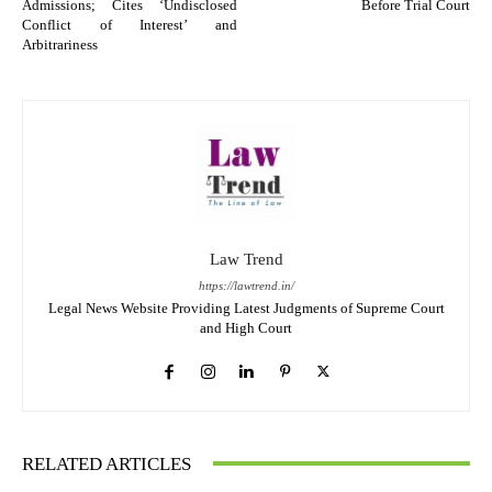
Admissions; Cites ‘Undisclosed
Before Trial Court
Conflict of Interest’ and
Arbitrariness
Law Trend
https://lawtrend.in/
Legal News Website Providing Latest Judgments of Supreme Court
and High Court
RELATED ARTICLES