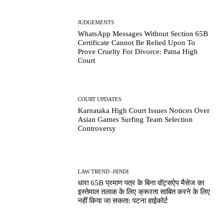
JUDGEMENTS
WhatsApp Messages Without Section 65B
Certificate Cannot Be Relied Upon To
Prove Cruelty For Divorce: Patna High
Court
COURT UPDATES
Karnataka High Court Issues Notices Over
Asian Games Surfing Team Selection
Controversy
LAW TREND -HINDI
धारा 65B प्रमाण पत्र के बिना वॉट्सऐप मैसेज का
इस्तेमाल तलाक के लिए क्रूरता साबित करने के लिए
नहीं किया जा सकता: पटना हाईकोर्ट