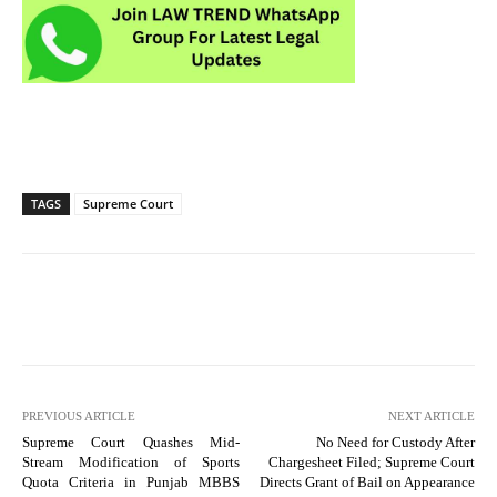
TAGS
Supreme Court
PREVIOUS ARTICLE
NEXT ARTICLE
Supreme Court Quashes Mid-
No Need for Custody After
Stream Modification of Sports
Chargesheet Filed; Supreme Court
Quota Criteria in Punjab MBBS
Directs Grant of Bail on Appearance