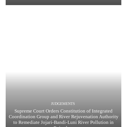
JUDGEMENTS
Supreme Court Orders Constitution of Integrated
Coordination Group and River Rejuvenation Authority
to Remediate Jojari-Bandi-Luni River Pollution in