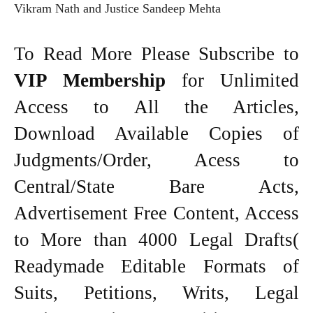
Vikram Nath and Justice Sandeep Mehta
To Read More Please Subscribe to
VIP Membership
for Unlimited
Access to All the Articles,
Download Available Copies of
Judgments/Order, Acess to
Central/State Bare Acts,
Advertisement Free Content, Access
to More than 4000 Legal Drafts(
Readymade Editable Formats of
Suits, Petitions, Writs, Legal