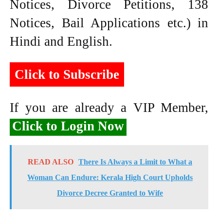
Notices, Divorce Petitions, 138
Notices, Bail Applications etc.) in
Hindi and English.
Click to Subscribe
If you are already a VIP Member,
Click to Login Now
READ ALSO
There Is Always a Limit to What a
Woman Can Endure: Kerala High Court Upholds
Divorce Decree Granted to Wife