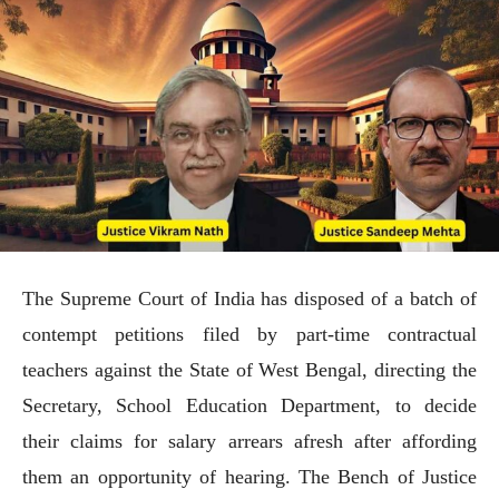
The Supreme Court of India has disposed of a batch of
contempt petitions filed by part-time contractual
teachers against the State of West Bengal, directing the
Secretary, School Education Department, to decide
their claims for salary arrears afresh after affording
them an opportunity of hearing. The Bench of Justice