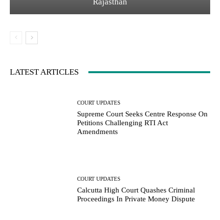
Rajasthan
LATEST ARTICLES
COURT UPDATES
Supreme Court Seeks Centre Response On
Petitions Challenging RTI Act
Amendments
COURT UPDATES
Calcutta High Court Quashes Criminal
Proceedings In Private Money Dispute