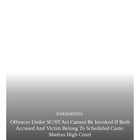
JUDGEMENTS
Offences Under SC/ST Act Cannot Be Invoked If Both
Accused And Victim Belong To Scheduled Caste:
Madras High Court