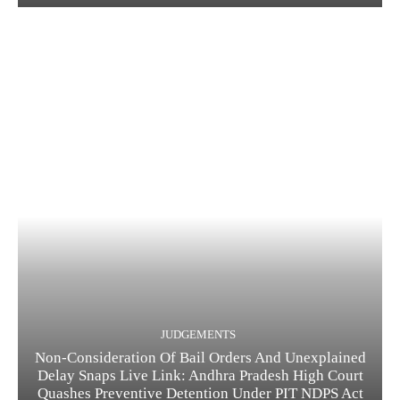
JUDGEMENTS
Non-Consideration Of Bail Orders And Unexplained
Delay Snaps Live Link: Andhra Pradesh High Court
Quashes Preventive Detention Under PIT NDPS Act