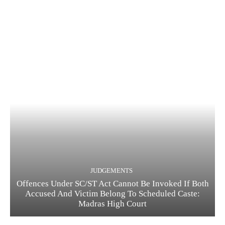
JUDGEMENTS
Offences Under SC/ST Act Cannot Be Invoked If Both
Accused And Victim Belong To Scheduled Caste:
Madras High Court