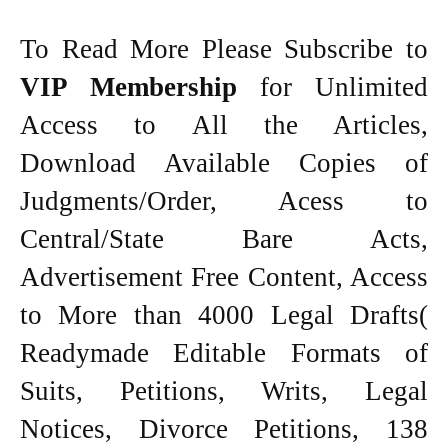
To Read More Please Subscribe to
VIP Membership
for Unlimited
Access to All the Articles,
Download Available Copies of
Judgments/Order, Acess to
Central/State Bare Acts,
Advertisement Free Content, Access
to More than 4000 Legal Drafts(
Readymade Editable Formats of
Suits, Petitions, Writs, Legal
Notices, Divorce Petitions, 138