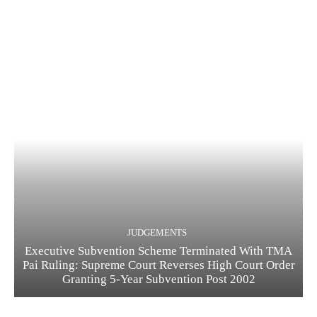
JUDGEMENTS
Executive Subvention Scheme Terminated With TMA
Pai Ruling: Supreme Court Reverses High Court Order
Granting 5-Year Subvention Post 2002