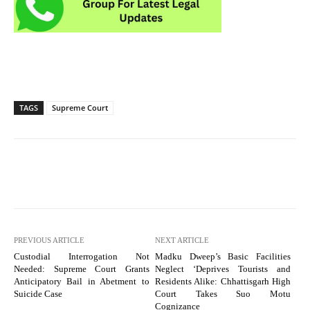
TAGS
Supreme Court
PREVIOUS ARTICLE
NEXT ARTICLE
Custodial Interrogation Not
Madku Dweep’s Basic Facilities
Needed: Supreme Court Grants
Neglect ‘Deprives Tourists and
Anticipatory Bail in Abetment to
Residents Alike: Chhattisgarh High
Suicide Case
Court Takes Suo Motu
Cognizance