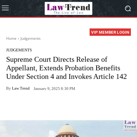
VIP MEMBER LOGIN
Home
Judgements
JUDGEMENTS
Supreme Court Directs Release of
Appellant, Extends Probation Benefits
Under Section 4 and Invokes Article 142
By
Law Trend
January 9, 2025 8:30 PM