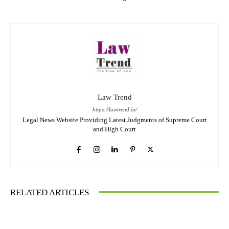
Law Trend
https://lawtrend.in/
Legal News Website Providing Latest Judgments of Supreme Court
and High Court
RELATED ARTICLES