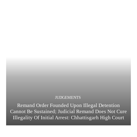
JUDGEMENTS
Remand Order Founded Upon Illegal Detention
Cannot Be Sustained; Judicial Remand Does Not Cure
Illegality Of Initial Arrest: Chhattisgarh High Court