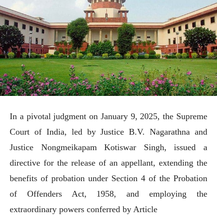
In a pivotal judgment on January 9, 2025, the Supreme
Court of India, led by Justice B.V. Nagarathna and
Justice Nongmeikapam Kotiswar Singh, issued a
directive for the release of an appellant, extending the
benefits of probation under Section 4 of the Probation
of Offenders Act, 1958, and employing the
extraordinary powers conferred by Article