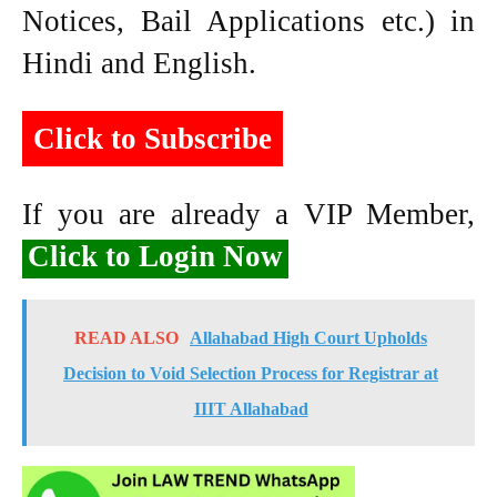
Notices, Bail Applications etc.) in
Hindi and English.
Click to Subscribe
If you are already a VIP Member,
Click to Login Now
READ ALSO
Allahabad High Court Upholds
Decision to Void Selection Process for Registrar at
IIIT Allahabad