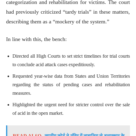
categorization and rehabilitation for victims. The court
had previously criticized “tardy trials” in these matters,
describing them as a “mockery of the system.”
In line with this, the bench:
Directed all High Courts to set strict timelines for trial courts
to conclude acid attack cases expeditiously.
Requested year-wise data from States and Union Territories
regarding the status of pending cases and rehabilitation
measures.
Highlighted the urgent need for stricter control over the sale
of acid in the open market.
READ ALSO
सुप्रीम कोर्ट ने मंदिर में नाबालिग से बलात्कार के