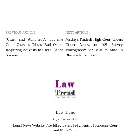
PREVIOUS ARTICLE
NEXT ARTICLE
‘Cruel and Abhorrent’: Supreme
Madhya Pradesh High Court Orders
Court Quashes Odisha Bail Orders
Direct Access to ASI Survey
Requiring Adivasis to Clean Police
Videography for Muslim Side in
Stations
Bhojshala Dispute
Law Trend
https://lawtrend.in/
Legal News Website Providing Latest Judgments of Supreme Court
and High Court