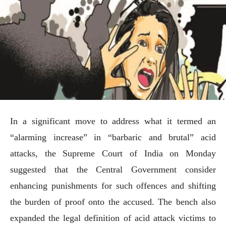
In a significant move to address what it termed an
“alarming increase” in “barbaric and brutal” acid
attacks, the Supreme Court of India on Monday
suggested that the Central Government consider
enhancing punishments for such offences and shifting
the burden of proof onto the accused. The bench also
expanded the legal definition of acid attack victims to