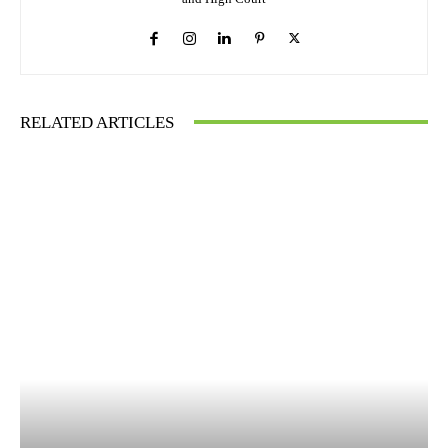
RELATED ARTICLES