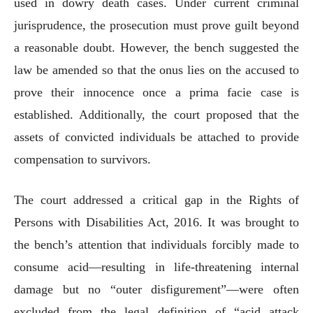
used in dowry death cases. Under current criminal
jurisprudence, the prosecution must prove guilt beyond
a reasonable doubt. However, the bench suggested the
law be amended so that the onus lies on the accused to
prove their innocence once a prima facie case is
established. Additionally, the court proposed that the
assets of convicted individuals be attached to provide
compensation to survivors.
The court addressed a critical gap in the Rights of
Persons with Disabilities Act, 2016. It was brought to
the bench’s attention that individuals forcibly made to
consume acid—resulting in life-threatening internal
damage but no “outer disfigurement”—were often
excluded from the legal definition of “acid attack