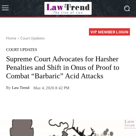
VIP MEMBER LOGIN
Home
Court Updates
COURT UPDATES
Supreme Court Advocates for Harsher
Penalties and Shift in Onus of Proof to
Combat “Barbaric” Acid Attacks
By
Law Trend
May 4, 2026 8:42 PM