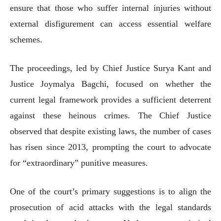
ensure that those who suffer internal injuries without
external disfigurement can access essential welfare
schemes.
The proceedings, led by Chief Justice Surya Kant and
Justice Joymalya Bagchi, focused on whether the
current legal framework provides a sufficient deterrent
against these heinous crimes. The Chief Justice
observed that despite existing laws, the number of cases
has risen since 2013, prompting the court to advocate
for “extraordinary” punitive measures.
One of the court’s primary suggestions is to align the
prosecution of acid attacks with the legal standards