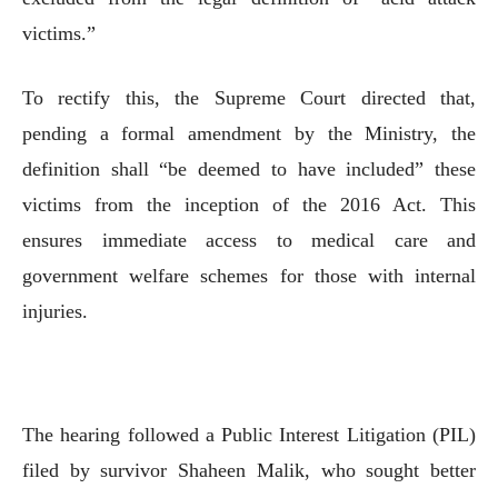
victims.”
To rectify this, the Supreme Court directed that,
pending a formal amendment by the Ministry, the
definition shall “be deemed to have included” these
victims from the inception of the 2016 Act. This
ensures immediate access to medical care and
government welfare schemes for those with internal
injuries.
The hearing followed a Public Interest Litigation (PIL)
filed by survivor Shaheen Malik, who sought better