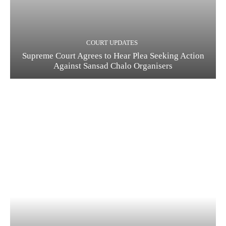
COURT UPDATES
Supreme Court Agrees to Hear Plea Seeking Action
Against Sansad Chalo Organisers