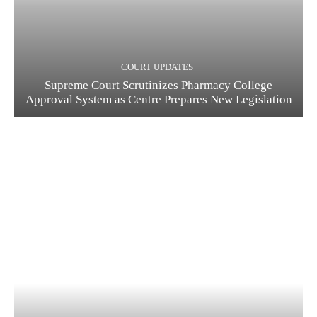
COURT UPDATES
Supreme Court Scrutinizes Pharmacy College
Approval System as Centre Prepares New Legislation