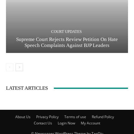
COURT UPDATES
Supreme Court Rejects Review Petition On Hate
Speech Complaints Against BJP Leaders
LATEST ARTICLES
About Us
Privacy Policy
Terms of use
Refund Policy
Contact Us
Login Now
My Account
© Newspaper WordPress Theme by TagDiv