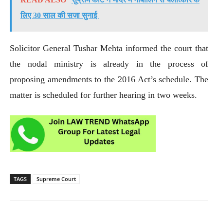
लिए 30 साल की सज़ा सुनाई
Solicitor General Tushar Mehta informed the court that
the nodal ministry is already in the process of
proposing amendments to the 2016 Act’s schedule. The
matter is scheduled for further hearing in two weeks.
TAGS
Supreme Court