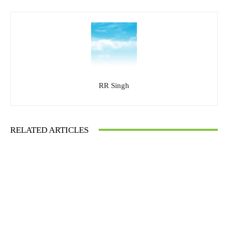
RR Singh
RELATED ARTICLES