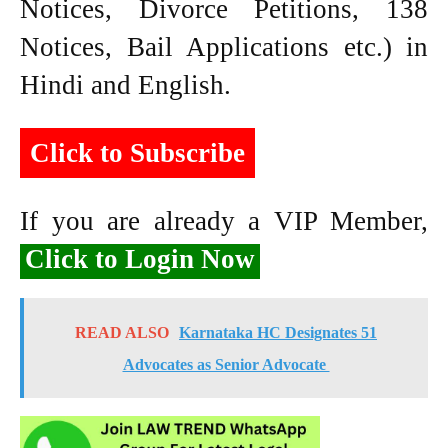
Notices, Divorce Petitions, 138
Notices, Bail Applications etc.) in
Hindi and English.
Click to Subscribe
If you are already a VIP Member,
Click to Login Now
READ ALSO
Karnataka HC Designates 51
Advocates as Senior Advocate