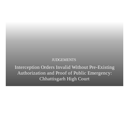
JUDGEMENTS
Interception Orders Invalid Without Pre-Existing
Authorization and Proof of Public Emergency:
Chhattisgarh High Court