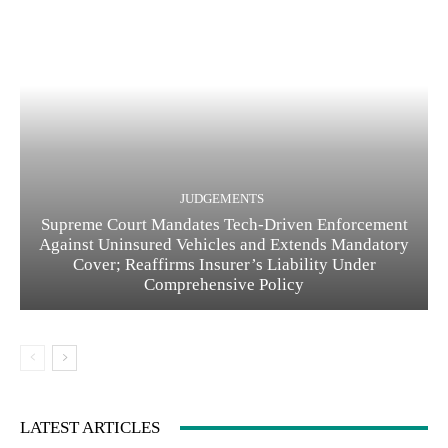
JUDGEMENTS
Supreme Court Mandates Tech-Driven Enforcement
Against Uninsured Vehicles and Extends Mandatory
Cover; Reaffirms Insurer’s Liability Under
Comprehensive Policy
LATEST ARTICLES