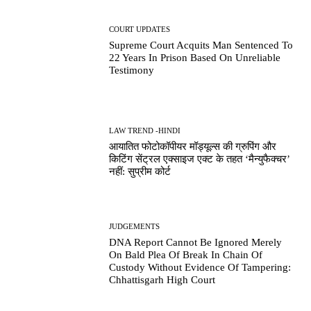
COURT UPDATES
Supreme Court Acquits Man Sentenced To
22 Years In Prison Based On Unreliable
Testimony
LAW TREND -HINDI
आयातित फोटोकॉपीयर मॉड्यूल्स की ग्रुपिंग और
किटिंग सेंट्रल एक्साइज एक्ट के तहत ‘मैन्युफैक्चर’
नहीं: सुप्रीम कोर्ट
JUDGEMENTS
DNA Report Cannot Be Ignored Merely
On Bald Plea Of Break In Chain Of
Custody Without Evidence Of Tampering:
Chhattisgarh High Court