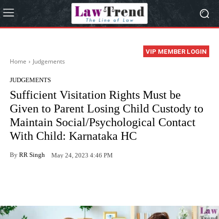
VIP MEMBER LOGIN
Home
Judgements
JUDGEMENTS
Sufficient Visitation Rights Must be
Given to Parent Losing Child Custody to
Maintain Social/Psychological Contact
With Child: Karnataka HC
By
RR Singh
May 24, 2023 4:46 PM