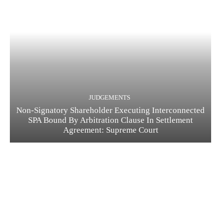
JUDGEMENTS
Non-Signatory Shareholder Executing Interconnected
SPA Bound By Arbitration Clause In Settlement
Agreement: Supreme Court