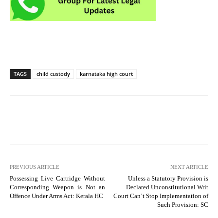
TAGS
child custody
karnataka high court
PREVIOUS ARTICLE
NEXT ARTICLE
Possessing Live Cartridge Without
Unless a Statutory Provision is
Corresponding Weapon is Not an
Declared Unconstitutional Writ
Offence Under Arms Act: Kerala HC
Court Can’t Stop Implementation of
Such Provision: SC