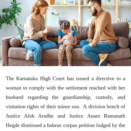
The Karnataka High Court has issued a directive to a
woman to comply with the settlement reached with her
husband regarding the guardianship, custody, and
visitation rights of their minor son. A division bench of
Justice Alok Aradhe and Justice Anant Ramanath
Hegde dismissed a habeas corpus petition lodged by the