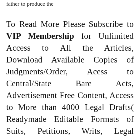
father to produce the
To Read More Please Subscribe to
VIP Membership
for Unlimited
Access to All the Articles,
Download Available Copies of
Judgments/Order, Acess to
Central/State Bare Acts,
Advertisement Free Content, Access
to More than 4000 Legal Drafts(
Readymade Editable Formats of
Suits, Petitions, Writs, Legal