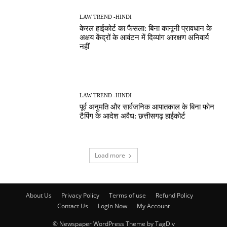
LAW TREND -HINDI
केरल हाईकोर्ट का फैसला: बिना कानूनी प्रावधान के
अक्षय केंद्रों के आवंटन में दिव्यांग आरक्षण अनिवार्य
नहीं
LAW TREND -HINDI
पूर्व अनुमति और सार्वजनिक आपातकाल के बिना फोन
टैपिंग के आदेश अवैध: छत्तीसगढ़ हाईकोर्ट
Load more
About Us
Privacy Policy
Terms of use
Refund Policy
Contact Us
Login Now
My Account
© Newspaper WordPress Theme by TagDiv