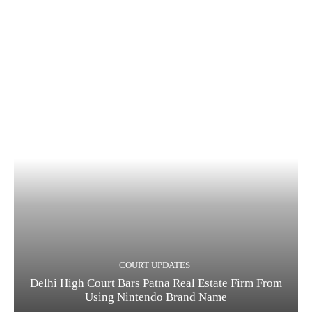
COURT UPDATES
Delhi High Court Bars Patna Real Estate Firm From
Using Nintendo Brand Name