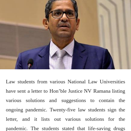
Law students from various National Law Universities
have sent a letter to Hon’ble Justice NV Ramana listing
various solutions and suggestions to contain the
ongoing pandemic. Twenty-five law students sign the
letter, and it lists out various solutions for the
pandemic. The students stated that life-saving drugs