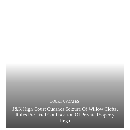
COURT UPDATES
J&K High Court Quashes Seizure Of Willow Clefts,
Rules Pre-Trial Confiscation Of Private Property
Illegal