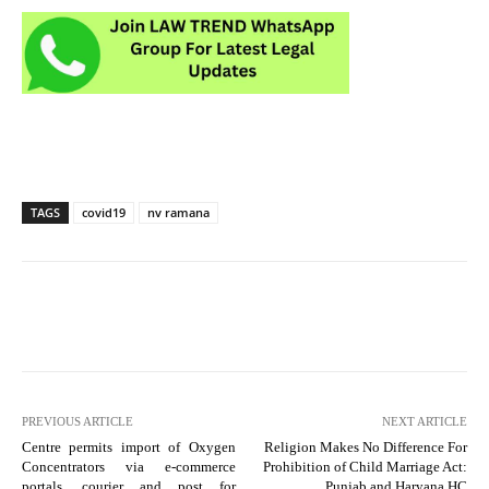
TAGS
covid19
nv ramana
PREVIOUS ARTICLE
NEXT ARTICLE
Centre permits import of Oxygen
Religion Makes No Difference For
Concentrators via e-commerce
Prohibition of Child Marriage Act:
portals, courier and post for
Punjab and Haryana HC