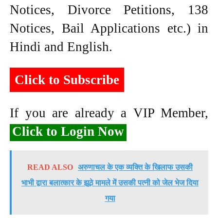
Notices, Divorce Petitions, 138
Notices, Bail Applications etc.) in
Hindi and English.
Click to Subscribe
If you are already a VIP Member,
Click to Login Now
READ ALSO
अरुणाचल के एक व्यक्ति के खिलाफ उसकी
भाभी द्वारा बलात्कार के झूठे मामले में उसकी पत्नी को जेल भेज दिया
गया