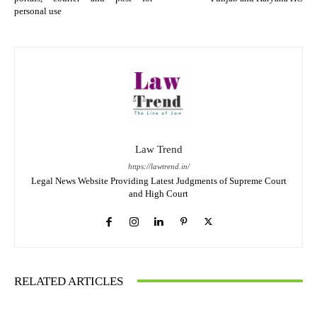
personal use
Law Trend
https://lawtrend.in/
Legal News Website Providing Latest Judgments of Supreme Court
and High Court
RELATED ARTICLES