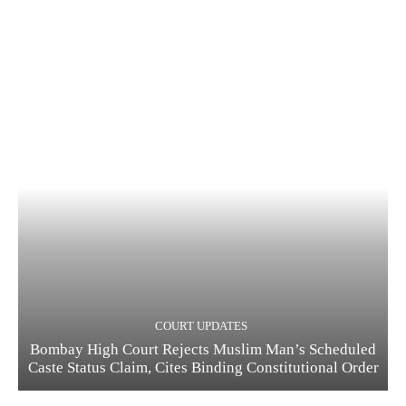
COURT UPDATES
Bombay High Court Rejects Muslim Man’s Scheduled
Caste Status Claim, Cites Binding Constitutional Order