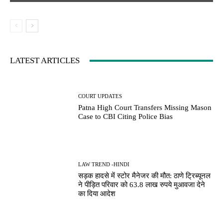
LATEST ARTICLES
COURT UPDATES
Patna High Court Transfers Missing Mason
Case to CBI Citing Police Bias
LAW TREND -HINDI
सड़क हादसे में स्टोर मैनेजर की मौत: ठाणे ट्रिब्यूनल
ने पीड़ित परिवार को 63.8 लाख रुपये मुआवजा देने
का दिया आदेश