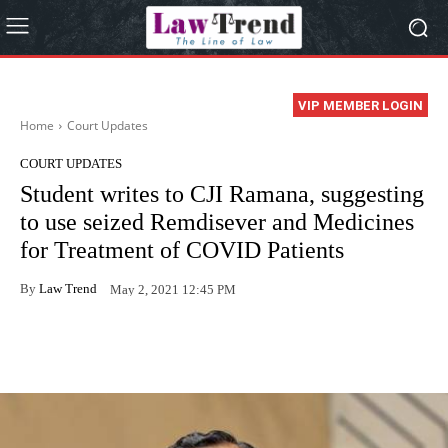
VIP MEMBER LOGIN
Home
Court Updates
COURT UPDATES
Student writes to CJI Ramana, suggesting
to use seized Remdisever and Medicines
for Treatment of COVID Patients
By
Law Trend
May 2, 2021 12:45 PM