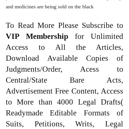
and medicines are being sold on the black
To Read More Please Subscribe to
VIP Membership
for Unlimited
Access to All the Articles,
Download Available Copies of
Judgments/Order, Acess to
Central/State Bare Acts,
Advertisement Free Content, Access
to More than 4000 Legal Drafts(
Readymade Editable Formats of
Suits, Petitions, Writs, Legal