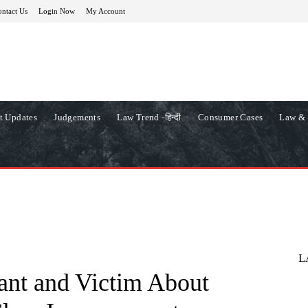
ntact Us
Login Now
My Account
t Updates
Judgements
Law Trend -हिन्दी
Consumer Cases
Law & 
L
ant and Victim About