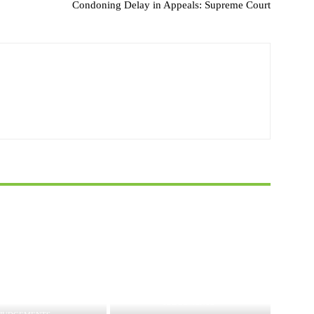
Condoning Delay in Appeals: Supreme Court
JUDGEMENTS