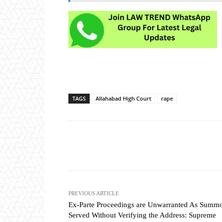
TAGS
Allahabad High Court
rape
Share
PREVIOUS ARTICLE
Ex-Parte Proceedings are Unwarranted As Summ
Served Without Verifying the Address: Supreme