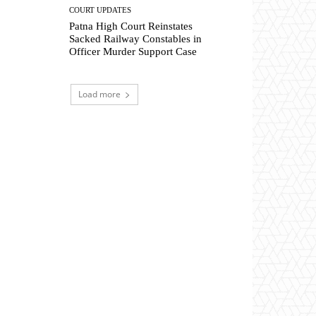
COURT UPDATES
Patna High Court Reinstates
Sacked Railway Constables in
Officer Murder Support Case
Load more