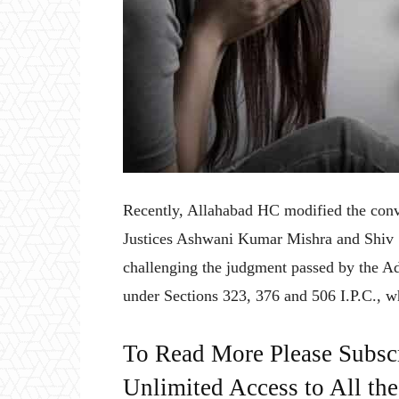
Recently, Allahabad HC modified the conv
Justices Ashwani Kumar Mishra and Shiv 
challenging the judgment passed by the Add
under Sections 323, 376 and 506 I.P.C., w
To Read More Please Subsc
Unlimited Access to All th