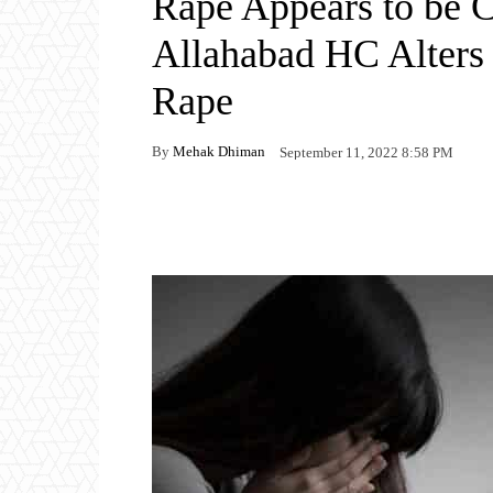
Rape Appears to be 
Allahabad HC Alters 
Rape
By
Mehak Dhiman
September 11, 2022 8:58 PM