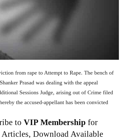
iction from rape to Attempt to Rape. The bench of
Shanker Prasad was dealing with the appeal
itional Sessions Judge, arising out of Crime filed
hereby the accused-appellant has been convicted
ribe to
VIP Membership
for
e Articles, Download Available