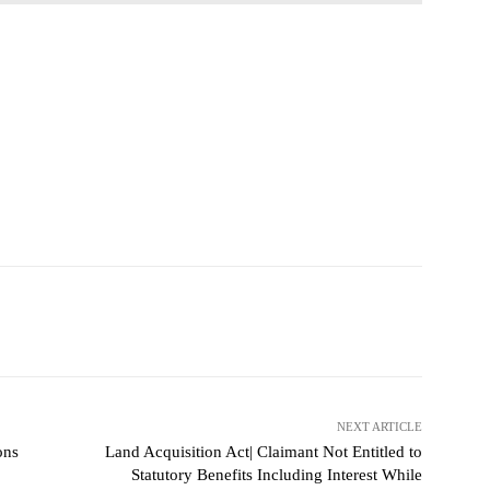
NEXT ARTICLE
ons
Land Acquisition Act| Claimant Not Entitled to
Statutory Benefits Including Interest While