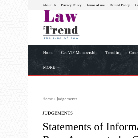
About Us
Privacy Policy
Terms of use
Refund Policy
Co
Home
Get VIP Membership
Trending
Cour
MORE
Home
Judgements
JUDGEMENTS
Statements of Inform