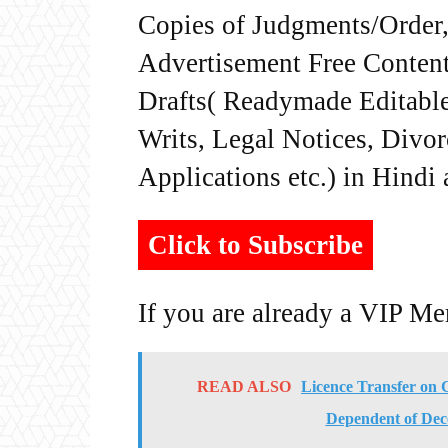
Copies of Judgments/Order, 
Advertisement Free Content
Drafts( Readymade Editable 
Writs, Legal Notices, Divor
Applications etc.) in Hindi
Click to Subscribe
If you are already a VIP M
READ ALSO
Licence Transfer on
Dependent of Dec