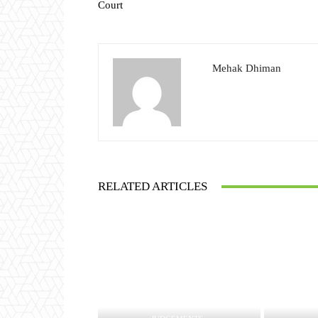
Court
Mehak Dhiman
RELATED ARTICLES