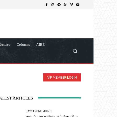
Justice
Columns
AIBE
VIP MEMBER LOGIN
ATEST ARTICLES
LAW TREND -HINDI
डाबर ने 100 प्रतिशत वाले विज्ञापनों पर