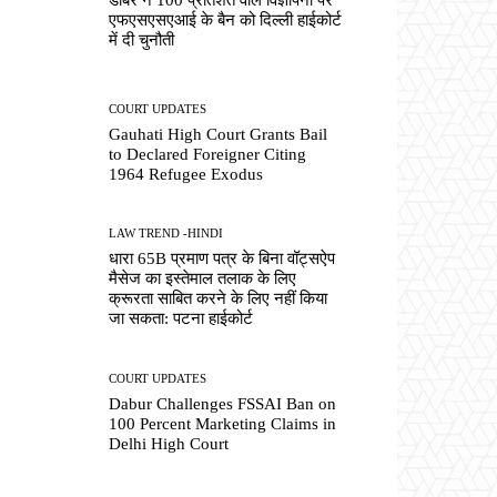
एफएसएसएआई के बैन को दिल्ली हाईकोर्ट
में दी चुनौती
COURT UPDATES
Gauhati High Court Grants Bail
to Declared Foreigner Citing
1964 Refugee Exodus
LAW TREND -HINDI
धारा 65B प्रमाण पत्र के बिना वॉट्सऐप
मैसेज का इस्तेमाल तलाक के लिए
क्रूरता साबित करने के लिए नहीं किया
जा सकता: पटना हाईकोर्ट
COURT UPDATES
Dabur Challenges FSSAI Ban on
100 Percent Marketing Claims in
Delhi High Court