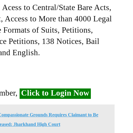
Acess to Central/State Bare Acts,
, Access to More than 4000 Legal
Formats of Suits, Petitions,
ce Petitions, 138 Notices, Bail
 and English.
ember,
Click to Login Now
 Compassionate Grounds Requires Claimant to Be
eased: Jharkhand High Court