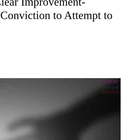
Clear Improvement-
Conviction to Attempt to