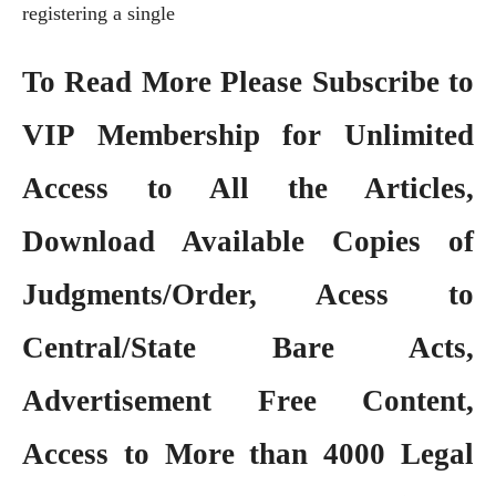
registering a single
To Read More Please Subscribe to
VIP Membership
for Unlimited
Access to All the Articles,
Download Available Copies of
Judgments/Order, Acess to
Central/State Bare Acts,
Advertisement Free Content,
Access to More than 4000 Legal