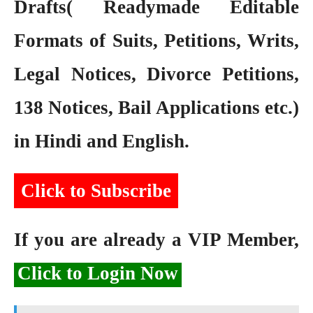
Drafts( Readymade Editable
Formats of Suits, Petitions, Writs,
Legal Notices, Divorce Petitions,
138 Notices, Bail Applications etc.)
in Hindi and English.
Click to Subscribe
If you are already a VIP Member,
Click to Login Now