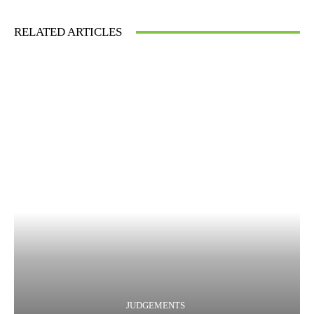
RELATED ARTICLES
JUDGEMENTS