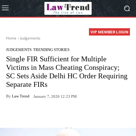
VIP MEMBER LOGIN
Home
Judgements
JUDGEMENTS
TRENDING STORIES
Single FIR Sufficient for Multiple
Victims in Mass Cheating Conspiracy;
SC Sets Aside Delhi HC Order Requiring
Separate FIRs
By
Law Trend
January 7, 2026 12:23 PM