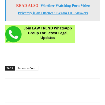
READ ALSO
Whether Watching Porn Video
Privately is an Offence? Kerala HC Answers
TAGS
Supreme Court