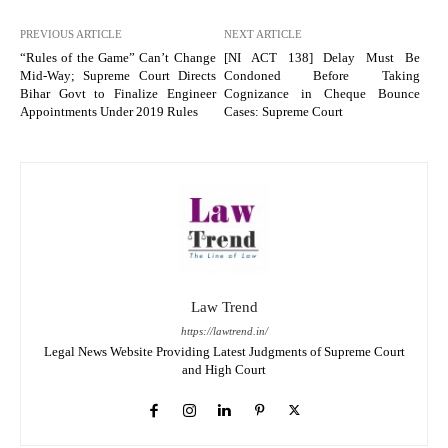
PREVIOUS ARTICLE
NEXT ARTICLE
“Rules of the Game” Can’t Change
[NI ACT 138] Delay Must Be
Mid-Way; Supreme Court Directs
Condoned Before Taking
Bihar Govt to Finalize Engineer
Cognizance in Cheque Bounce
Appointments Under 2019 Rules
Cases: Supreme Court
Law Trend
https://lawtrend.in/
Legal News Website Providing Latest Judgments of Supreme Court
and High Court