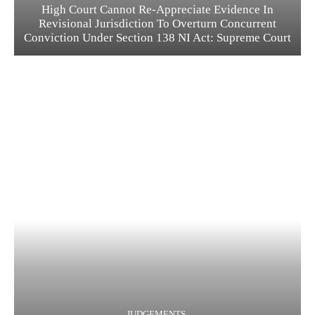
High Court Cannot Re-Appreciate Evidence In
Revisional Jurisdiction To Overturn Concurrent
Conviction Under Section 138 NI Act: Supreme Court
JUDGEMENTS