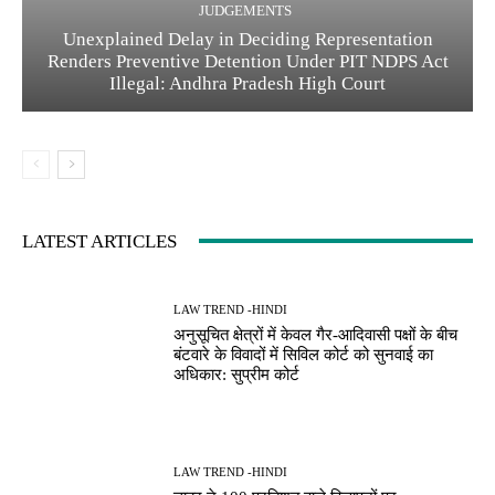
JUDGEMENTS
Unexplained Delay in Deciding Representation
Renders Preventive Detention Under PIT NDPS Act
Illegal: Andhra Pradesh High Court
LATEST ARTICLES
LAW TREND -HINDI
अनुसूचित क्षेत्रों में केवल गैर-आदिवासी पक्षों के बीच
बंटवारे के विवादों में सिविल कोर्ट को सुनवाई का
अधिकार: सुप्रीम कोर्ट
LAW TREND -HINDI