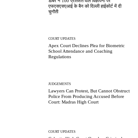
डाबर ने 100 प्रतिशत वाले विज्ञापनों पर
एफएसएसएआई के बैन को दिल्ली हाईकोर्ट में दी
चुनौती
COURT UPDATES
Apex Court Declines Plea for Biometric
School Attendance and Coaching
Regulations
JUDGEMENTS
Lawyers Can Protest, But Cannot Obstruct
Police From Producing Accused Before
Court: Madras High Court
COURT UPDATES