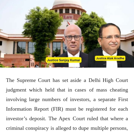
The Supreme Court has set aside a Delhi High Court
judgment which held that in cases of mass cheating
involving large numbers of investors, a separate First
Information Report (FIR) must be registered for each
investor’s deposit. The Apex Court ruled that where a
criminal conspiracy is alleged to dupe multiple persons,