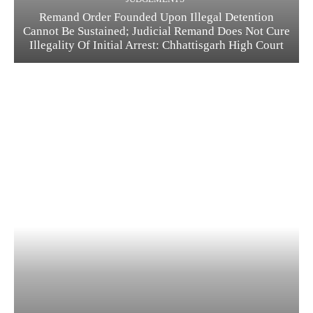
Remand Order Founded Upon Illegal Detention
Cannot Be Sustained; Judicial Remand Does Not Cure
Illegality Of Initial Arrest: Chhattisgarh High Court