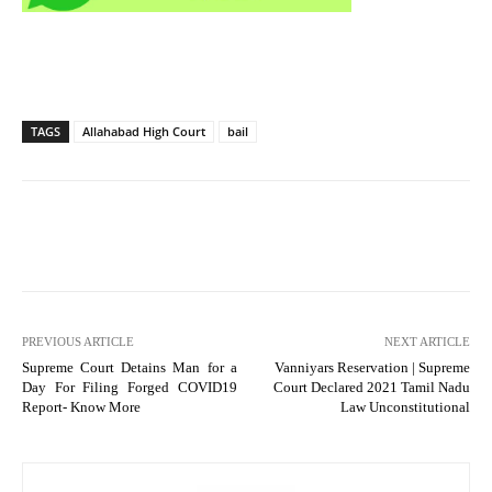
TAGS
Allahabad High Court
bail
PREVIOUS ARTICLE
NEXT ARTICLE
Supreme Court Detains Man for a
Vanniyars Reservation | Supreme
Day For Filing Forged COVID19
Court Declared 2021 Tamil Nadu
Report- Know More
Law Unconstitutional