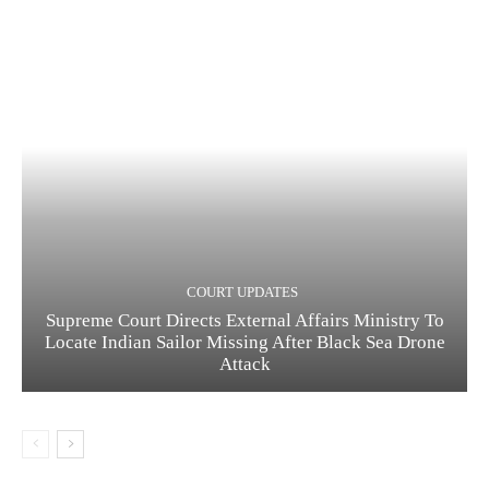
COURT UPDATES
Supreme Court Directs External Affairs Ministry To
Locate Indian Sailor Missing After Black Sea Drone
Attack