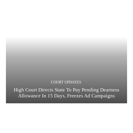
COURT UPDATES
High Court Directs State To Pay Pending Dearness
Allowance In 15 Days, Freezes Ad Campaigns