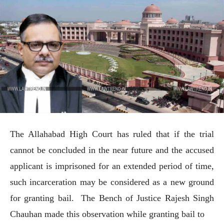
The Allahabad High Court has ruled that if the trial
cannot be concluded in the near future and the accused
applicant is imprisoned for an extended period of time,
such incarceration may be considered as a new ground
for granting bail. The Bench of Justice Rajesh Singh
Chauhan made this observation while granting bail to