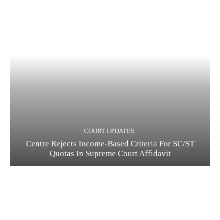
COURT UPDATES
Centre Rejects Income-Based Criteria For SC/ST
Quotas In Supreme Court Affidavit