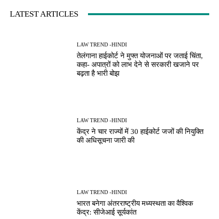
LATEST ARTICLES
LAW TREND -HINDI
तेलंगाना हाईकोर्ट ने मुफ्त योजनाओं पर जताई चिंता,
कहा- अपात्रों को लाभ देने से सरकारी खजाने पर
बढ़ता है भारी बोझ
LAW TREND -HINDI
केंद्र ने चार राज्यों में 30 हाईकोर्ट जजों की नियुक्ति
की अधिसूचना जारी की
LAW TREND -HINDI
भारत बनेगा अंतरराष्ट्रीय मध्यस्थता का वैश्विक
केंद्र: सीजेआई सूर्यकांत