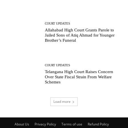
COURT UPDATES
Allahabad High Court Grants Parole to
Jailed Sons of Atiq Ahmad for Younger
Brother’s Funeral
COURT UPDATES
Telangana High Court Raises Concern
Over State Fiscal Strain From Welfare
Schemes
Load more
About Us
Privacy Policy
Terms of use
Refund Policy