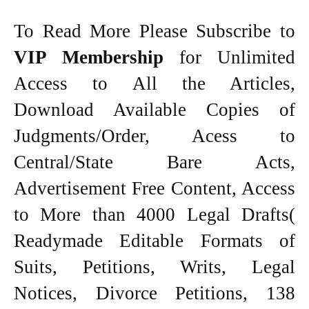
To Read More Please Subscribe to
VIP Membership
for Unlimited
Access to All the Articles,
Download Available Copies of
Judgments/Order, Acess to
Central/State Bare Acts,
Advertisement Free Content, Access
to More than 4000 Legal Drafts(
Readymade Editable Formats of
Suits, Petitions, Writs, Legal
Notices, Divorce Petitions, 138