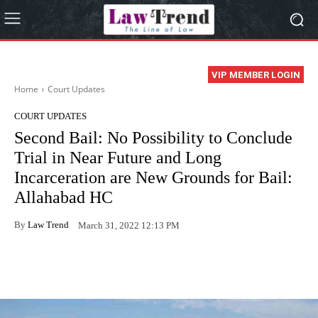
VIP MEMBER LOGIN
Home
Court Updates
COURT UPDATES
Second Bail: No Possibility to Conclude
Trial in Near Future and Long
Incarceration are New Grounds for Bail:
Allahabad HC
By
Law Trend
March 31, 2022 12:13 PM