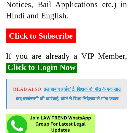
Notices, Bail Applications etc.) in
Hindi and English.
Click to Subscribe
If you are already a VIP Member,
Click to Login Now
READ ALSO
इलाहाबाद हाईकोर्ट: शिक्षक की मौत के एक साल
बाद बर्खास्तगी की कार्रवाई, कोर्ट ने शिक्षा निदेशक से मांगा जवाब