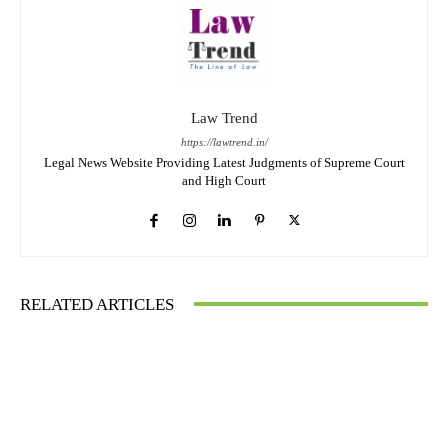
Law Trend
https://lawtrend.in/
Legal News Website Providing Latest Judgments of Supreme Court
and High Court
RELATED ARTICLES