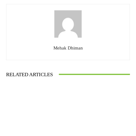
Mehak Dhiman
RELATED ARTICLES