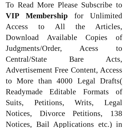
To Read More Please Subscribe to
VIP Membership
for Unlimited
Access to All the Articles,
Download Available Copies of
Judgments/Order, Acess to
Central/State Bare Acts,
Advertisement Free Content, Access
to More than 4000 Legal Drafts(
Readymade Editable Formats of
Suits, Petitions, Writs, Legal
Notices, Divorce Petitions, 138
Notices, Bail Applications etc.) in