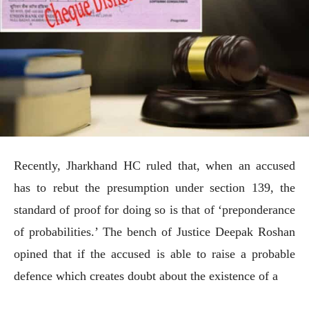
Recently, Jharkhand HC ruled that, when an accused
has to rebut the presumption under section 139, the
standard of proof for doing so is that of ‘preponderance
of probabilities.’ The bench of Justice Deepak Roshan
opined that if the accused is able to raise a probable
defence which creates doubt about the existence of a