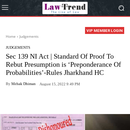
VIP MEMBER LOGIN
Home
Judgements
JUDGEMENTS
Sec 139 NI Act | Standard Of Proof To
Rebut Presumption is ‘Preponderance Of
Probabilities’-Rules Jharkhand HC
By
Mehak Dhiman
August 15, 2022 9:49 PM