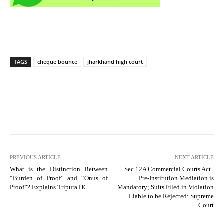
TAGS
cheque bounce
jharkhand high court
PREVIOUS ARTICLE
NEXT ARTICLE
What is the Distinction Between
Sec 12A Commercial Courts Act |
“Burden of Proof” and “Onus of
Pre-Institution Mediation is
Proof”? Explains Tripura HC
Mandatory; Suits Filed in Violation
Liable to be Rejected: Supreme
Court