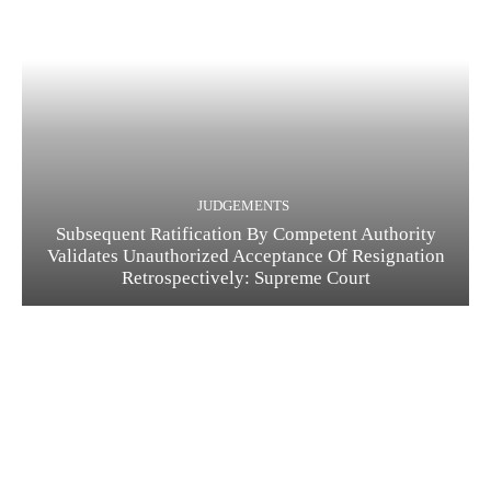
JUDGEMENTS
Subsequent Ratification By Competent Authority
Validates Unauthorized Acceptance Of Resignation
Retrospectively: Supreme Court