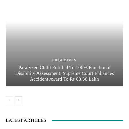
JUDGEMENTS
Paralyzed Child Entitled To 100% Functional
Disability Assessment: Supreme Court Enhances
Accident Award To Rs 83.38 Lakh
LATEST ARTICLES