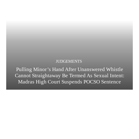
JUDGEMENTS
Pulling Minor’s Hand After Unanswered Whistle
Cannot Straightaway Be Termed As Sexual Intent:
Madras High Court Suspends POCSO Sentence