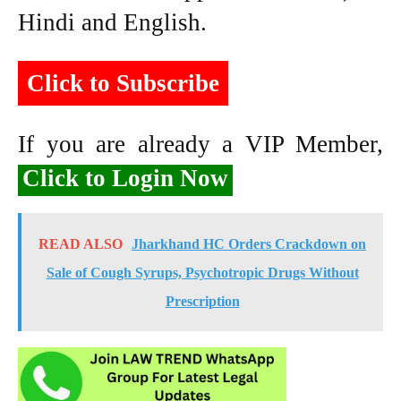
Hindi and English.
Click to Subscribe
If you are already a VIP Member,
Click to Login Now
READ ALSO
Jharkhand HC Orders Crackdown on
Sale of Cough Syrups, Psychotropic Drugs Without
Prescription