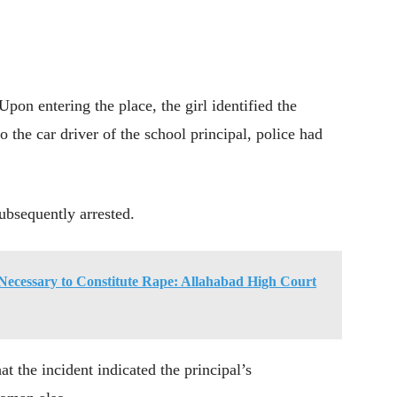
pon entering the place, the girl identified the
 the car driver of the school principal, police had
ubsequently arrested.
Necessary to Constitute Rape: Allahabad High Court
at the incident indicated the principal’s