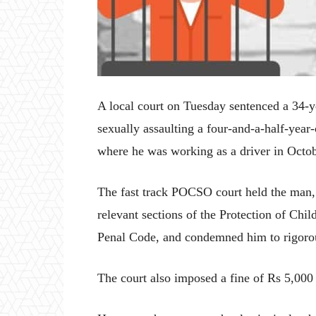
A local court on Tuesday sentenced a 34-y
sexually assaulting a four-and-a-half-year-
where he was working as a driver in Octo
The fast track POCSO court held the man, a
relevant sections of the Protection of Ch
Penal Code, and condemned him to rigorous
The court also imposed a fine of Rs 5,000 