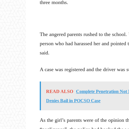
three months.
The angered parents rushed to the school. U
person who had harassed her and pointed to
said.
A case was registered and the driver was s
READ ALSO
Complete Penetration Not 
Denies Bail in POCSO Case
As the girl’s parents were of the opinion th