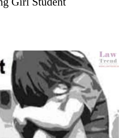
ng Girl Student