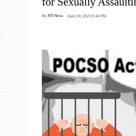
for Sexually Assaulti
By
PTI News
April 18, 2023 6:44 PM