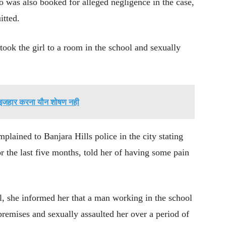
was also booked for alleged negligence in the case,
itted.
took the girl to a room in the school and sexually
 इजहार करना यौन शोषण नही
plained to Banjara Hills police in the city stating
or the last five months, told her of having some pain
l, she informed her that a man working in the school
 premises and sexually assaulted her over a period of