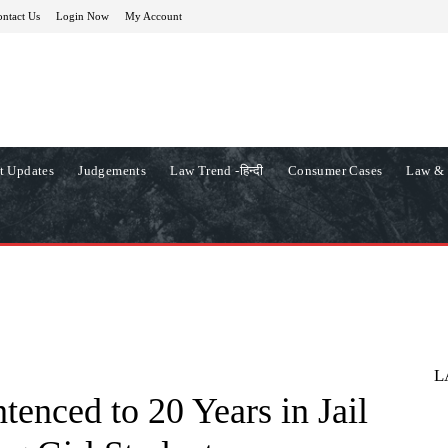
ntact Us
Login Now
My Account
t Updates
Judgements
Law Trend -हिन्दी
Consumer Cases
Law & 
L
enced to 20 Years in Jail