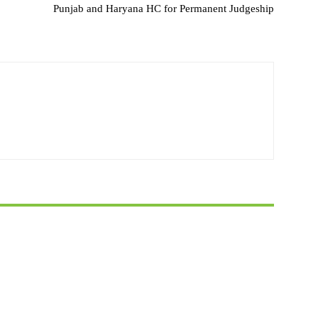
Punjab and Haryana HC for Permanent Judgeship