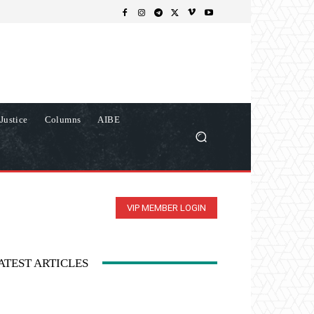
Justice
Columns
AIBE
VIP MEMBER LOGIN
ATEST ARTICLES