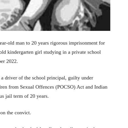
ear-old man to 20 years rigorous imprisonment for
old kindergarten girl studying in a private school
ber 2022.
 driver of the school principal, guilty under
ildren from Sexual Offences (POCSO) Act and Indian
 jail term of 20 years.
on the convict.