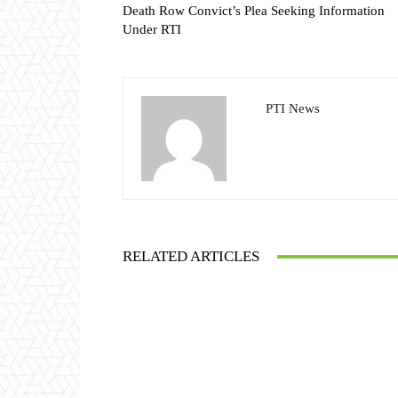
Death Row Convict’s Plea Seeking Information
Under RTI
PTI News
RELATED ARTICLES