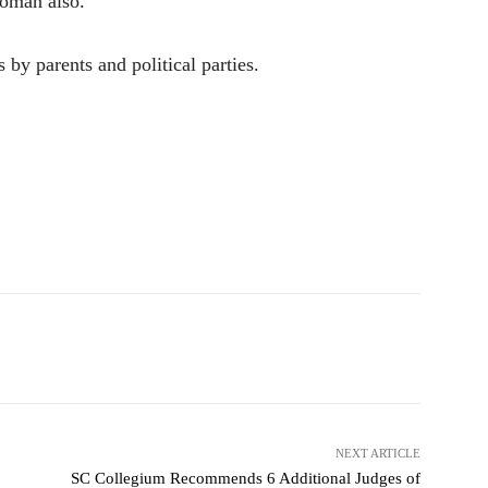
woman also.
s by parents and political parties.
NEXT ARTICLE
SC Collegium Recommends 6 Additional Judges of