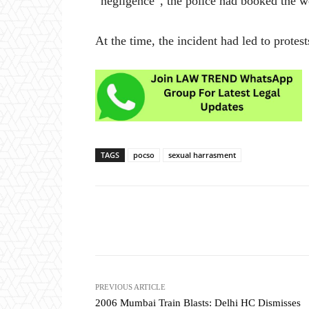
“negligence”, the police had booked the 
At the time, the incident had led to protest
TAGS
pocso
sexual harrasment
Share
PREVIOUS ARTICLE
2006 Mumbai Train Blasts: Delhi HC Dismisses