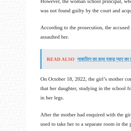
However, the woman school principal, who 
was not found guilty by the court and acqu
According to the prosecution, the accused 
assaulted her.
READ ALSO
नाबालिग का हाथ पकड़ प्यार का
On October 18, 2022, the girl’s mother com
that her daughter, studying in the school f
in her legs.
After the mother had enquired with the gir
used to take her to a separate room in the