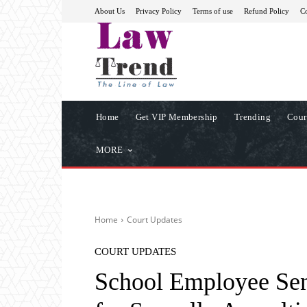
About Us
Privacy Policy
Terms of use
Refund Policy
Co
Home
Get VIP Membership
Trending
Cour
MORE
Home
Court Updates
COURT UPDATES
School Employee Sent