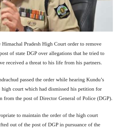
e Himachal Pradesh High Court order to remove
ost of state DGP over allegations that he tried to
 received a threat to his life from his partners.
drachud passed the order while hearing Kundu’s
e high court which had dismissed his petition for
him from the post of Director General of Police (DGP).
opriate to maintain the order of the high court
ifted out of the post of DGP in pursuance of the