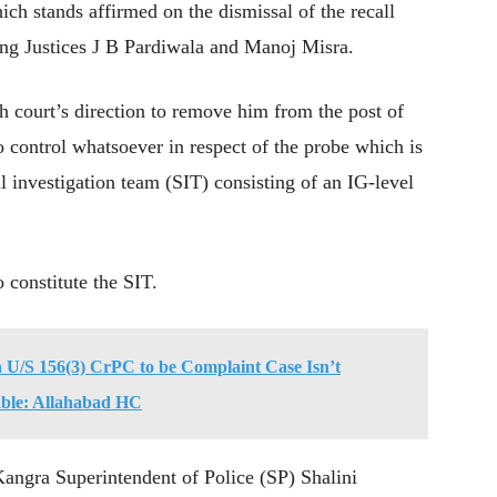
ch stands affirmed on the dismissal of the recall
sing Justices J B Pardiwala and Manoj Misra.
gh court’s direction to remove him from the post of
 control whatsoever in respect of the probe which is
al investigation team (SIT) consisting of an IG-level
 constitute the SIT.
n U/S 156(3) CrPC to be Complaint Case Isn’t
nable: Allahabad HC
angra Superintendent of Police (SP) Shalini