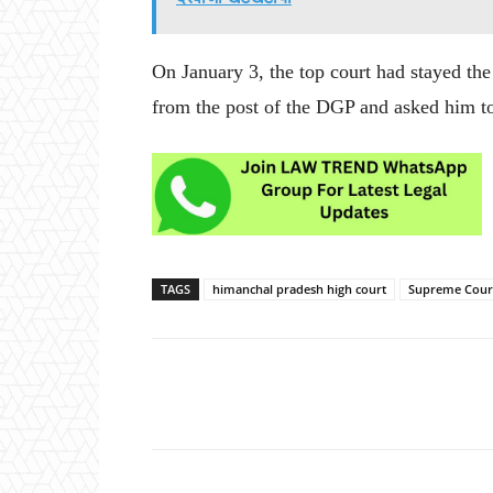
On January 3, the top court had stayed th
from the post of the DGP and asked him to f
TAGS
himanchal pradesh high court
Supreme Cour
Share