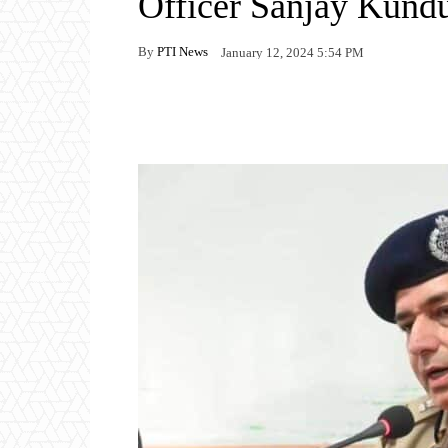
Officer Sanjay Kund
By
PTI News
January 12, 2024 5:54 PM