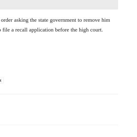
e order asking the state government to remove him
ile a recall application before the high court.
t