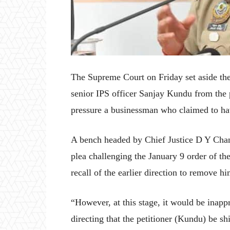
The Supreme Court on Friday set aside th
senior IPS officer Sanjay Kundu from the p
pressure a businessman who claimed to have
A bench headed by Chief Justice D Y Chan
plea challenging the January 9 order of th
recall of the earlier direction to remove 
“However, at this stage, it would be inappr
directing that the petitioner (Kundu) be sh