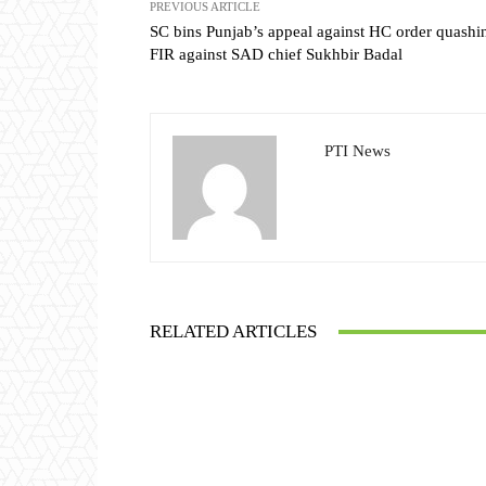
PREVIOUS ARTICLE
SC bins Punjab’s appeal against HC order quashi
FIR against SAD chief Sukhbir Badal
PTI News
RELATED ARTICLES