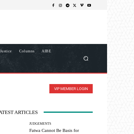
Justice
Columns
AIBE
VIP MEMBER LOGIN
ATEST ARTICLES
JUDGEMENTS
Fatwa Cannot Be Basis for