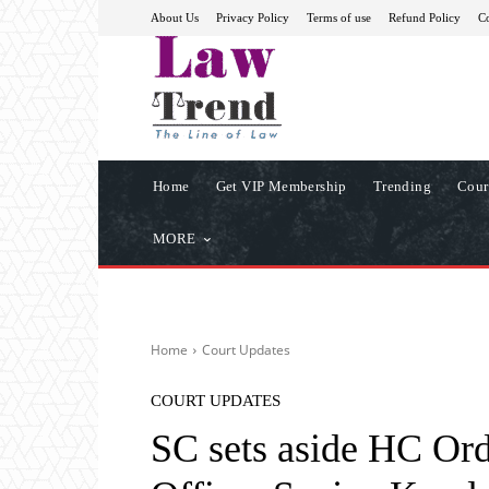
About Us
Privacy Policy
Terms of use
Refund Policy
Co
Home
Get VIP Membership
Trending
Cour
MORE
Home
Court Updates
COURT UPDATES
SC sets aside HC Ord