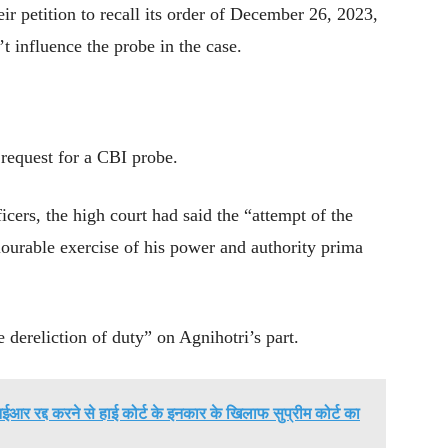
ir petition to recall its order of December 26, 2023,
n’t influence the probe in the case.
 request for a CBI probe.
cers, the high court had said the “attempt of the
lourable exercise of his power and authority prima
 dereliction of duty” on Agnihotri’s part.
आर रद्द करने से हाई कोर्ट के इनकार के खिलाफ सुप्रीम कोर्ट का