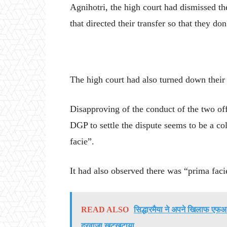
Agnihotri, the high court had dismissed the
that directed their transfer so that they do
The high court had also turned down their
Disapproving of the conduct of the two offi
DGP to settle the dispute seems to be a co
facie”.
It had also observed there was “prima facie
READ ALSO
सिद्धारमैया ने अपने खिलाफ एफआई
दरवाजा खटखटाया