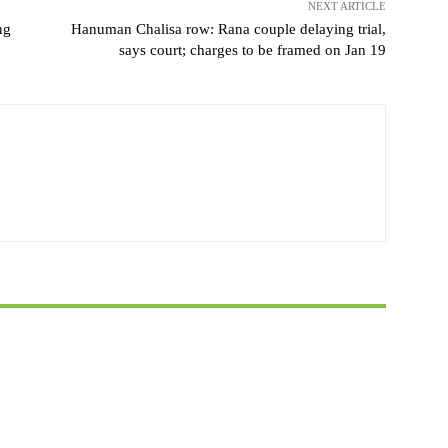
NEXT ARTICLE
ng
Hanuman Chalisa row: Rana couple delaying trial,
says court; charges to be framed on Jan 19