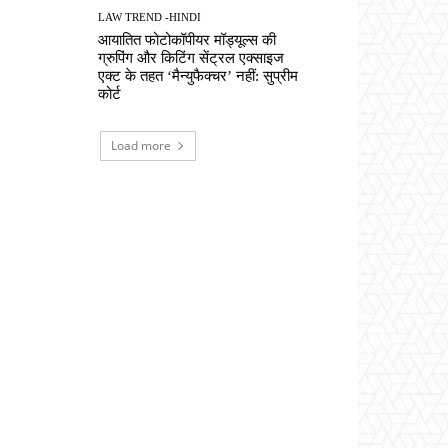
LAW TREND -HINDI
आयातित फोटोकॉपीयर मॉड्यूल्स की
ग्रुपिंग और किटिंग सेंट्रल एक्साइज
एक्ट के तहत ‘मैन्युफैक्चर’ नहीं: सुप्रीम
कोर्ट
Load more