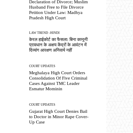
Declaration of Divorce; Muslim
Husband Free to File Divorce
Petition Under Law: Madhya
Pradesh High Court
LAW TREND -HINDI
केरल हाईकोर्ट का फैसला: बिना कानूनी
प्रावधान के अक्षय केंद्रों के आवंटन में
दिव्यांग आरक्षण अनिवार्य नहीं
COURT UPDATES
Meghalaya High Court Orders
Consolidation Of Five Criminal
Cases Against TMC Leader
Esmatur Mominin
COURT UPDATES
Gujarat High Court Denies Bail
to Doctor in Minor Rape Cover-
Up Case