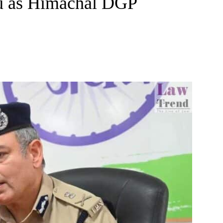
u as Himachal DGP