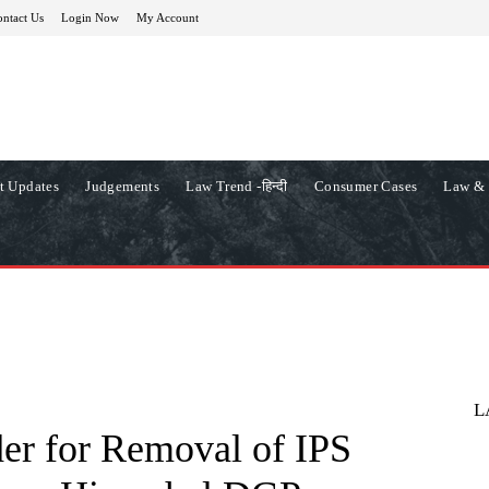
ntact Us
Login Now
My Account
t Updates
Judgements
Law Trend -हिन्दी
Consumer Cases
Law & 
L
er for Removal of IPS