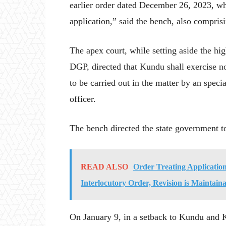
earlier order dated December 26, 2023, whi
application,” said the bench, also compri
The apex court, while setting aside the hi
DGP, directed that Kundu shall exercise no
to be carried out in the matter by an speci
officer.
The bench directed the state government to
READ ALSO
Order Treating Applicatio
Interlocutory Order, Revision is Maintai
On January 9, in a setback to Kundu and K