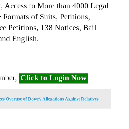
, Access to More than 4000 Legal
Formats of Suits, Petitions,
ce Petitions, 138 Notices, Bail
 and English.
ember,
Click to Login Now
es Overuse of Dowry Allegations Against Relatives