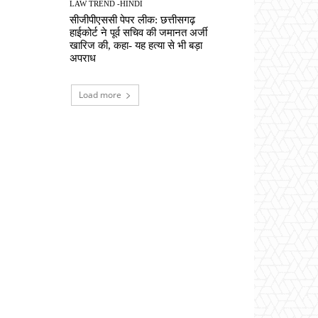
LAW TREND -HINDI
सीजीपीएससी पेपर लीक: छत्तीसगढ़
हाईकोर्ट ने पूर्व सचिव की जमानत अर्जी
खारिज की, कहा- यह हत्या से भी बड़ा
अपराध
Load more