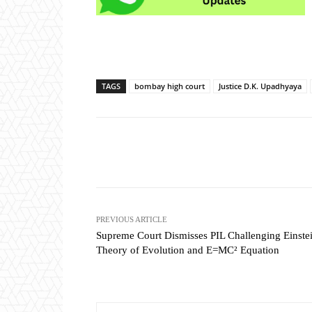
TAGS
bombay high court
Justice D.K. Upadhyaya
Share
PREVIOUS ARTICLE
Supreme Court Dismisses PIL Challenging Einstei
Theory of Evolution and E=MC² Equation