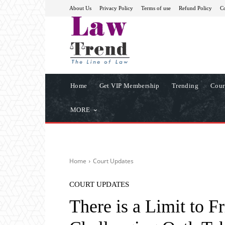
About Us
Privacy Policy
Terms of use
Refund Policy
Co
Home
Get VIP Membership
Trending
Cour
MORE
Home
Court Updates
COURT UPDATES
There is a Limit to F