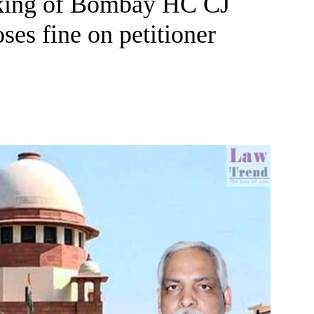
aking of Bombay HC CJ
s fine on petitioner