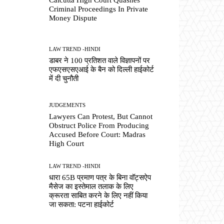
Criminal Proceedings In Private
Money Dispute
LAW TREND -HINDI
डाबर ने 100 प्रतिशत वाले विज्ञापनों पर
एफएसएसएआई के बैन को दिल्ली हाईकोर्ट
में दी चुनौती
JUDGEMENTS
Lawyers Can Protest, But Cannot
Obstruct Police From Producing
Accused Before Court: Madras
High Court
LAW TREND -HINDI
धारा 65B प्रमाण पत्र के बिना वॉट्सऐप
मैसेज का इस्तेमाल तलाक के लिए
क्रूरता साबित करने के लिए नहीं किया
जा सकता: पटना हाईकोर्ट