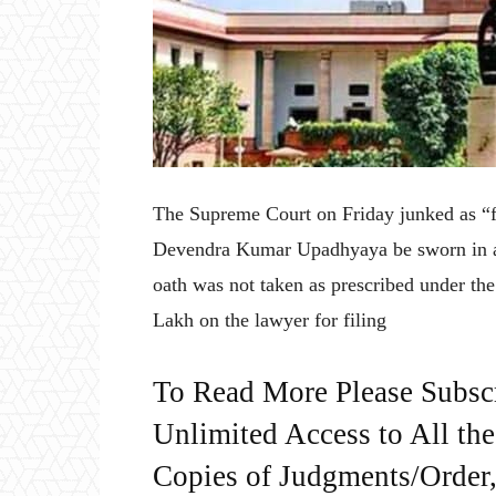
The Supreme Court on Friday junked as “fr
Devendra Kumar Upadhyaya be sworn in ag
oath was not taken as prescribed under the
Lakh on the lawyer for filing
To Read More Please Subsc
Unlimited Access to All th
Copies of Judgments/Order, 