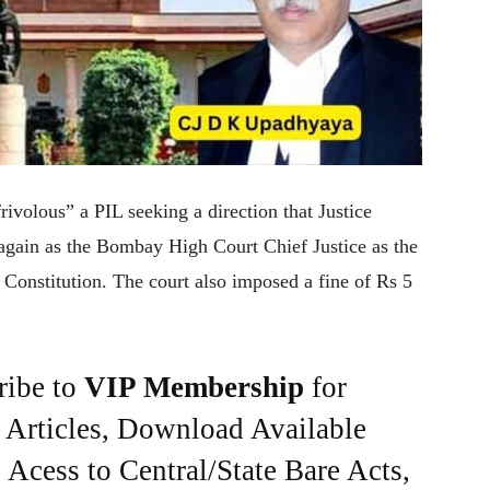
ivolous” a PIL seeking a direction that Justice
ain as the Bombay High Court Chief Justice as the
 Constitution. The court also imposed a fine of Rs 5
ribe to
VIP Membership
for
e Articles, Download Available
Acess to Central/State Bare Acts,