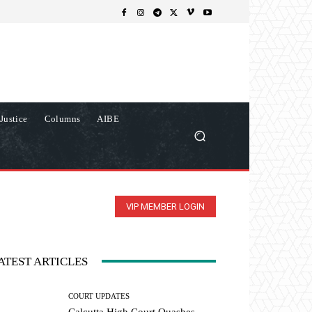
Justice
Columns
AIBE
VIP MEMBER LOGIN
ATEST ARTICLES
COURT UPDATES
Calcutta High Court Quashes