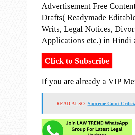
Advertisement Free Content
Drafts( Readymade Editable 
Writs, Legal Notices, Divor
Applications etc.) in Hindi
Click to Subscribe
If you are already a VIP M
READ ALSO
Supreme Court Criticiz