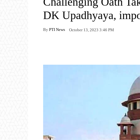
Challenging Oath T
DK Upadhyaya, impose
By
PTI News
October 13, 2023 3:46 PM