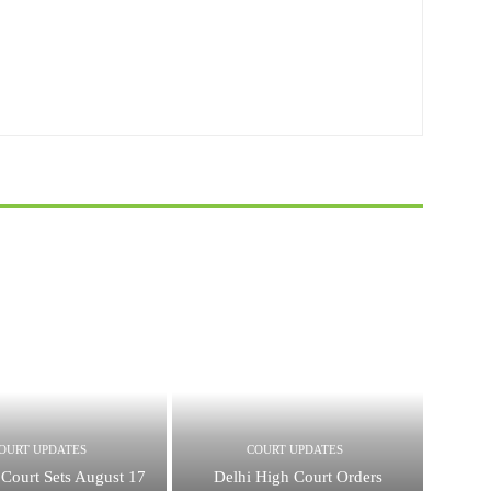
OURT UPDATES
COURT UPDATES
Court Sets August 17
Delhi High Court Orders