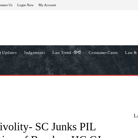
ntact Us
Login Now
My Account
t Updates
Judgements
Law Trend -हिन्दी
Consumer Cases
Law & 
L
rivolity- SC Junks PIL