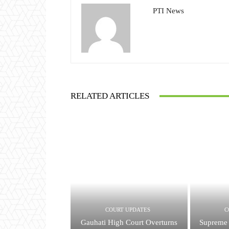
PTI News
RELATED ARTICLES
COURT UPDATES
C
Gauhati High Court Overturns
Supreme 