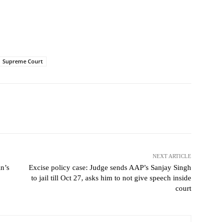
Supreme Court
NEXT ARTICLE
n’s
Excise policy case: Judge sends AAP’s Sanjay Singh
to jail till Oct 27, asks him to not give speech inside
court