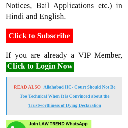
Notices, Bail Applications etc.) in
Hindi and English.
Click to Subscribe
If you are already a VIP Member,
Click to Login Now
READ ALSO
Allahabad HC- Court Should Not Be
Too Technical When It is Convinced about the
Trustworthiness of Dying Declaration