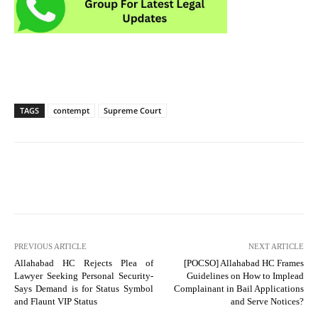
TAGS
contempt
Supreme Court
PREVIOUS ARTICLE
NEXT ARTICLE
Allahabad HC Rejects Plea of
[POCSO] Allahabad HC Frames
Lawyer Seeking Personal Security-
Guidelines on How to Implead
Says Demand is for Status Symbol
Complainant in Bail Applications
and Flaunt VIP Status
and Serve Notices?