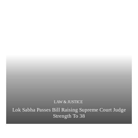
LAW & JUSTICE
Lok Sabha Passes Bill Raising Supreme Court Judge
Strength To 38