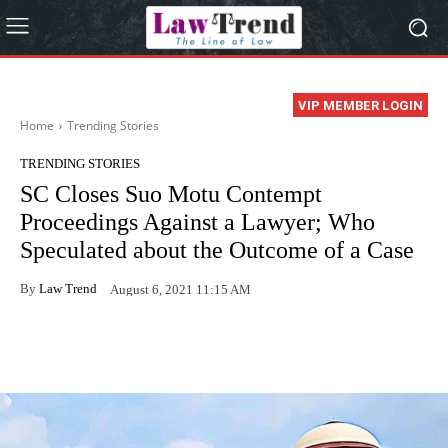
VIP MEMBER LOGIN
Home
Trending Stories
TRENDING STORIES
SC Closes Suo Motu Contempt
Proceedings Against a Lawyer; Who
Speculated about the Outcome of a Case
By
Law Trend
August 6, 2021 11:15 AM