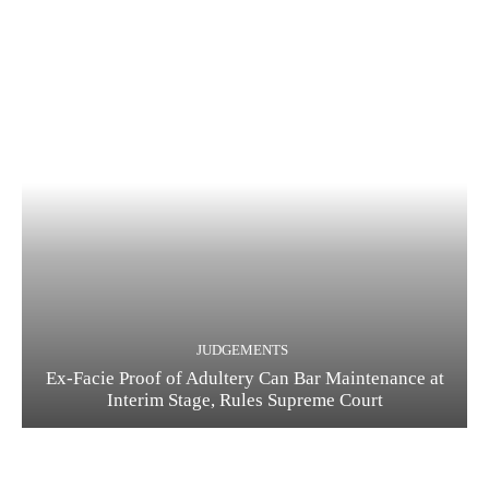
JUDGEMENTS
Ex-Facie Proof of Adultery Can Bar Maintenance at
Interim Stage, Rules Supreme Court