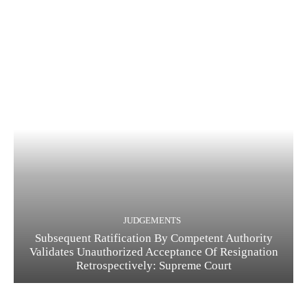
JUDGEMENTS
Subsequent Ratification By Competent Authority
Validates Unauthorized Acceptance Of Resignation
Retrospectively: Supreme Court