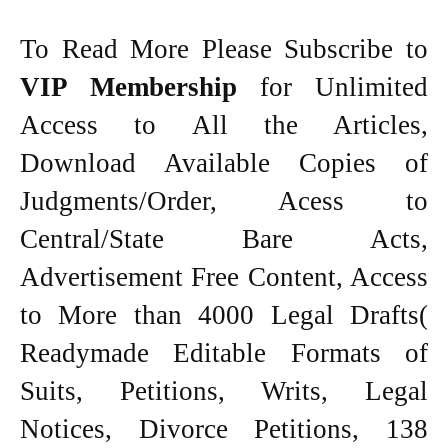
To Read More Please Subscribe to
VIP Membership
for Unlimited
Access to All the Articles,
Download Available Copies of
Judgments/Order, Acess to
Central/State Bare Acts,
Advertisement Free Content, Access
to More than 4000 Legal Drafts(
Readymade Editable Formats of
Suits, Petitions, Writs, Legal
Notices, Divorce Petitions, 138