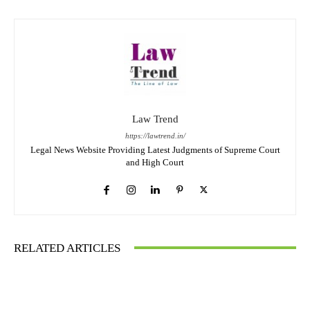
Law Trend
https://lawtrend.in/
Legal News Website Providing Latest Judgments of Supreme Court
and High Court
RELATED ARTICLES