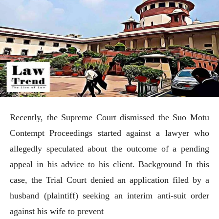
Recently, the Supreme Court dismissed the Suo Motu
Contempt Proceedings started against a lawyer who
allegedly speculated about the outcome of a pending
appeal in his advice to his client. Background In this
case, the Trial Court denied an application filed by a
husband (plaintiff) seeking an interim anti-suit order
against his wife to prevent