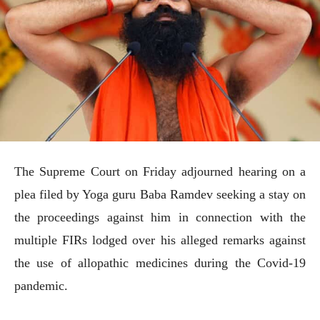
The Supreme Court on Friday adjourned hearing on a
plea filed by Yoga guru Baba Ramdev seeking a stay on
the proceedings against him in connection with the
multiple FIRs lodged over his alleged remarks against
the use of allopathic medicines during the Covid-19
pandemic.