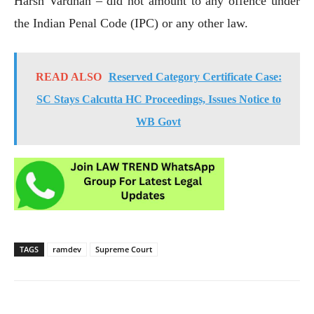
Harsh Vardhan – did not amount to any offence under
the Indian Penal Code (IPC) or any other law.
READ ALSO
Reserved Category Certificate Case:
SC Stays Calcutta HC Proceedings, Issues Notice to
WB Govt
TAGS
ramdev
Supreme Court