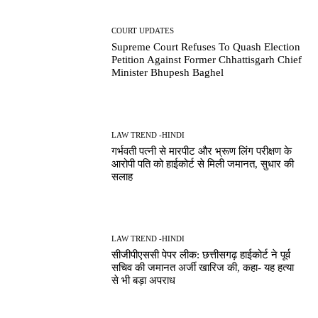
COURT UPDATES
Supreme Court Refuses To Quash Election
Petition Against Former Chhattisgarh Chief
Minister Bhupesh Baghel
LAW TREND -HINDI
गर्भवती पत्नी से मारपीट और भ्रूण लिंग परीक्षण के
आरोपी पति को हाईकोर्ट से मिली जमानत, सुधार की
सलाह
LAW TREND -HINDI
सीजीपीएससी पेपर लीक: छत्तीसगढ़ हाईकोर्ट ने पूर्व
सचिव की जमानत अर्जी खारिज की, कहा- यह हत्या
से भी बड़ा अपराध