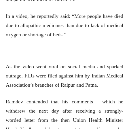
In a video, he reportedly said: “More people have died
due to allopathic medicines than due to lack of medical
oxygen or shortage of beds.”
As the video went viral on social media and sparked
outrage, FIRs were filed against him by Indian Medical
Association’s branches of Raipur and Patna.
Ramdev contended that his comments – which he
withdrew the next day after receiving a strongly-
worded letter from the then Union Health Minister