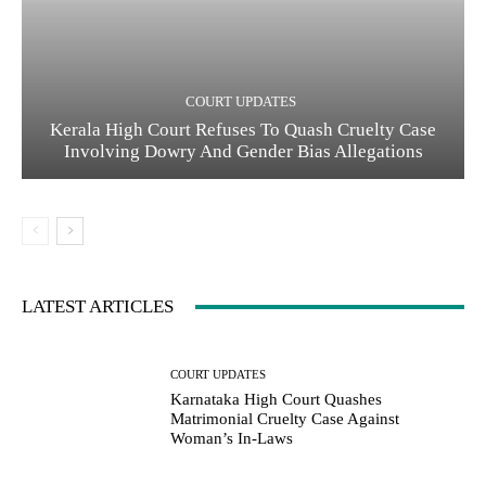
COURT UPDATES
Kerala High Court Refuses To Quash Cruelty Case
Involving Dowry And Gender Bias Allegations
LATEST ARTICLES
COURT UPDATES
Karnataka High Court Quashes
Matrimonial Cruelty Case Against
Woman’s In-Laws