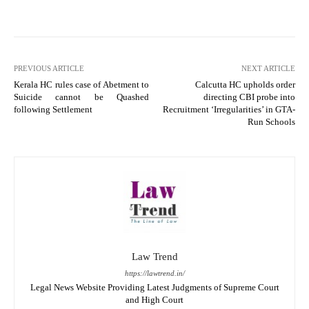
PREVIOUS ARTICLE
NEXT ARTICLE
Kerala HC rules case of Abetment to
Calcutta HC upholds order
Suicide cannot be Quashed
directing CBI probe into
following Settlement
Recruitment ‘Irregularities’ in GTA-
Run Schools
Law Trend
https://lawtrend.in/
Legal News Website Providing Latest Judgments of Supreme Court
and High Court