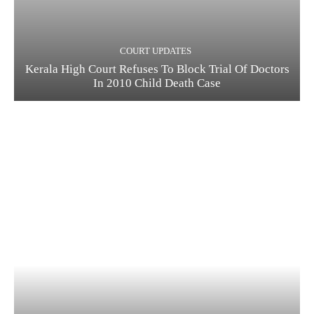
COURT UPDATES
Kerala High Court Refuses To Block Trial Of Doctors
In 2010 Child Death Case