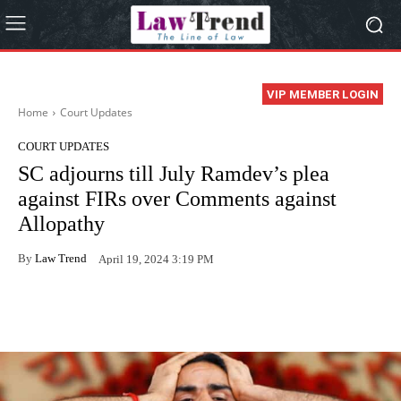
VIP MEMBER LOGIN
Home
Court Updates
COURT UPDATES
SC adjourns till July Ramdev’s plea
against FIRs over Comments against
Allopathy
By
Law Trend
April 19, 2024 3:19 PM