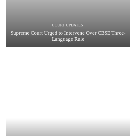
COURT UPDATES
Supreme Court Urged to Intervene Over CBSE Three-
Language Rule