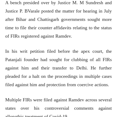
A bench presided over by Justice M. M Sundresh and
Justice P. BVarale posted the matter for hearing in July
after Bihar and Chattisgarh governments sought more
time to file their counter affidavits relating to the status
of FIRs registered against Ramdev.
In his writ petition filed before the apex court, the
Patanjali founder had sought for clubbing of all FIRs
against him and their transfer to Delhi. He further
pleaded for a halt on the proceedings in multiple cases
filed against him and protection from coercive actions.
Multiple FIRs were filed against Ramdev across several
states over his controversial comments against
allopathic treatment of Covid-19.