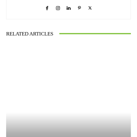
RELATED ARTICLES