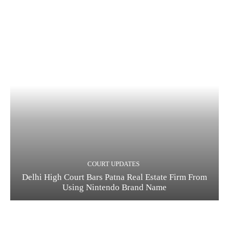
COURT UPDATES
Delhi High Court Bars Patna Real Estate Firm From
Using Nintendo Brand Name