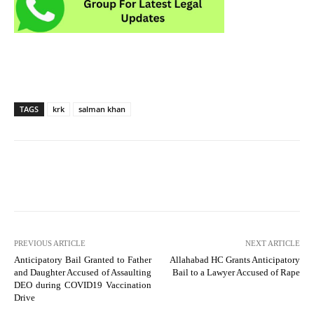
TAGS
krk
salman khan
PREVIOUS ARTICLE
NEXT ARTICLE
Anticipatory Bail Granted to Father
Allahabad HC Grants Anticipatory
and Daughter Accused of Assaulting
Bail to a Lawyer Accused of Rape
DEO during COVID19 Vaccination
Drive