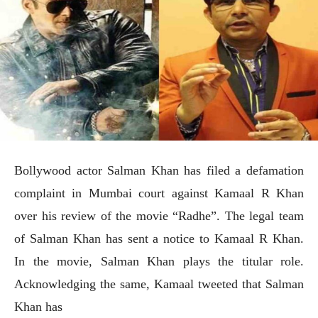
Bollywood actor Salman Khan has filed a defamation
complaint in Mumbai court against Kamaal R Khan
over his review of the movie “Radhe”. The legal team
of Salman Khan has sent a notice to Kamaal R Khan.
In the movie, Salman Khan plays the titular role.
Acknowledging the same, Kamaal tweeted that Salman
Khan has