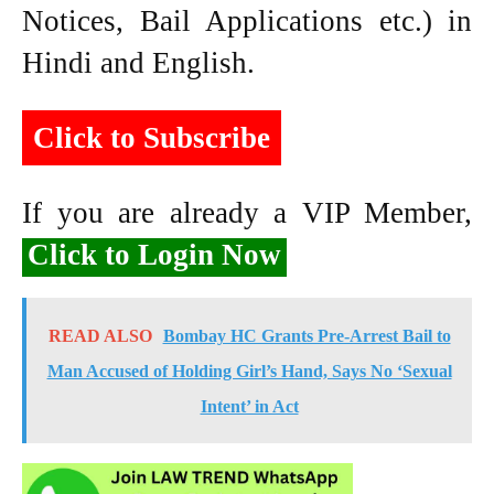
Notices, Bail Applications etc.) in
Hindi and English.
Click to Subscribe
If you are already a VIP Member,
Click to Login Now
READ ALSO
Bombay HC Grants Pre-Arrest Bail to
Man Accused of Holding Girl’s Hand, Says No ‘Sexual
Intent’ in Act