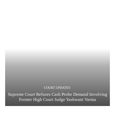
COURT UPDATES
Supreme Court Refuses Cash Probe Demand Involving
Former High Court Judge Yashwant Varma