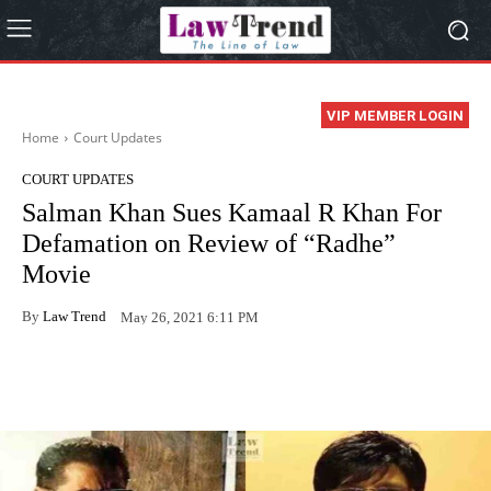
VIP MEMBER LOGIN
Home
Court Updates
COURT UPDATES
Salman Khan Sues Kamaal R Khan For
Defamation on Review of “Radhe”
Movie
By
Law Trend
May 26, 2021 6:11 PM