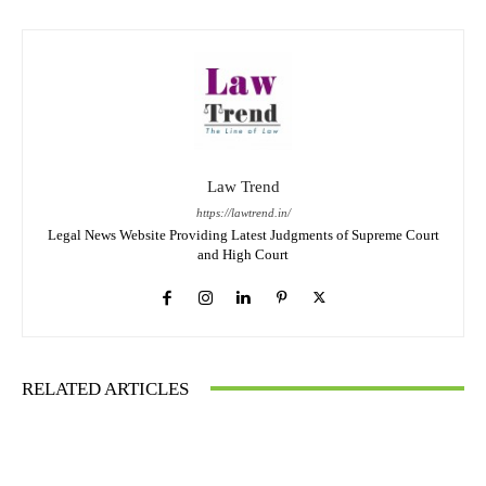
Law Trend
https://lawtrend.in/
Legal News Website Providing Latest Judgments of Supreme Court
and High Court
RELATED ARTICLES