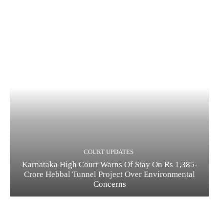
COURT UPDATES
Karnataka High Court Warns Of Stay On Rs 1,385-
Crore Hebbal Tunnel Project Over Environmental
Concerns