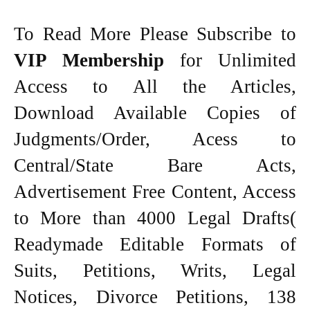
To Read More Please Subscribe to
VIP Membership
for Unlimited
Access to All the Articles,
Download Available Copies of
Judgments/Order, Acess to
Central/State Bare Acts,
Advertisement Free Content, Access
to More than 4000 Legal Drafts(
Readymade Editable Formats of
Suits, Petitions, Writs, Legal
Notices, Divorce Petitions, 138