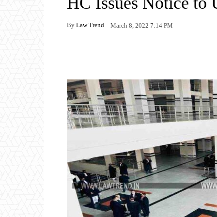
HC Issues Notice to 
By
Law Trend
March 8, 2022 7:14 PM