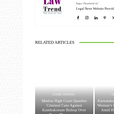
https://lawtrend.in/
Legal News Website Provid
RELATED ARTICLES
COURT UPDATES
C
Madras High Court Quashes
Karnataka
Criminal Case Against
Woman’s R
Kumbakonam Bishop Over
Amid H