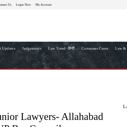
ntact Us
Login Now
My Account
t Updates
Judgements
Law Trend -हिन्दी
Consumer Cases
Law & 
L
unior Lawyers- Allahabad