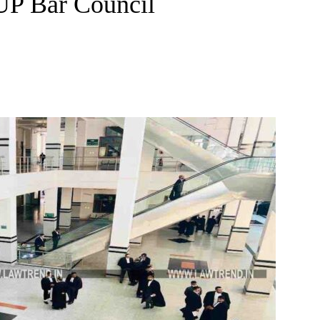
UP Bar Council