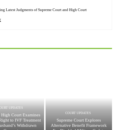
ing Latest Judgments of Supreme Court and High Court
OURT UPDATES
COURT UPDATES
 High Court Examines
ight to IVF Treatment
Supreme Court Explores
usband’s Withdrawn
Alternative Benefit Framework