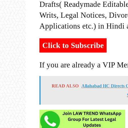
Drafts( Readymade Editable 
Writs, Legal Notices, Divor
Applications etc.) in Hindi
Click to Subscribe
If you are already a VIP M
READ ALSO
Allahabad HC Directs Ch