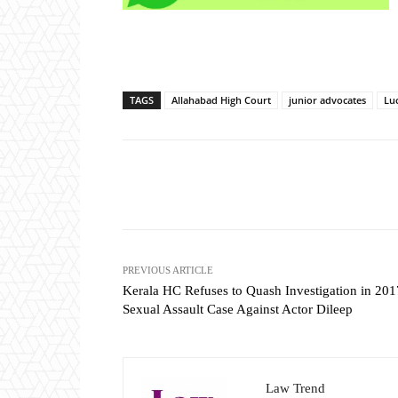
TAGS
Allahabad High Court
junior advocates
Lu
Share
PREVIOUS ARTICLE
Kerala HC Refuses to Quash Investigation in 201
Sexual Assault Case Against Actor Dileep
Law Trend