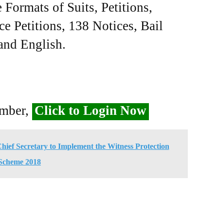
Formats of Suits, Petitions,
ce Petitions, 138 Notices, Bail
 and English.
ember,
Click to Login Now
ief Secretary to Implement the Witness Protection
Scheme 2018