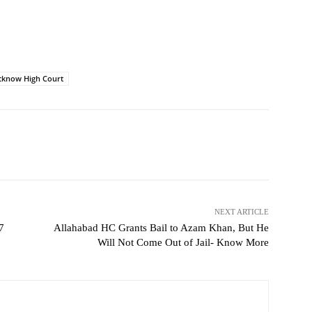
cknow High Court
NEXT ARTICLE
7
Allahabad HC Grants Bail to Azam Khan, But He
Will Not Come Out of Jail- Know More