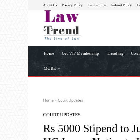
About Us
Privacy Policy
Terms of use
Refund Policy
Co
Home
Get VIP Membership
Trending
Cour
MORE
Home
Court Updates
COURT UPDATES
Rs 5000 Stipend to J