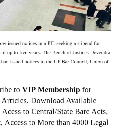
w issued notices in a PIL seeking a stipend for
e of up to five years. The Bench of Justices Devendra
n issued notices to the UP Bar Council, Union of
ribe to
VIP Membership
for
e Articles, Download Available
Acess to Central/State Bare Acts,
, Access to More than 4000 Legal