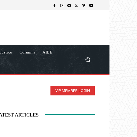
Justice
Columns
AIBE
VIP MEMBER LOGIN
ATEST ARTICLES