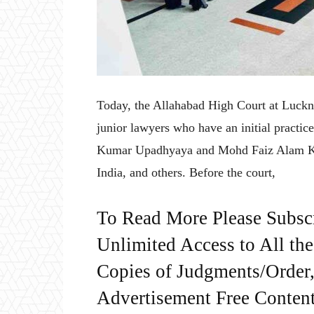
Today, the Allahabad High Court at Luckno
junior lawyers who have an initial practic
Kumar Upadhyaya and Mohd Faiz Alam Kha
India, and others. Before the court,
To Read More Please Subsc
Unlimited Access to All th
Copies of Judgments/Order, 
Advertisement Free Content