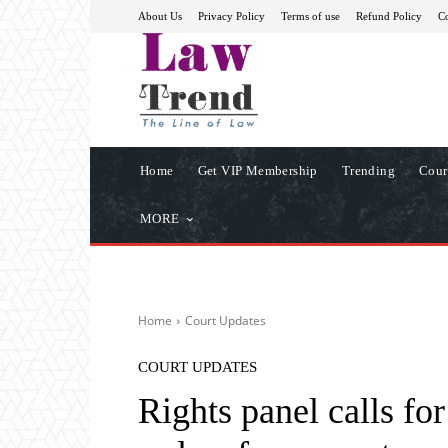
About Us
Privacy Policy
Terms of use
Refund Policy
Co
Home
Get VIP Membership
Trending
Cour
MORE
Home
Court Updates
COURT UPDATES
Rights panel calls for