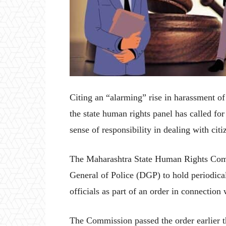
Citing an “alarming” rise in harassment of
the state human rights panel has called for
sense of responsibility in dealing with cit
The Maharashtra State Human Rights Comm
General of Police (DGP) to hold periodical 
officials as part of an order in connection 
The Commission passed the order earlier 