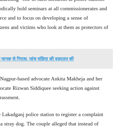
dically hold seminars at all commissionerates and
force and to focus on developing a sense of
tizens and victims who look at them as protectors of
राब मानक से निराश, जांच संहिता की वकालत की
y Nagpur-based advocate Ankita Makheja and her
ocate Rizwan Siddiquee seeking action against
arassment.
Lakadganj police station to register a complaint
 a stray dog. The couple alleged that instead of