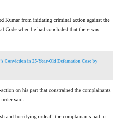
 Kumar from initiating criminal action against the
enal Code when he had concluded that there was
s Conviction in 25-Year-Old Defamation Case by
on-action on his part that constrained the complainants
 order said.
h and horrifying ordeal” the complainants had to