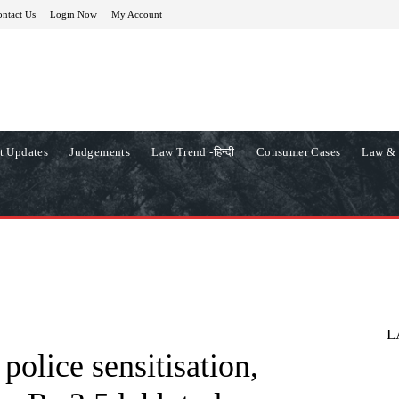
ntact Us
Login Now
My Account
t Updates
Judgements
Law Trend -हिन्दी
Consumer Cases
Law & 
L
 police sensitisation,