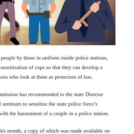
 people by those in uniform inside police stations,
 sensitisation of cops so that they can develop a
izens who look at them as protectors of law.
ission has recommended to the state Director
seminars to sensitize the state police force’s
with the harassment of a couple in a police station.
this month, a copy of which was made available on