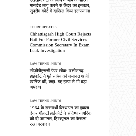
मानदंड लागू करने से केंद्र का इनकार,
सुप्रीम कोर्ट में दाखिल किया हलफनामा
COURT UPDATES
Chhattisgarh High Court Rejects
Bail For Former Civil Services
Commission Secretary In Exam
Leak Investigation
LAW TREND -HINDI
सीजीपीएससी पेपर लीक: छत्तीसगढ़
हाईकोर्ट ने पूर्व सचिव की जमानत अर्जी
खारिज की, कहा- यह हत्या से भी बड़ा
अपराध
LAW TREND -HINDI
1964 के शरणार्थी विस्थापन का हवाला
देकर गौहाटी हाईकोर्ट ने संदिग्ध नागरिक
को दी जमानत, ट्रिब्यूनल का फैसला
रखा बरकरार