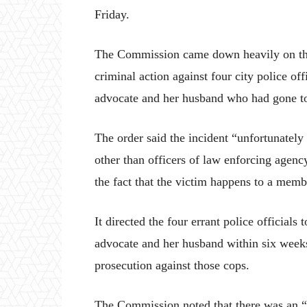
Friday.
The Commission came down heavily on the 
criminal action against four city police of
advocate and her husband who had gone to 
The order said the incident “unfortunately
other than officers of law enforcing agenc
the fact that the victim happens to a membe
It directed the four errant police officials
advocate and her husband within six weeks
prosecution against those cops.
The Commission noted that there was an “al