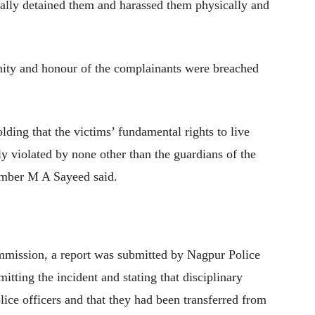
legally detained them and harassed them physically and
nity and honour of the complainants were breached
ding that the victims’ fundamental rights to live
y violated by none other than the guardians of the
ember M A Sayeed said.
mmission, a report was submitted by Nagpur Police
ing the incident and stating that disciplinary
lice officers and that they had been transferred from