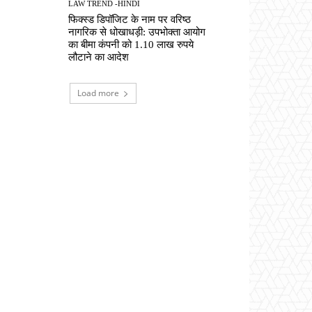
LAW TREND -HINDI
फिक्स्ड डिपॉजिट के नाम पर वरिष्ठ
नागरिक से धोखाधड़ी: उपभोक्ता आयोग
का बीमा कंपनी को 1.10 लाख रुपये
लौटाने का आदेश
Load more