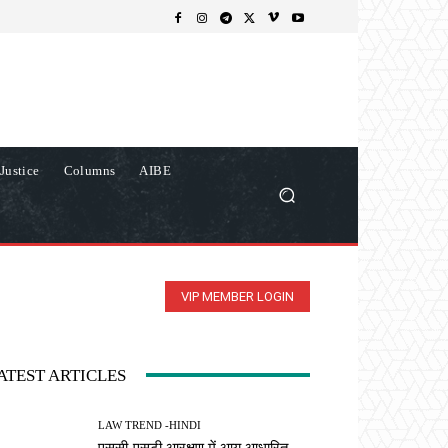
Justice
Columns
AIBE
VIP MEMBER LOGIN
ATEST ARTICLES
LAW TREND -HINDI
एससी-एसटी आरक्षण में आय आधारित