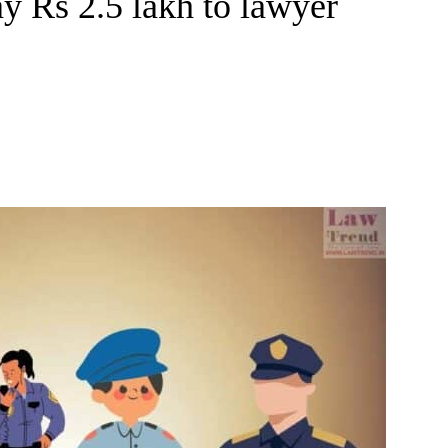
ay Rs 2.5 lakh to lawyer