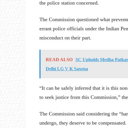
the police station concerned.
The Commission questioned what prevented
errant police officials under the Indian P
misconduct on their part.
READ ALSO
SC Upholds Medha Patkar’
Delhi LG V K Saxena
“It can be safely inferred that it is this n
to seek justice from this Commission,” the
The Commission said considering the “hars
undergo, they deserve to be compensated.