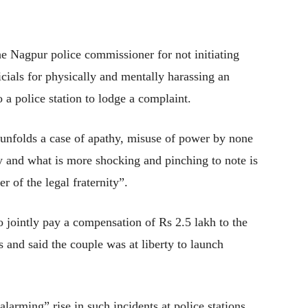
Nagpur police commissioner for not initiating
ficials for physically and mentally harassing an
a police station to lodge a complaint.
 unfolds a case of apathy, misuse of power by none
y and what is more shocking and pinching to note is
r of the legal fraternity”.
 to jointly pay a compensation of Rs 2.5 lakh to the
 and said the couple was at liberty to launch
arming” rise in such incidents at police stations