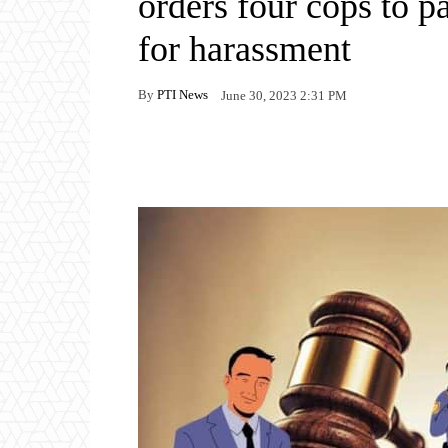
orders four cops to p
for harassment
By
PTI News
June 30, 2023 2:31 PM