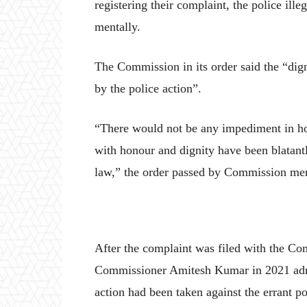
registering their complaint, the police il
mentally.
The Commission in its order said the “dig
by the police action”.
“There would not be any impediment in hol
with honour and dignity have been blatantl
law,” the order passed by Commission m
After the complaint was filed with the Co
Commissioner Amitesh Kumar in 2021 admitt
action had been taken against the errant po