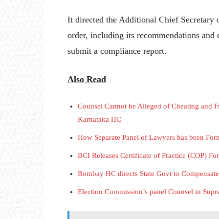
It directed the Additional Chief Secretar
order, including its recommendations and
submit a compliance report.
Also Read
Counsel Cannot be Alleged of Cheating and Fr
Karnataka HC
How Separate Panel of Lawyers has been Fo
BCI Releases Certificate of Practice (COP) F
Bombay HC directs State Govt to Compensat
Election Commission’s panel Counsel in Supre