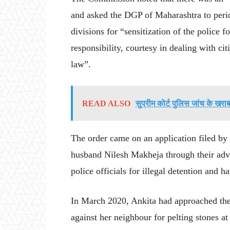
and asked the DGP of Maharashtra to perio
divisions for “sensitization of the police 
responsibility, courtesy in dealing with ci
law”.
READ ALSO
सुप्रीम कोर्ट पुलिस जांच के ख
The order came on an application filed b
husband Nilesh Makheja through their adv
police officials for illegal detention and h
In March 2020, Ankita had approached the 
against her neighbour for pelting stones at