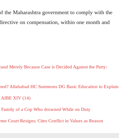
y of the Maharashtra government to comply with the
 directive on compensation, within one month and
aud Merely Because Case is Decided Against the Party:
rmed? Allahabad HC Summons DG Basic Education to Explain
or AIBE XIV (14)
e Family of a Cop Who drowned While on Duty
me Court Resigns; Cites Conflict in Values as Reason