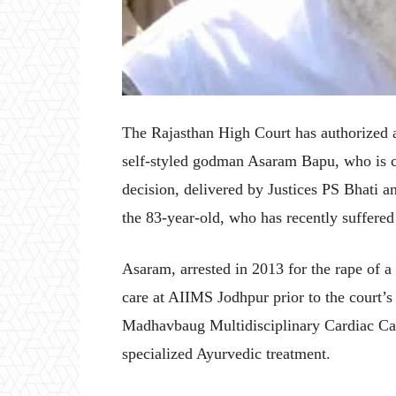
The Rajasthan High Court has authorized a
self-styled godman Asaram Bapu, who is cu
decision, delivered by Justices PS Bhati
the 83-year-old, who has recently suffered 
Asaram, arrested in 2013 for the rape of a
care at AIIMS Jodhpur prior to the court’s 
Madhavbaug Multidisciplinary Cardiac Care
specialized Ayurvedic treatment.