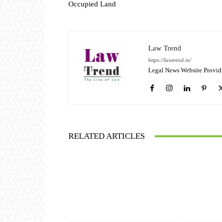
Occupied Land
Law Trend
https://lawtrend.in/
Legal News Website Provid
RELATED ARTICLES