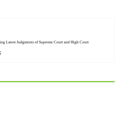
ing Latest Judgments of Supreme Court and High Court