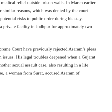
 medical relief outside prison walls. In March earlier
or similar reasons, which was denied by the court
otential risks to public order during his stay.
a private facility in Jodhpur for approximately two
preme Court have previously rejected Asaram’s pleas
h issues. His legal troubles deepened when a Gujarat
other sexual assault case, also resulting in a life
case, a woman from Surat, accused Asaram of