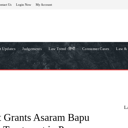
ntact Us
Login Now
My Account
t Updates
Judgements
Law Trend -हिन्दी
Consumer Cases
Law & 
L
t Grants Asaram Bapu