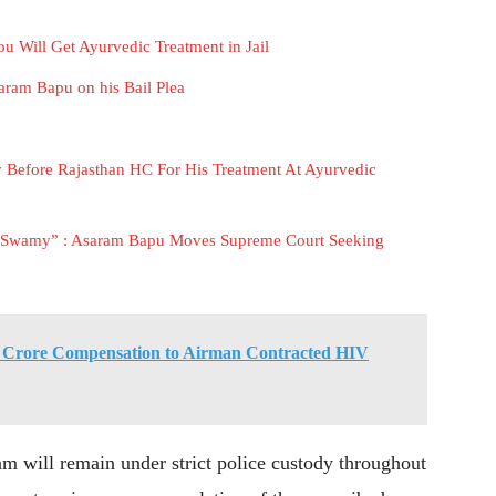
u Will Get Ayurvedic Treatment in Jail
ram Bapu on his Bail Plea
Before Rajasthan HC For His Treatment At Ayurvedic
an Swamy” : Asaram Bapu Moves Supreme Court Seeking
 Crore Compensation to Airman Contracted HIV
am will remain under strict police custody throughout