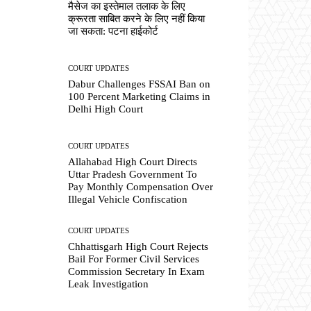
मैसेज का इस्तेमाल तलाक के लिए
क्रूरता साबित करने के लिए नहीं किया
जा सकता: पटना हाईकोर्ट
COURT UPDATES
Dabur Challenges FSSAI Ban on
100 Percent Marketing Claims in
Delhi High Court
COURT UPDATES
Allahabad High Court Directs
Uttar Pradesh Government To
Pay Monthly Compensation Over
Illegal Vehicle Confiscation
COURT UPDATES
Chhattisgarh High Court Rejects
Bail For Former Civil Services
Commission Secretary In Exam
Leak Investigation