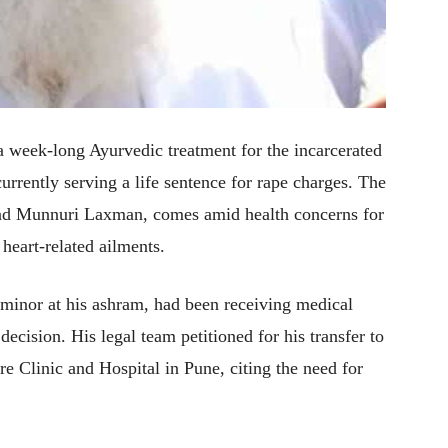
 week-long Ayurvedic treatment for the incarcerated
rrently serving a life sentence for rape charges. The
 and Munnuri Laxman, comes amid health concerns for
heart-related ailments.
 minor at his ashram, had been receiving medical
decision. His legal team petitioned for his transfer to
 Clinic and Hospital in Pune, citing the need for