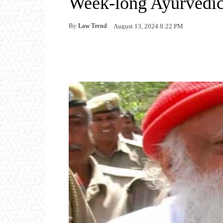
Week-long Ayurvedic
By
Law Trend
August 13, 2024 8:22 PM