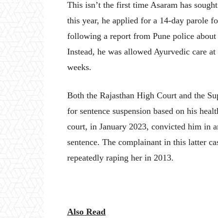
This isn’t the first time Asaram has sought
this year, he applied for a 14-day parole f
following a report from Pune police about p
Instead, he was allowed Ayurvedic care at 
weeks.
Both the Rajasthan High Court and the Su
for sentence suspension based on his healt
court, in January 2023, convicted him in an
sentence. The complainant in this latter 
repeatedly raping her in 2013.
Also Read