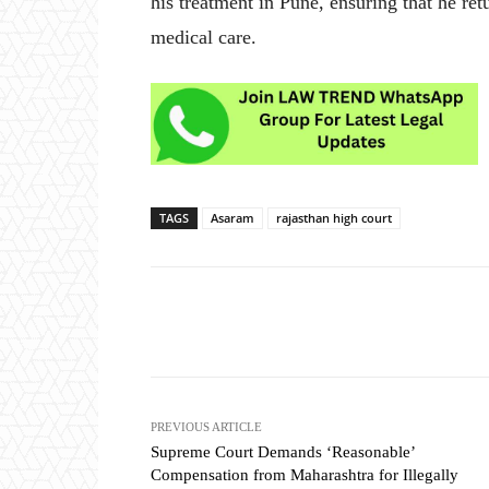
his treatment in Pune, ensuring that he re
medical care.
TAGS
Asaram
rajasthan high court
Share
PREVIOUS ARTICLE
Supreme Court Demands ‘Reasonable’
Compensation from Maharashtra for Illegally