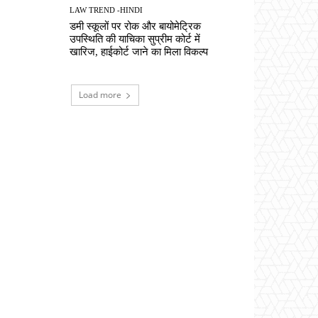
LAW TREND -HINDI
डमी स्कूलों पर रोक और बायोमेट्रिक
उपस्थिति की याचिका सुप्रीम कोर्ट में
खारिज, हाईकोर्ट जाने का मिला विकल्प
Load more