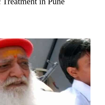
 Treatment in Pune