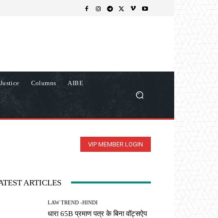
Justice
Columns
AIBE
VIP MEMBER LOGIN
ATEST ARTICLES
LAW TREND -HINDI
धारा 65B प्रमाण पत्र के बिना वॉट्सऐप