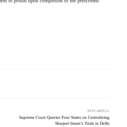
turns to prison upon completion of the prescribed
NEXT ARTICLE
Supreme Court Queries Four States on Centralizing
Sharjeel Imam’s Trials in Delhi