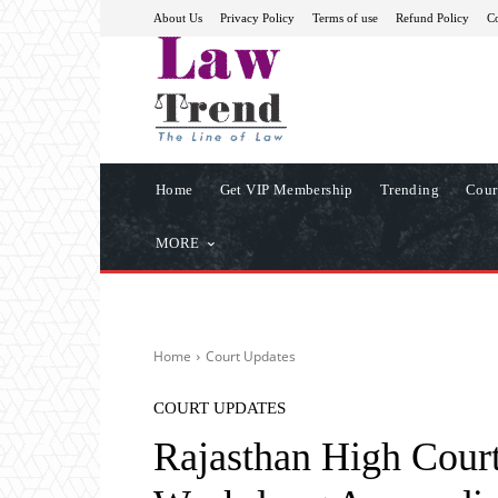
About Us
Privacy Policy
Terms of use
Refund Policy
Co
Home
Get VIP Membership
Trending
Cour
MORE
Home
Court Updates
COURT UPDATES
Rajasthan High Cour