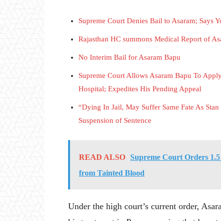
Supreme Court Denies Bail to Asaram; Says Yo
Rajasthan HC summons Medical Report of Asa
No Interim Bail for Asaram Bapu
Supreme Court Allows Asaram Bapu To Apply 
Hospital; Expedites His Pending Appeal
“Dying In Jail, May Suffer Same Fate As St
Suspension of Sentence
READ ALSO
Supreme Court Orders 1.5
from Tainted Blood
Under the high court’s current order, Asar