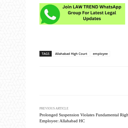
TAGS
Allahabad High Court
employee
Share
PREVIOUS ARTICLE
Prolonged Suspension Violates Fundamental Righ
Employee: Allahabad HC