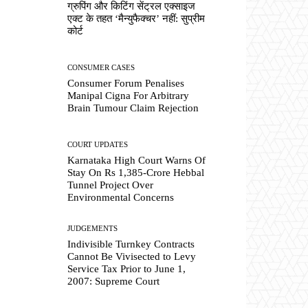
ग्रुपिंग और किटिंग सेंट्रल एक्साइज
एक्ट के तहत ‘मैन्युफैक्चर’ नहीं: सुप्रीम
कोर्ट
CONSUMER CASES
Consumer Forum Penalises
Manipal Cigna For Arbitrary
Brain Tumour Claim Rejection
COURT UPDATES
Karnataka High Court Warns Of
Stay On Rs 1,385-Crore Hebbal
Tunnel Project Over
Environmental Concerns
JUDGEMENTS
Indivisible Turnkey Contracts
Cannot Be Vivisected to Levy
Service Tax Prior to June 1,
2007: Supreme Court