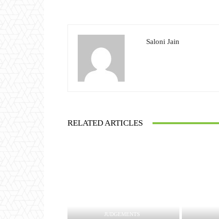
Saloni Jain
RELATED ARTICLES
JUDGEMENTS