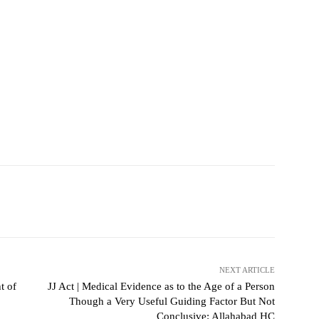
NEXT ARTICLE
t of
JJ Act | Medical Evidence as to the Age of a Person
Though a Very Useful Guiding Factor But Not
Conclusive: Allahabad HC