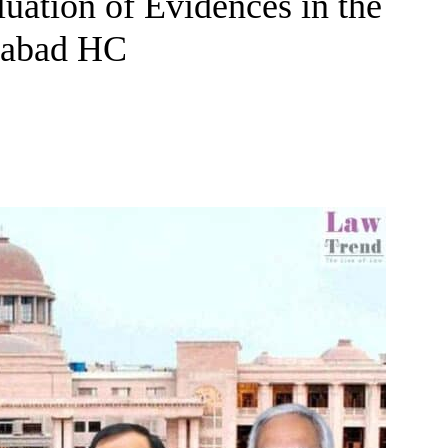
uation of Evidences in the
ahabad HC