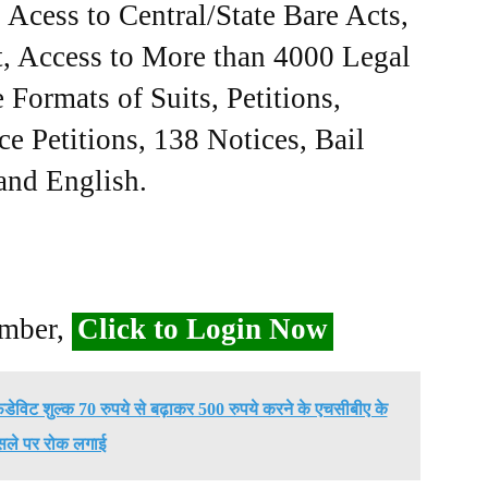
Acess to Central/State Bare Acts,
, Access to More than 4000 Legal
Formats of Suits, Petitions,
ce Petitions, 138 Notices, Bail
 and English.
ember,
Click to Login Now
िडेविट शुल्क 70 रुपये से बढ़ाकर 500 रुपये करने के एचसीबीए के
सले पर रोक लगाई