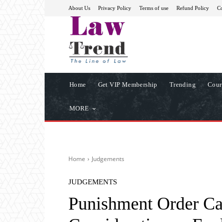
About Us
Privacy Policy
Terms of use
Refund Policy
Co
Home
Get VIP Membership
Trending
Cour
MORE
Home
Judgements
JUDGEMENTS
Punishment Order Can