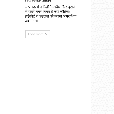
LAW TREND -HINDI
लखनऊ में वकीलों के अवैध चैंबर हटाने
से पहले नगर निगम दे नया नोटिस:
हाईकोर्ट ने हड़ताल को बताया आपराधिक
अवमानना
Load more