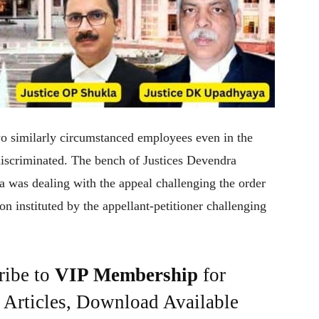
o similarly circumstanced employees even in the
discriminated. The bench of Justices Devendra
as dealing with the appeal challenging the order
n instituted by the appellant-petitioner challenging
ribe to
VIP Membership
for
e Articles, Download Available