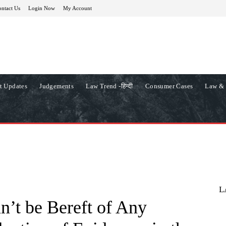
ntact Us
Login Now
My Account
t Updates
Judgements
Law Trend -हिन्दी
Consumer Cases
Law & 
L
’t be Bereft of Any