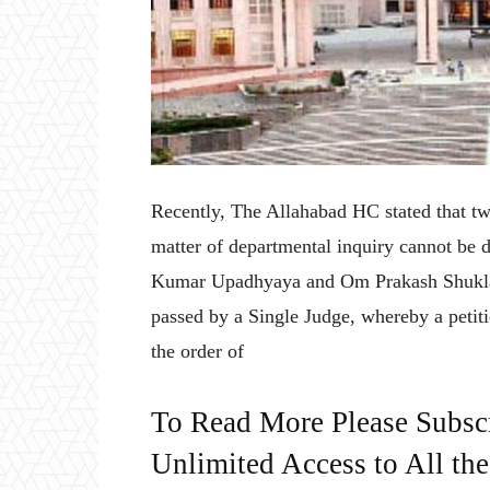
Recently, The Allahabad HC stated that tw
matter of departmental inquiry cannot be 
Kumar Upadhyaya and Om Prakash Shukla w
passed by a Single Judge, whereby a petitio
the order of
To Read More Please Subsc
Unlimited Access to All th