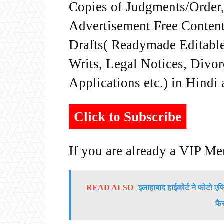
Copies of Judgments/Order, 
Advertisement Free Content
Drafts( Readymade Editable 
Writs, Legal Notices, Divor
Applications etc.) in Hindi
Click to Subscribe
If you are already a VIP M
READ ALSO
इलाहाबाद हाईकोर्ट ने फोटो एफ
फै