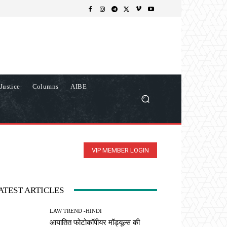
Justice
Columns
AIBE
VIP MEMBER LOGIN
ATEST ARTICLES
LAW TREND -HINDI
आयातित फोटोकॉपीयर मॉड्यूल्स की