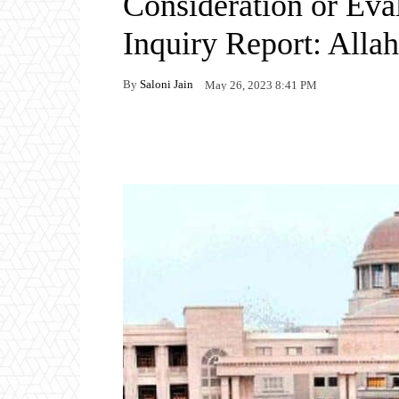
Consideration or Eval
Inquiry Report: All
By
Saloni Jain
May 26, 2023 8:41 PM