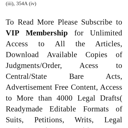
(iii), 354A (iv)
To Read More Please Subscribe to
VIP Membership
for Unlimited
Access to All the Articles,
Download Available Copies of
Judgments/Order, Acess to
Central/State Bare Acts,
Advertisement Free Content, Access
to More than 4000 Legal Drafts(
Readymade Editable Formats of
Suits, Petitions, Writs, Legal