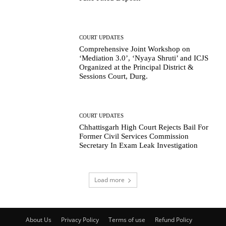
COURT UPDATES
Comprehensive Joint Workshop on
‘Mediation 3.0’, ‘Nyaya Shruti’ and ICJS
Organized at the Principal District &
Sessions Court, Durg.
COURT UPDATES
Chhattisgarh High Court Rejects Bail For
Former Civil Services Commission
Secretary In Exam Leak Investigation
Load more
About Us
Privacy Policy
Terms of use
Refund Policy