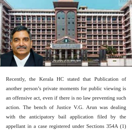
Recently, the Kerala HC stated that Publication of
another person’s private moments for public viewing is
an offensive act, even if there is no law preventing such
action. The bench of Justice V.G. Arun was dealing
with the anticipatory bail application filed by the
appellant in a case registered under Sections 354A (1)