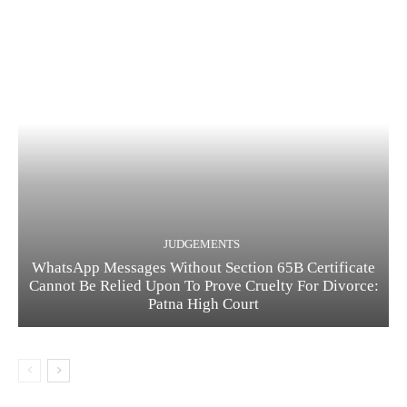
JUDGEMENTS
WhatsApp Messages Without Section 65B Certificate
Cannot Be Relied Upon To Prove Cruelty For Divorce:
Patna High Court