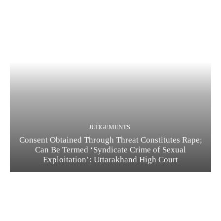
JUDGEMENTS
Consent Obtained Through Threat Constitutes Rape;
Can Be Termed ‘Syndicate Crime of Sexual
Exploitation’: Uttarakhand High Court