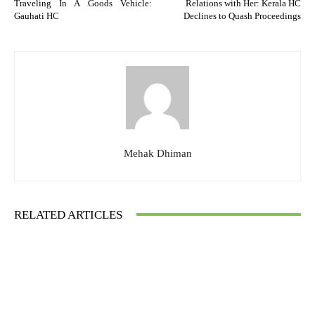
Traveling In A Goods Vehicle:
Relations with Her: Kerala HC
Gauhati HC
Declines to Quash Proceedings
Mehak Dhiman
RELATED ARTICLES