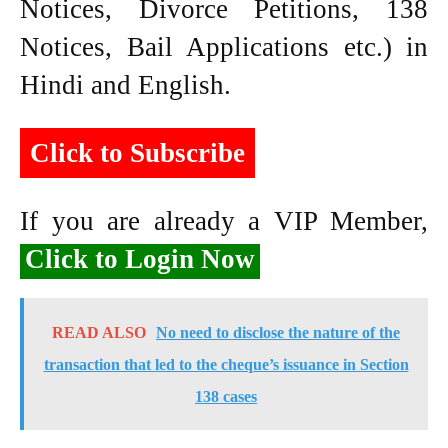
Notices, Divorce Petitions, 138
Notices, Bail Applications etc.) in
Hindi and English.
Click to Subscribe
If you are already a VIP Member,
Click to Login Now
READ ALSO
No need to disclose the nature of the
transaction that led to the cheque’s issuance in Section
138 cases