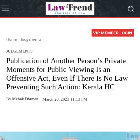
VIP MEMBER LOGIN
Home
Judgements
JUDGEMENTS
Publication of Another Person’s Private
Moments for Public Viewing Is an
Offensive Act, Even If There Is No Law
Preventing Such Action: Kerala HC
By
Mehak Dhiman
March 20, 2023 11:13 PM