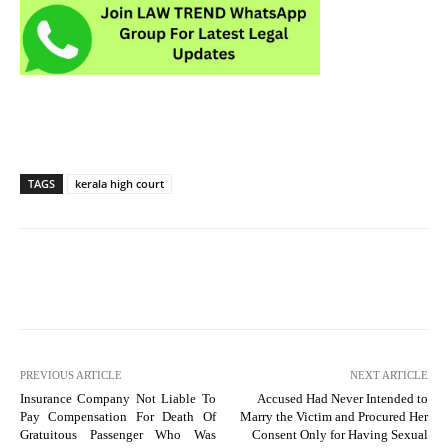
TAGS
kerala high court
PREVIOUS ARTICLE
NEXT ARTICLE
Insurance Company Not Liable To
Accused Had Never Intended to
Pay Compensation For Death Of
Marry the Victim and Procured Her
Gratuitous Passenger Who Was
Consent Only for Having Sexual