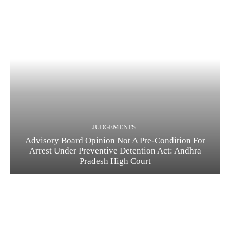
JUDGEMENTS
Advisory Board Opinion Not A Pre-Condition For
Arrest Under Preventive Detention Act: Andhra
Pradesh High Court