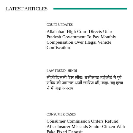
LATEST ARTICLES
COURT UPDATES
Allahabad High Court Directs Uttar
Pradesh Government To Pay Monthly
Compensation Over Illegal Vehicle
Confiscation
LAW TREND -HINDI
सीजीपीएससी पेपर लीक: छत्तीसगढ़ हाईकोर्ट ने पूर्व
सचिव की जमानत अर्जी खारिज की, कहा- यह हत्या
से भी बड़ा अपराध
CONSUMER CASES
Consumer Commission Orders Refund
After Insurer Misleads Senior Citizen With
Fake Fixed Deposit