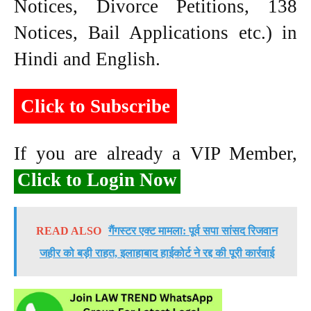
Notices, Divorce Petitions, 138
Notices, Bail Applications etc.) in
Hindi and English.
Click to Subscribe
If you are already a VIP Member,
Click to Login Now
READ ALSO
गैंगस्टर एक्ट मामला: पूर्व सपा सांसद रिजवान
जहीर को बड़ी राहत, इलाहाबाद हाईकोर्ट ने रद्द की पूरी कार्रवाई