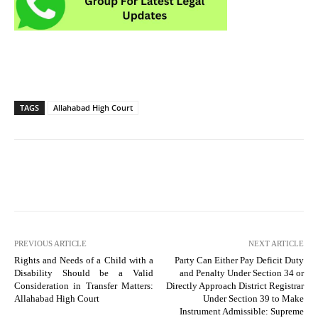
TAGS
Allahabad High Court
PREVIOUS ARTICLE
NEXT ARTICLE
Rights and Needs of a Child with a
Party Can Either Pay Deficit Duty
Disability Should be a Valid
and Penalty Under Section 34 or
Consideration in Transfer Matters:
Directly Approach District Registrar
Allahabad High Court
Under Section 39 to Make
Instrument Admissible: Supreme