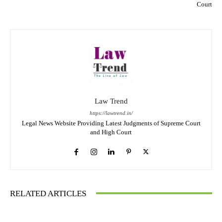
Court
Law Trend
https://lawtrend.in/
Legal News Website Providing Latest Judgments of Supreme Court
and High Court
RELATED ARTICLES