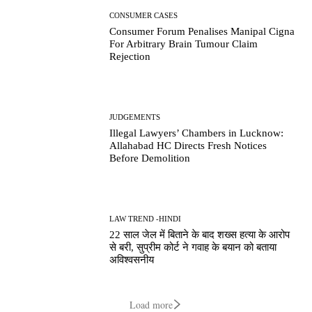
CONSUMER CASES
Consumer Forum Penalises Manipal Cigna
For Arbitrary Brain Tumour Claim
Rejection
JUDGEMENTS
Illegal Lawyers’ Chambers in Lucknow:
Allahabad HC Directs Fresh Notices
Before Demolition
LAW TREND -HINDI
22 साल जेल में बिताने के बाद शख्स हत्या के आरोप
से बरी, सुप्रीम कोर्ट ने गवाह के बयान को बताया
अविश्वसनीय
Load more