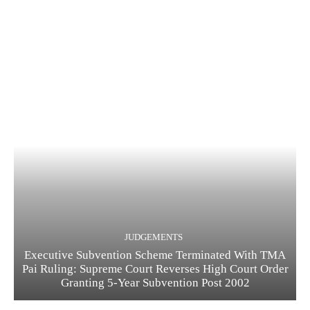
JUDGEMENTS
Executive Subvention Scheme Terminated With TMA
Pai Ruling: Supreme Court Reverses High Court Order
Granting 5-Year Subvention Post 2002