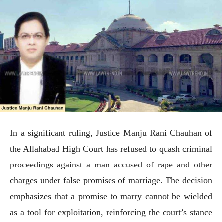
In a significant ruling, Justice Manju Rani Chauhan of
the Allahabad High Court has refused to quash criminal
proceedings against a man accused of rape and other
charges under false promises of marriage. The decision
emphasizes that a promise to marry cannot be wielded
as a tool for exploitation, reinforcing the court’s stance