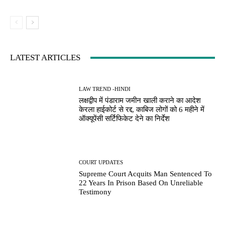
LATEST ARTICLES
LAW TREND -HINDI
लक्षद्वीप में पंडाराम जमीन खाली कराने का आदेश
केरला हाईकोर्ट से रद्द, काबिज लोगों को 6 महीने में
ऑक्यूपेंसी सर्टिफिकेट देने का निर्देश
COURT UPDATES
Supreme Court Acquits Man Sentenced To
22 Years In Prison Based On Unreliable
Testimony