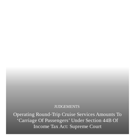
JUDGEMENTS
Operating Round-Trip Cruise Services Amounts To
‘Carriage Of Passengers’ Under Section 44B Of
Income Tax Act: Supreme Court