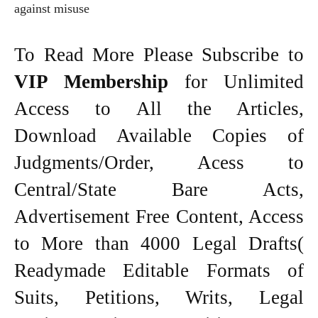
against misuse
To Read More Please Subscribe to
VIP Membership
for Unlimited
Access to All the Articles,
Download Available Copies of
Judgments/Order, Acess to
Central/State Bare Acts,
Advertisement Free Content, Access
to More than 4000 Legal Drafts(
Readymade Editable Formats of
Suits, Petitions, Writs, Legal