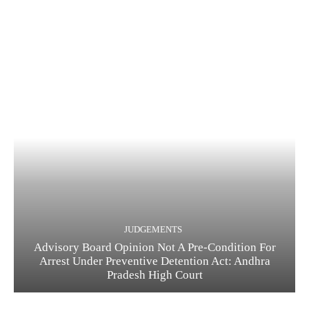
JUDGEMENTS
Advisory Board Opinion Not A Pre-Condition For
Arrest Under Preventive Detention Act: Andhra
Pradesh High Court