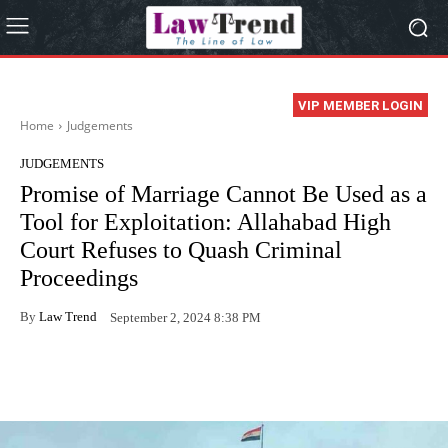
VIP MEMBER LOGIN
Home
Judgements
JUDGEMENTS
Promise of Marriage Cannot Be Used as a
Tool for Exploitation: Allahabad High
Court Refuses to Quash Criminal
Proceedings
By
Law Trend
September 2, 2024 8:38 PM