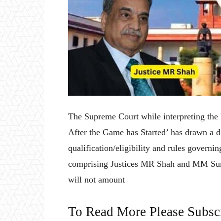
The Supreme Court while interpreting the
After the Game has Started’ has drawn a d
qualification/eligibility and rules governi
comprising Justices MR Shah and MM Sundr
will not amount
To Read More Please Subsc