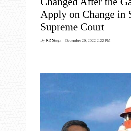
Changed After the Ga
Apply on Change in S
Supreme Court
By
RR Singh
December 20, 2022 2:22 PM