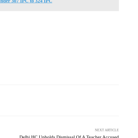
nder 307 IPC to 324 IPC
NEXT ARTICLE
Delhi HC Upholds Dismissal Of A Teacher Accused