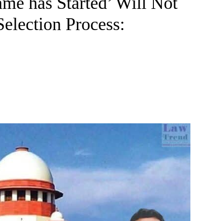
me has Started’ Will Not
election Process: