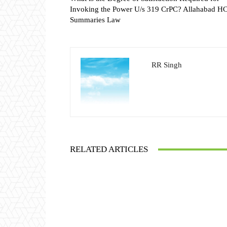
Invoking the Power U/s 319 CrPC? Allahabad H
Summaries Law
RR Singh
RELATED ARTICLES