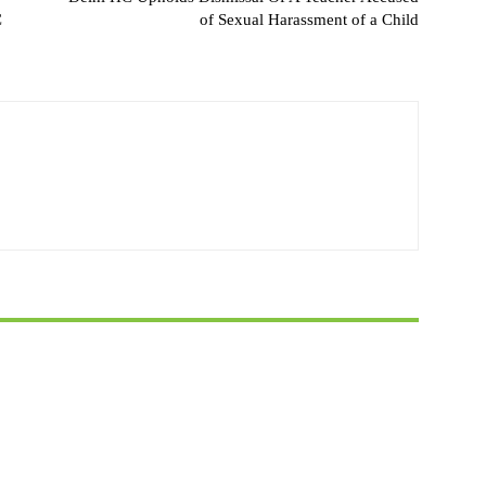
C
of Sexual Harassment of a Child