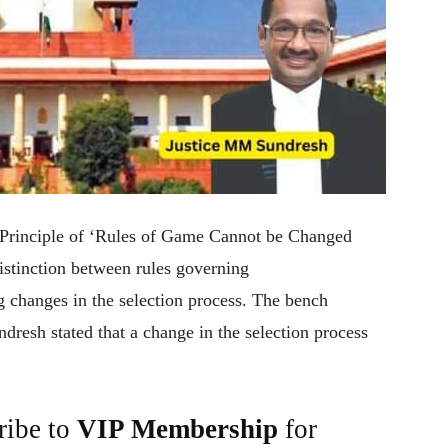
 Principle of ‘Rules of Game Cannot be Changed
istinction between rules governing
ng changes in the selection process. The bench
esh stated that a change in the selection process
ribe to
VIP Membership
for