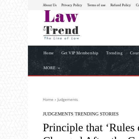
About Us
Privacy Policy
Terms of use
Refund Policy
Co
Home
Get VIP Membership
Trending
Cour
MORE
Home
Judgements
JUDGEMENTS
TRENDING STORIES
Principle that ‘Rule