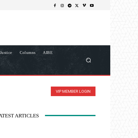
Justice
Columns
AIBE
VIP MEMBER LOGIN
ATEST ARTICLES