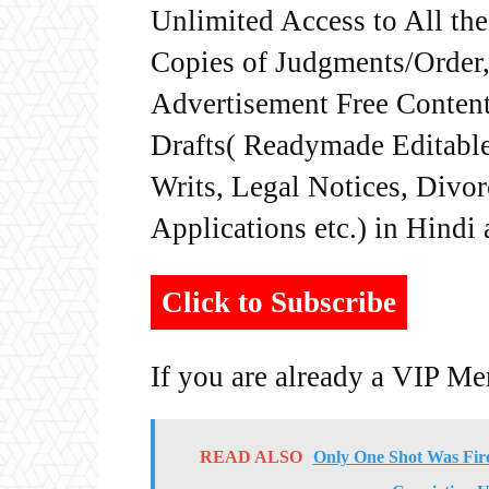
Unlimited Access to All th
Copies of Judgments/Order, 
Advertisement Free Content
Drafts( Readymade Editable 
Writs, Legal Notices, Divor
Applications etc.) in Hindi
Click to Subscribe
If you are already a VIP M
READ ALSO
Only One Shot Was Fire