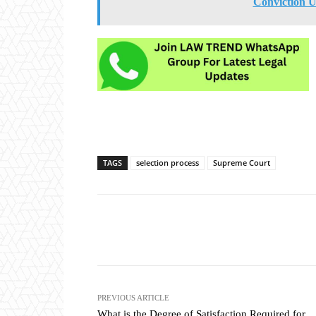
Conviction U
TAGS
selection process
Supreme Court
Share
PREVIOUS ARTICLE
What is the Degree of Satisfaction Required for