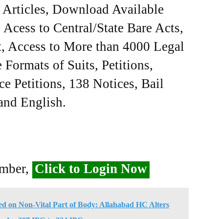
e Articles, Download Available
Acess to Central/State Bare Acts,
, Access to More than 4000 Legal
Formats of Suits, Petitions,
ce Petitions, 138 Notices, Bail
 and English.
ember,
Click to Login Now
d on Non-Vital Part of Body: Allahabad HC Alters