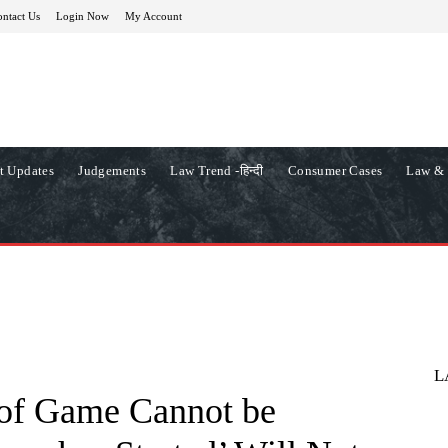
ntact Us
Login Now
My Account
t Updates
Judgements
Law Trend -हिन्दी
Consumer Cases
Law & 
L
s of Game Cannot be