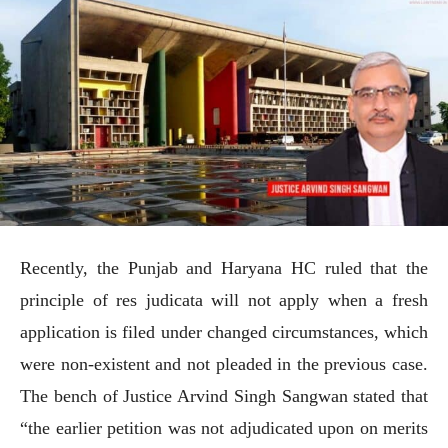
Recently, the Punjab and Haryana HC ruled that the
principle of res judicata will not apply when a fresh
application is filed under changed circumstances, which
were non-existent and not pleaded in the previous case.
The bench of Justice Arvind Singh Sangwan stated that
“the earlier petition was not adjudicated upon on merits