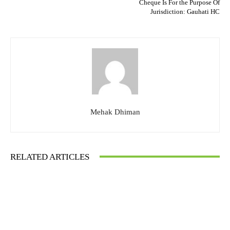
Cheque Is For the Purpose Of
Jurisdiction: Gauhati HC
Mehak Dhiman
RELATED ARTICLES