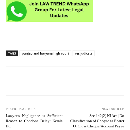
TAGS
punjab and haryana high court
res judicata
PREVIOUS ARTICLE
NEXT ARTICLE
Lawyer’s Negligence is Sufficient
Sec 142(2) NI Act | No
Reason to Condone Delay: Kerala
Classification of Cheque as Bearer
HC
Or Cross Cheque/Account Payee