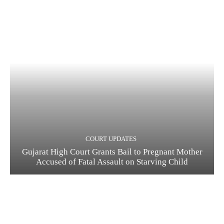
COURT UPDATES
Gujarat High Court Grants Bail to Pregnant Mother
Accused of Fatal Assault on Starving Child