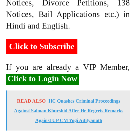
Notices, Divorce Petitions, 138
Notices, Bail Applications etc.) in
Hindi and English.
Click to Subscribe
If you are already a VIP Member,
Click to Login Now
READ ALSO
HC Quashes Criminal Proceedings
Against Salman Khurshid After He Regrets Remarks
Against UP CM Yogi Adityanath