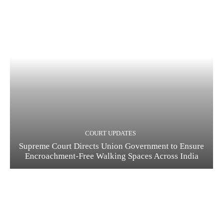
COURT UPDATES
Supreme Court Directs Union Government to Ensure
Encroachment-Free Walking Spaces Across India