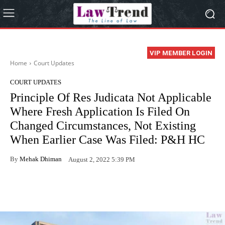
VIP MEMBER LOGIN
Home
Court Updates
COURT UPDATES
Principle Of Res Judicata Not Applicable
Where Fresh Application Is Filed On
Changed Circumstances, Not Existing
When Earlier Case Was Filed: P&H HC
By
Mehak Dhiman
August 2, 2022 5:39 PM