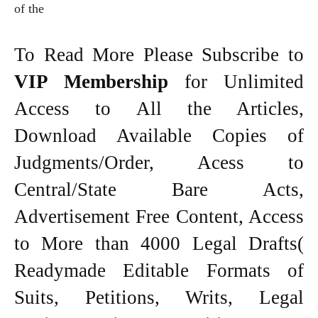
of the
To Read More Please Subscribe to
VIP Membership
for Unlimited
Access to All the Articles,
Download Available Copies of
Judgments/Order, Acess to
Central/State Bare Acts,
Advertisement Free Content, Access
to More than 4000 Legal Drafts(
Readymade Editable Formats of
Suits, Petitions, Writs, Legal