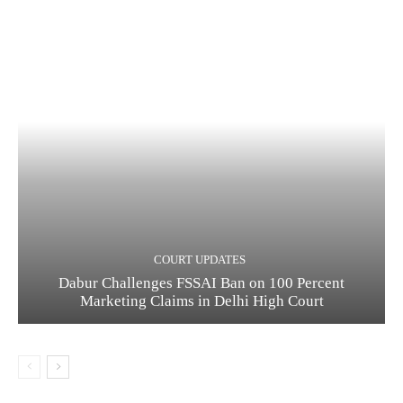
COURT UPDATES
Dabur Challenges FSSAI Ban on 100 Percent
Marketing Claims in Delhi High Court