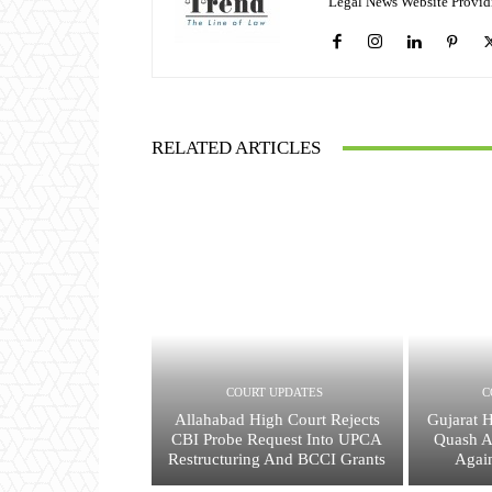
Legal News Website Provid
RELATED ARTICLES
COURT UPDATES
C
Allahabad High Court Rejects
Gujarat 
CBI Probe Request Into UPCA
Quash A
Restructuring And BCCI Grants
Agai