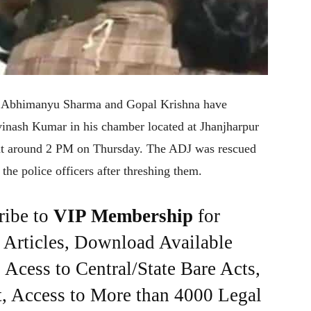
ers Abhimanyu Sharma and Gopal Krishna have
Avinash Kumar in his chamber located at Jhanjharpur
 at around 2 PM on Thursday. The ADJ was rescued
 the police officers after threshing them.
ribe to
VIP Membership
for
e Articles, Download Available
Acess to Central/State Bare Acts,
, Access to More than 4000 Legal