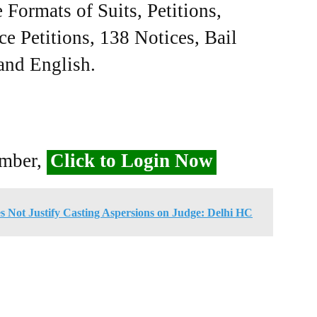
Formats of Suits, Petitions,
ce Petitions, 138 Notices, Bail
 and English.
ember,
Click to Login Now
s Not Justify Casting Aspersions on Judge: Delhi HC