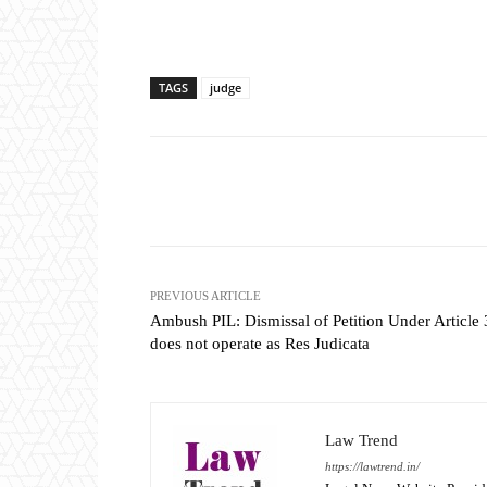
TAGS
judge
Share
PREVIOUS ARTICLE
Ambush PIL: Dismissal of Petition Under Article
does not operate as Res Judicata
Law Trend
https://lawtrend.in/