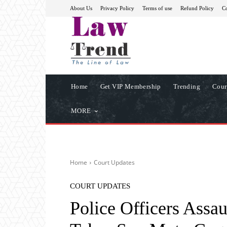
About Us
Privacy Policy
Terms of use
Refund Policy
Co
Home
Get VIP Membership
Trending
Cour
MORE
Home
Court Updates
COURT UPDATES
Police Officers Assau