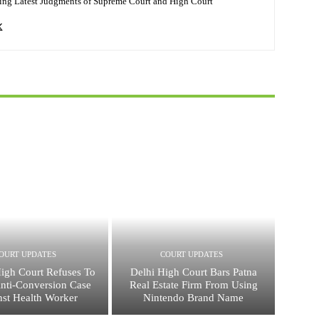
ing Latest Judgments of Supreme Court and High Court
OURT UPDATES
COURT UPDATES
High Court Refuses To
Delhi High Court Bars Patna
nti-Conversion Case
Real Estate Firm From Using
nst Health Worker
Nintendo Brand Name