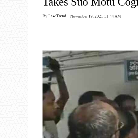
Takes Suo Motu Cog
By
Law Trend
November 19, 2021 11:44 AM