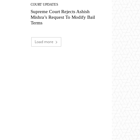
COURT UPDATES
Supreme Court Rejects Ashish
Mishra’s Request To Modify Bail
Terms
Load more