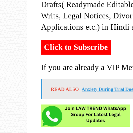
Drafts( Readymade Editable 
Writs, Legal Notices, Divor
Applications etc.) in Hindi
Click to Subscribe
If you are already a VIP M
READ ALSO
Anxiety During Trial Doe