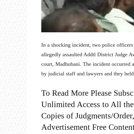
In a shocking incident, two police offic
allegedly assaulted Addtl District Judge 
court, Madhubani. The incident occurred
by judicial staff and lawyers and they held
To Read More Please Subsc
Unlimited Access to All th
Copies of Judgments/Order, 
Advertisement Free Content