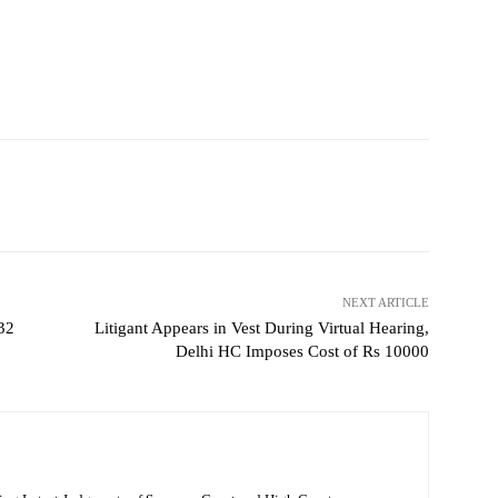
NEXT ARTICLE
 32
Litigant Appears in Vest During Virtual Hearing,
Delhi HC Imposes Cost of Rs 10000