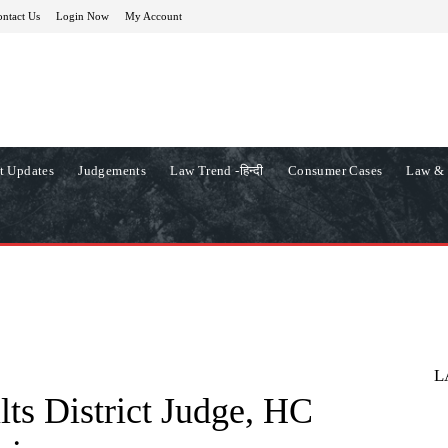
ntact Us
Login Now
My Account
t Updates
Judgements
Law Trend -हिन्दी
Consumer Cases
Law & 
L
lts District Judge, HC