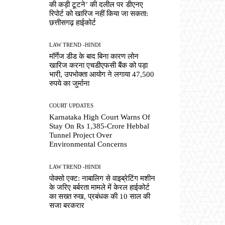
की कड़ी टूटने’ की दलील पर डीएनए
रिपोर्ट को खारिज नहीं किया जा सकता:
छत्तीसगढ़ हाईकोर्ट
LAW TREND -HINDI
मॉर्गेज डीड के बाद बिना कारण लोन
खारिज करना एचडीएफसी बैंक को पड़ा
भारी, उपभोक्ता आयोग ने लगाया 47,500
रुपये का जुर्माना
COURT UPDATES
Karnataka High Court Warns Of
Stay On Rs 1,385-Crore Hebbal
Tunnel Project Over
Environmental Concerns
LAW TREND -HINDI
पोक्सो एक्ट: नाबालिग से वाइब्रेटिंग मशीन
के जरिए बर्बरता मामले में केरल हाईकोर्ट
का सख्त रुख, प्रबंधक की 10 साल की
सजा बरकरार