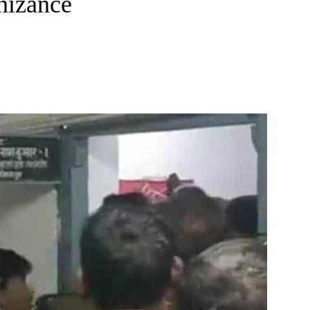
nizance