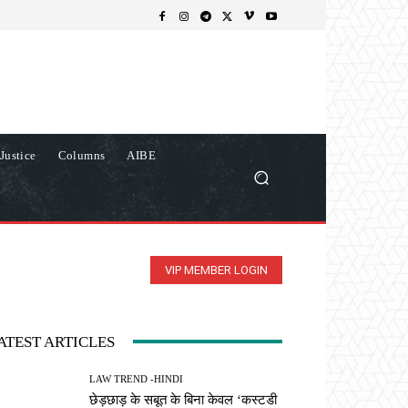
Justice
Columns
AIBE
VIP MEMBER LOGIN
ATEST ARTICLES
LAW TREND -HINDI
छेड़छाड़ के सबूत के बिना केवल ‘कस्टडी