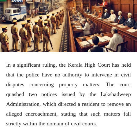
In a significant ruling, the Kerala High Court has held
that the police have no authority to intervene in civil
disputes concerning property matters. The court
quashed two notices issued by the Lakshadweep
Administration, which directed a resident to remove an
alleged encroachment, stating that such matters fall
strictly within the domain of civil courts.