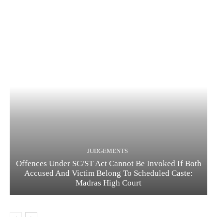
JUDGEMENTS
Offences Under SC/ST Act Cannot Be Invoked If Both
Accused And Victim Belong To Scheduled Caste:
Madras High Court