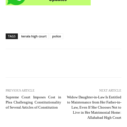
TAGS
kerala high court
police
PREVIOUS ARTICLE
NEXT ARTICLE
Supreme Court Imposes Cost in
Widow Daughter-in-Law Is Entitled
Plea Challenging Constitutionality
to Maintenance from Her Father-in-
of Several Articles of Constitution
Law, Even If She Chooses Not to
Live in Her Matrimonial Home:
Allahabad High Court