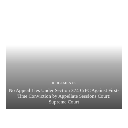
JUDGEMENTS
No Appeal Lies Under Section 374 CrPC Against First-
Time Conviction by Appellate Sessions Court:
Supreme Court