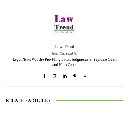
Law Trend
https://lawtrend.in/
Legal News Website Providing Latest Judgments of Supreme Court
and High Court
RELATED ARTICLES