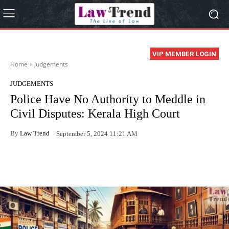
VIP MEMBER LOGIN
Home
Judgements
JUDGEMENTS
Police Have No Authority to Meddle in
Civil Disputes: Kerala High Court
By
Law Trend
September 5, 2024 11:21 AM