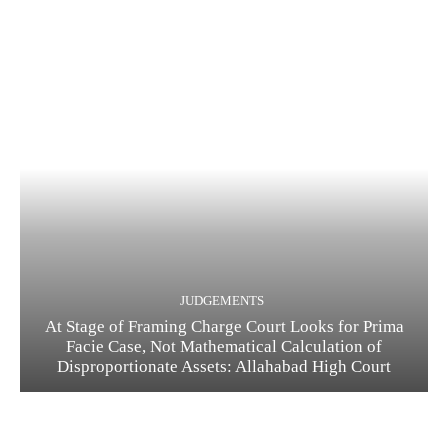
JUDGEMENTS
At Stage of Framing Charge Court Looks for Prima
Facie Case, Not Mathematical Calculation of
Disproportionate Assets: Allahabad High Court