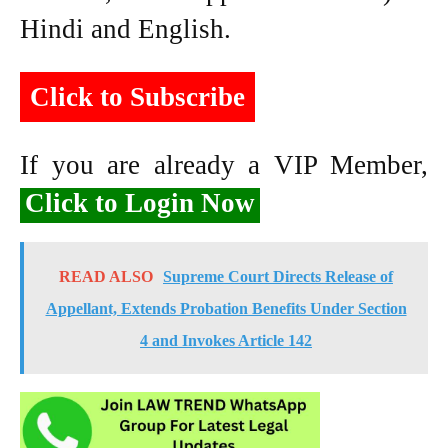
Hindi and English.
Click to Subscribe
If you are already a VIP Member,
Click to Login Now
READ ALSO
Supreme Court Directs Release of
Appellant, Extends Probation Benefits Under Section
4 and Invokes Article 142