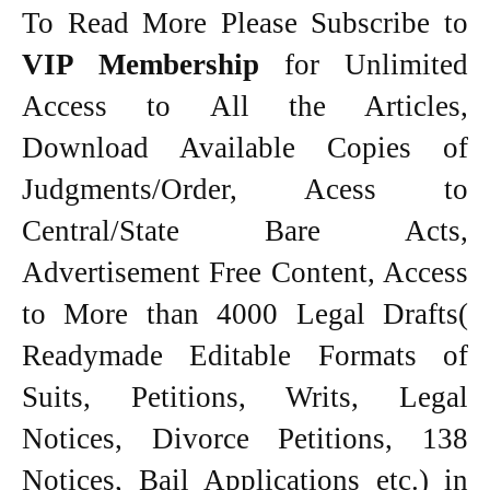
To Read More Please Subscribe to
VIP Membership
for Unlimited
Access to All the Articles,
Download Available Copies of
Judgments/Order, Acess to
Central/State Bare Acts,
Advertisement Free Content, Access
to More than 4000 Legal Drafts(
Readymade Editable Formats of
Suits, Petitions, Writs, Legal
Notices, Divorce Petitions, 138
Notices, Bail Applications etc.) in