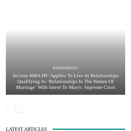
JUDGEMENTS
Section 498A IPC Applies To Live-In Relationships
Qualifying As ‘Relationships In The Nature Of
Marriage’ With Intent To Marry: Supreme Court
LATEST ARTICLES