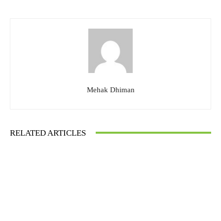
Mehak Dhiman
RELATED ARTICLES