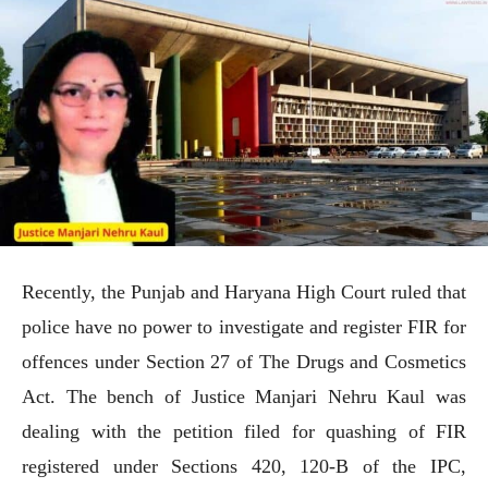
Recently, the Punjab and Haryana High Court ruled that
police have no power to investigate and register FIR for
offences under Section 27 of The Drugs and Cosmetics
Act. The bench of Justice Manjari Nehru Kaul was
dealing with the petition filed for quashing of FIR
registered under Sections 420, 120-B of the IPC,