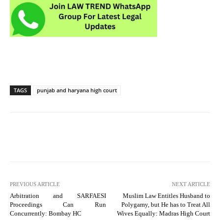
TAGS
punjab and haryana high court
PREVIOUS ARTICLE
NEXT ARTICLE
Arbitration and SARFAESI
Muslim Law Entitles Husband to
Proceedings Can Run
Polygamy, but He has to Treat All
Concurrently: Bombay HC
Wives Equally: Madras High Court