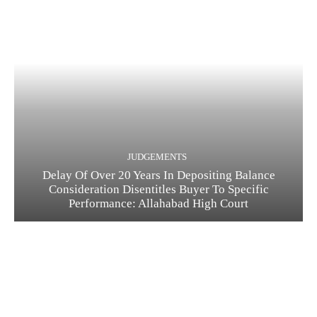
JUDGEMENTS
Delay Of Over 20 Years In Depositing Balance
Consideration Disentitles Buyer To Specific
Performance: Allahabad High Court