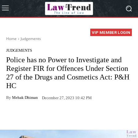
VIP MEMBER LOGIN
Home
Judgements
JUDGEMENTS
Police has no Power to Investigate and
Register FIR for Offences Under Section
27 of the Drugs and Cosmetics Act: P&H
HC
By
Mehak Dhiman
December 27, 2023 10:42 PM