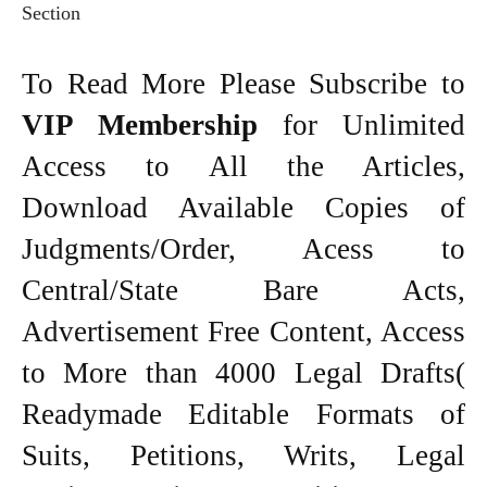
Section
To Read More Please Subscribe to
VIP Membership
for Unlimited
Access to All the Articles,
Download Available Copies of
Judgments/Order, Acess to
Central/State Bare Acts,
Advertisement Free Content, Access
to More than 4000 Legal Drafts(
Readymade Editable Formats of
Suits, Petitions, Writs, Legal