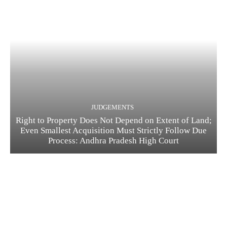
JUDGEMENTS
Right to Property Does Not Depend on Extent of Land;
Even Smallest Acquisition Must Strictly Follow Due
Process: Andhra Pradesh High Court