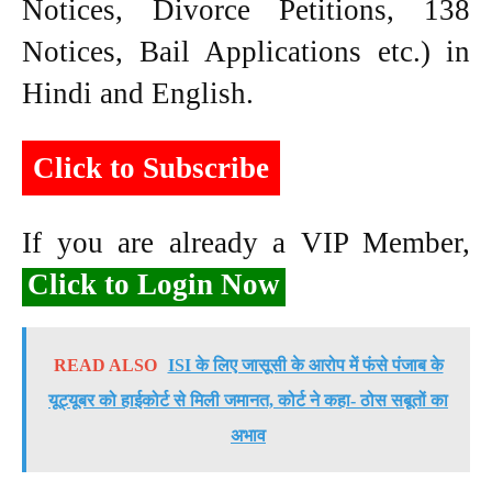
Notices, Divorce Petitions, 138
Notices, Bail Applications etc.) in
Hindi and English.
Click to Subscribe
If you are already a VIP Member,
Click to Login Now
READ ALSO
ISI के लिए जासूसी के आरोप में फंसे पंजाब के
यूट्यूबर को हाईकोर्ट से मिली जमानत, कोर्ट ने कहा- ठोस सबूतों का
अभाव