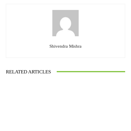
Shivendra Mishra
RELATED ARTICLES