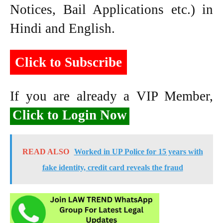
Notices, Bail Applications etc.) in
Hindi and English.
Click to Subscribe
If you are already a VIP Member,
Click to Login Now
READ ALSO
Worked in UP Police for 15 years with
fake identity, credit card reveals the fraud