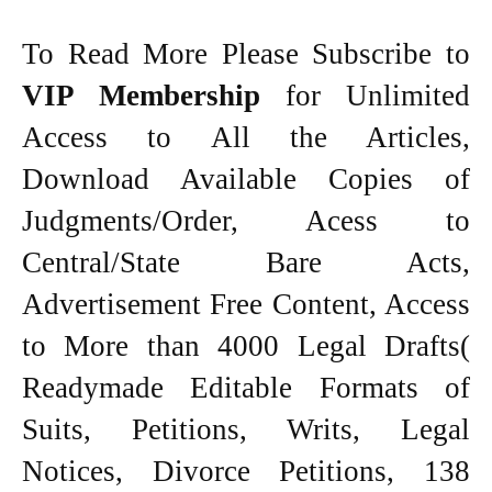
To Read More Please Subscribe to
VIP Membership
for Unlimited
Access to All the Articles,
Download Available Copies of
Judgments/Order, Acess to
Central/State Bare Acts,
Advertisement Free Content, Access
to More than 4000 Legal Drafts(
Readymade Editable Formats of
Suits, Petitions, Writs, Legal
Notices, Divorce Petitions, 138