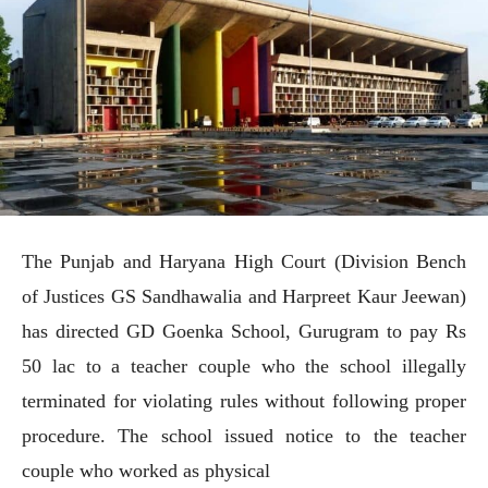
The Punjab and Haryana High Court (Division Bench
of Justices GS Sandhawalia and Harpreet Kaur Jeewan)
has directed GD Goenka School, Gurugram to pay Rs
50 lac to a teacher couple who the school illegally
terminated for violating rules without following proper
procedure. The school issued notice to the teacher
couple who worked as physical