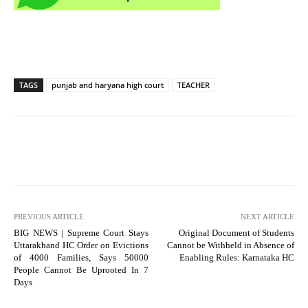
TAGS
punjab and haryana high court
TEACHER
PREVIOUS ARTICLE
NEXT ARTICLE
BIG NEWS | Supreme Court Stays
Original Document of Students
Uttarakhand HC Order on Evictions
Cannot be Withheld in Absence of
of 4000 Families, Says 50000
Enabling Rules: Karnataka HC
People Cannot Be Uprooted In 7
Days