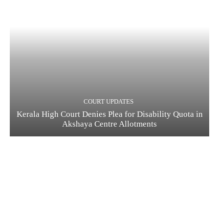
COURT UPDATES
Kerala High Court Denies Plea for Disability Quota in
Akshaya Centre Allotments