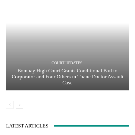
COURT UPDATES
Bombay High Court Grants Conditional Bail to
Corporator and Four Others in Thane Doctor Assault
Case
LATEST ARTICLES