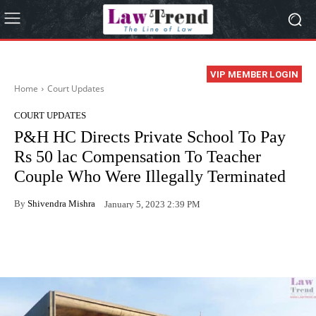
VIP MEMBER LOGIN
Home
Court Updates
COURT UPDATES
P&H HC Directs Private School To Pay
Rs 50 lac Compensation To Teacher
Couple Who Were Illegally Terminated
By
Shivendra Mishra
January 5, 2023 2:39 PM