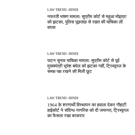
LAW TREND -HINDI
नफरती भाषण मामला: सुप्रीम कोर्ट से महुआ मोइत्रा
को झटका, पुलिस पूछताछ से राहत की याचिका ली
वापस
LAW TREND -HINDI
पाटन चुनाव याचिका मामला: सुप्रीम कोर्ट से पूर्व
मुख्यमंत्री भूपेश बघेल को झटका नहीं, ट्रिब्यूनल के
समक्ष पक्ष रखने की मिली छूट
LAW TREND -HINDI
1964 के शरणार्थी विस्थापन का हवाला देकर गौहाटी
हाईकोर्ट ने संदिग्ध नागरिक को दी जमानत, ट्रिब्यूनल
का फैसला रखा बरकरार