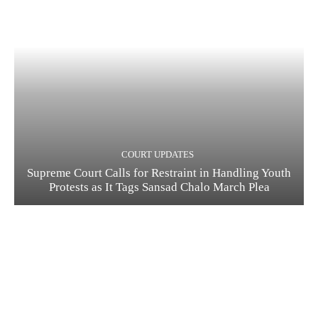
COURT UPDATES
Supreme Court Calls for Restraint in Handling Youth
Protests as It Tags Sansad Chalo March Plea