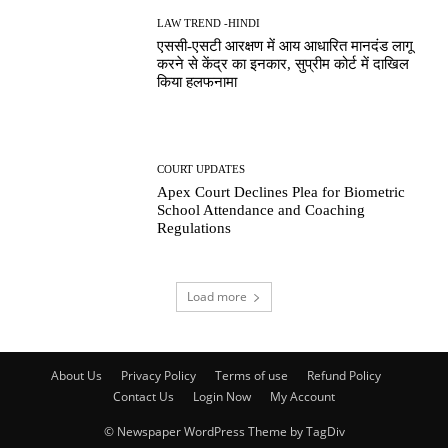
LAW TREND -HINDI
एससी-एसटी आरक्षण में आय आधारित मानदंड लागू
करने से केंद्र का इनकार, सुप्रीम कोर्ट में दाखिल
किया हलफनामा
COURT UPDATES
Apex Court Declines Plea for Biometric
School Attendance and Coaching
Regulations
Load more
About Us
Privacy Policy
Terms of use
Refund Policy
Contact Us
Login Now
My Account
© Newspaper WordPress Theme by TagDiv