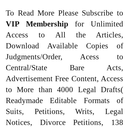
To Read More Please Subscribe to
VIP Membership
for Unlimited
Access to All the Articles,
Download Available Copies of
Judgments/Order, Acess to
Central/State Bare Acts,
Advertisement Free Content, Access
to More than 4000 Legal Drafts(
Readymade Editable Formats of
Suits, Petitions, Writs, Legal
Notices, Divorce Petitions, 138