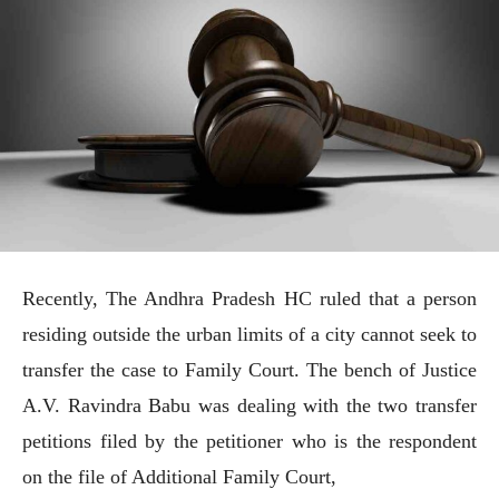
Recently, The Andhra Pradesh HC ruled that a person
residing outside the urban limits of a city cannot seek to
transfer the case to Family Court. The bench of Justice
A.V. Ravindra Babu was dealing with the two transfer
petitions filed by the petitioner who is the respondent
on the file of Additional Family Court,