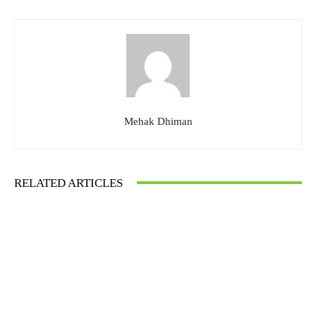
Mehak Dhiman
RELATED ARTICLES