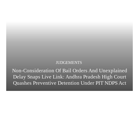
JUDGEMENTS
Non-Consideration Of Bail Orders And Unexplained
Delay Snaps Live Link: Andhra Pradesh High Court
Quashes Preventive Detention Under PIT NDPS Act