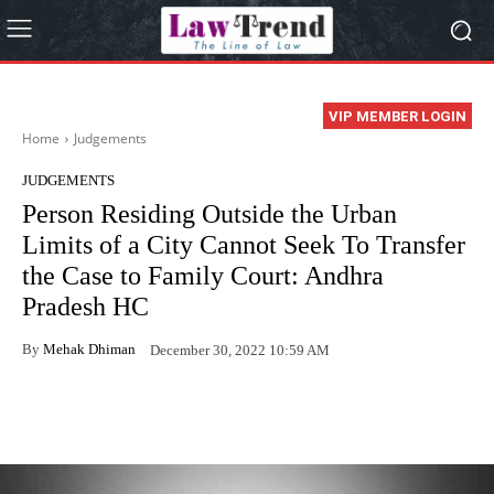
VIP MEMBER LOGIN
Home
Judgements
JUDGEMENTS
Person Residing Outside the Urban
Limits of a City Cannot Seek To Transfer
the Case to Family Court: Andhra
Pradesh HC
By
Mehak Dhiman
December 30, 2022 10:59 AM