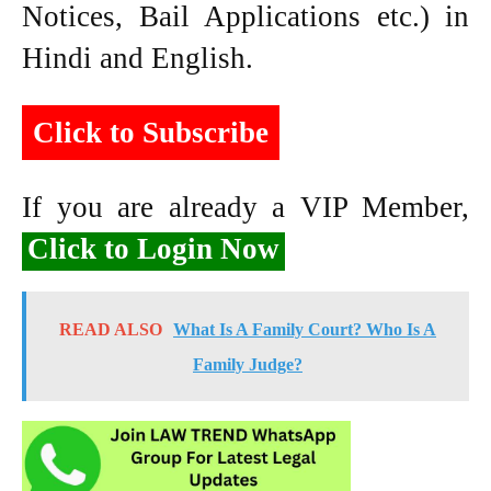
Notices, Bail Applications etc.) in
Hindi and English.
Click to Subscribe
If you are already a VIP Member,
Click to Login Now
READ ALSO
What Is A Family Court? Who Is A
Family Judge?