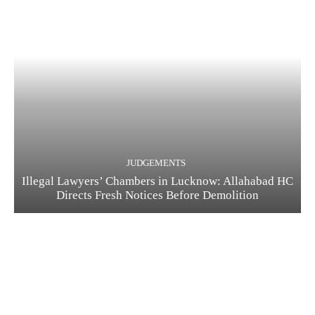
JUDGEMENTS
Illegal Lawyers’ Chambers in Lucknow: Allahabad HC
Directs Fresh Notices Before Demolition