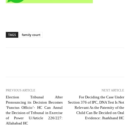
TAGS
family court
PREVIOUS ARTICLE
NEXT ARTICLE
Election Tribunal After
For Deciding the Case Under
Pronouncing its Decision Becomes
Section 376 of IPC, DNA Test Is Not
‘Functus Officio’- HC Can Annul
Relevant As the Paternity of the
the Decision of Tribunal in Exercise
Child Can Be Decided on Oral
of Power U/Article 226/227:
Evidence: Jharkhand HC
Allahabad HC