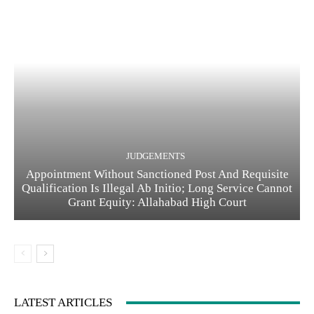
JUDGEMENTS
Appointment Without Sanctioned Post And Requisite
Qualification Is Illegal Ab Initio; Long Service Cannot
Grant Equity: Allahabad High Court
LATEST ARTICLES