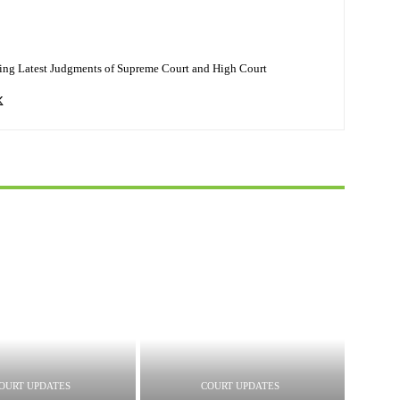
ing Latest Judgments of Supreme Court and High Court
OURT UPDATES
COURT UPDATES