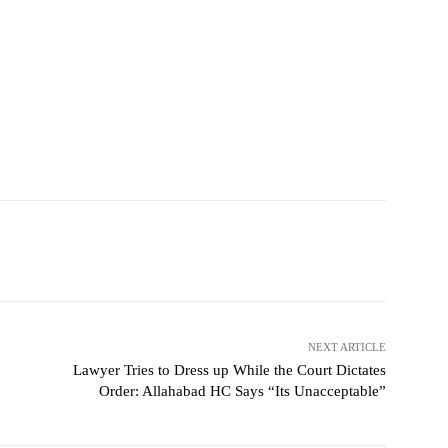
NEXT ARTICLE
Lawyer Tries to Dress up While the Court Dictates
Order: Allahabad HC Says “Its Unacceptable”