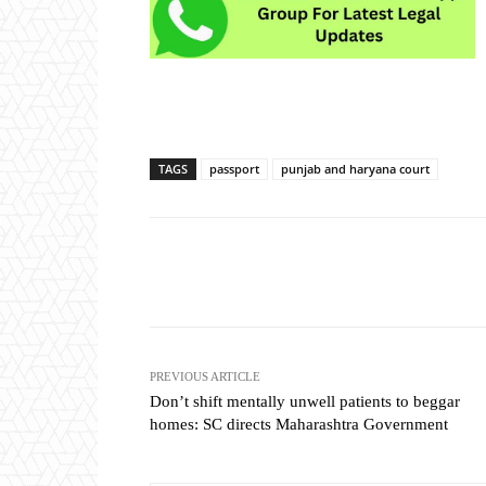
TAGS
passport
punjab and haryana court
Share
PREVIOUS ARTICLE
Don’t shift mentally unwell patients to beggar
homes: SC directs Maharashtra Government