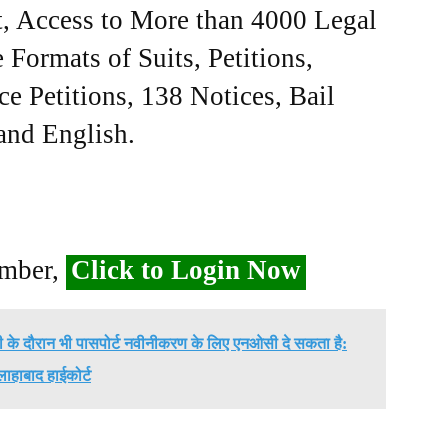
, Access to More than 4000 Legal
Formats of Suits, Petitions,
ce Petitions, 138 Notices, Bail
 and English.
ember,
Click to Login Now
ी के दौरान भी पासपोर्ट नवीनीकरण के लिए एनओसी दे सकता है:
लाहाबाद हाईकोर्ट