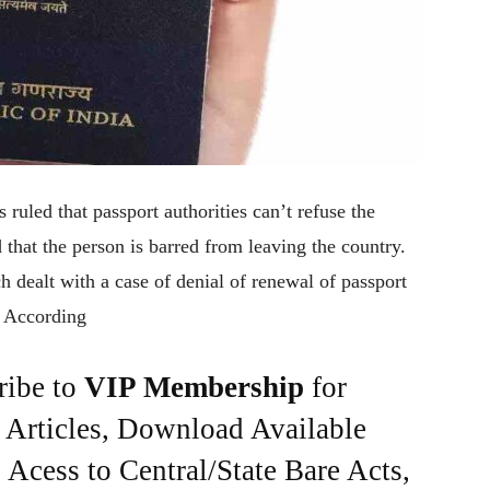
uled that passport authorities can’t refuse the
that the person is barred from leaving the country.
dealt with a case of denial of renewal of passport
. According
ribe to
VIP Membership
for
e Articles, Download Available
Acess to Central/State Bare Acts,