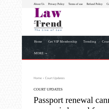
About Us
Privacy Policy
Terms of use
Refund Policy
Co
Home
Get VIP Membership
Trending
Cour
MORE
Home
Court Updates
COURT UPDATES
Passport renewal cann