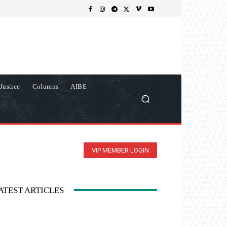
Justice
Columns
AIBE
VIP MEMBER LOGIN
ATEST ARTICLES