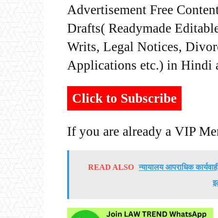
Advertisement Free Content
Drafts( Readymade Editable 
Writs, Legal Notices, Divor
Applications etc.) in Hindi
Click to Subscribe
If you are already a VIP M
READ ALSO
न्यायालय आपराधिक कार्यवाह
इ