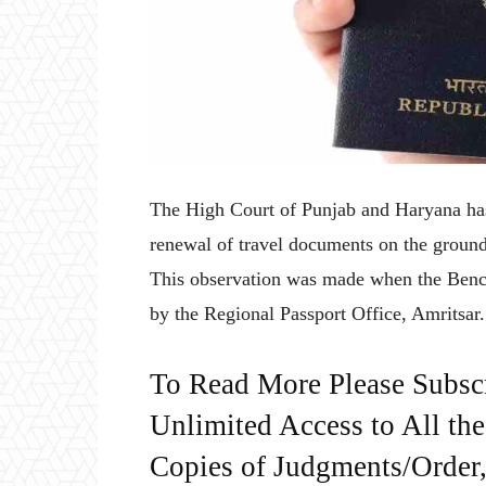
The High Court of Punjab and Haryana has r
renewal of travel documents on the ground 
This observation was made when the Bench 
by the Regional Passport Office, Amritsar
To Read More Please Subsc
Unlimited Access to All th
Copies of Judgments/Order, 