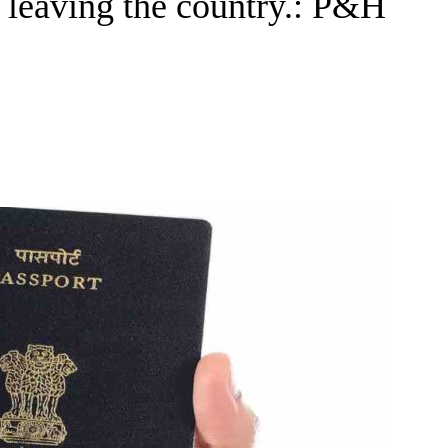
m leaving the country.: P&H