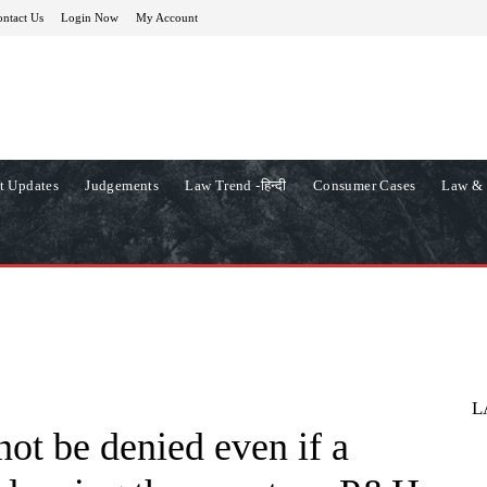
ntact Us
Login Now
My Account
t Updates
Judgements
Law Trend -हिन्दी
Consumer Cases
Law & 
L
ot be denied even if a