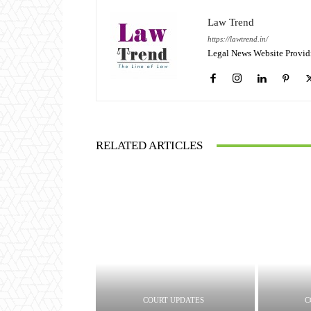
Law Trend
https://lawtrend.in/
Legal News Website Provid
RELATED ARTICLES
COURT UPDATES
C