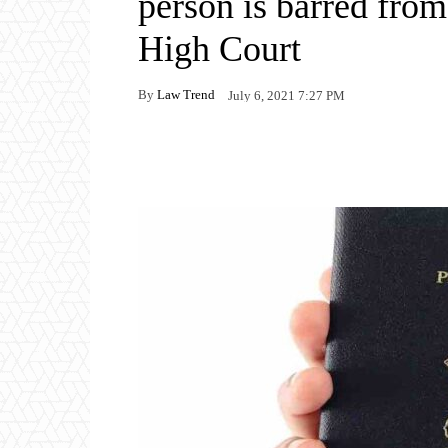
person is barred fro
High Court
By
Law Trend
July 6, 2021 7:27 PM