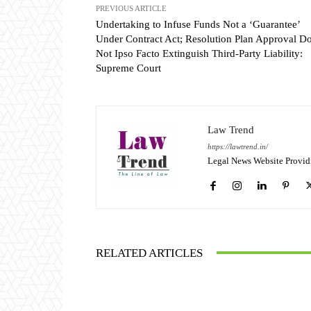
PREVIOUS ARTICLE
Undertaking to Infuse Funds Not a ‘Guarantee’
Under Contract Act; Resolution Plan Approval D
Not Ipso Facto Extinguish Third-Party Liability:
Supreme Court
Law Trend
https://lawtrend.in/
Legal News Website Provid
RELATED ARTICLES