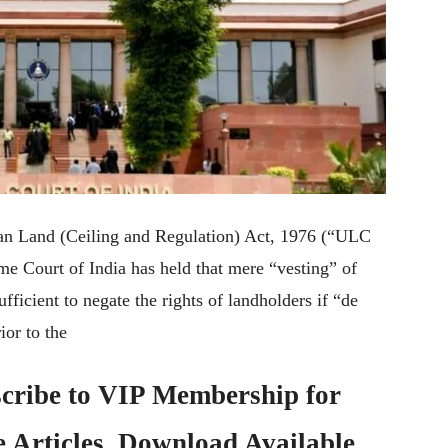
Urban Land (Ceiling and Regulation) Act, 1976 (“ULC
me Court of India has held that mere “vesting” of
fficient to negate the rights of landholders if “de
ior to the
cribe to
VIP Membership
for
e Articles, Download Available