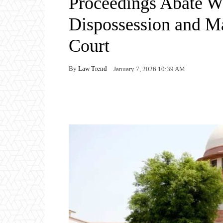
Proceedings Abate W
Dispossession and M
Court
By
Law Trend
January 7, 2026 10:39 AM