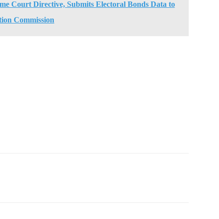
e Court Directive, Submits Electoral Bonds Data to
tion Commission