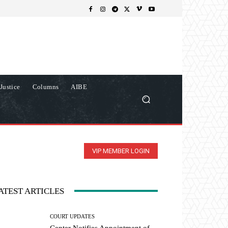
Justice
Columns
AIBE
VIP MEMBER LOGIN
ATEST ARTICLES
COURT UPDATES
Center Notifies Appointment of