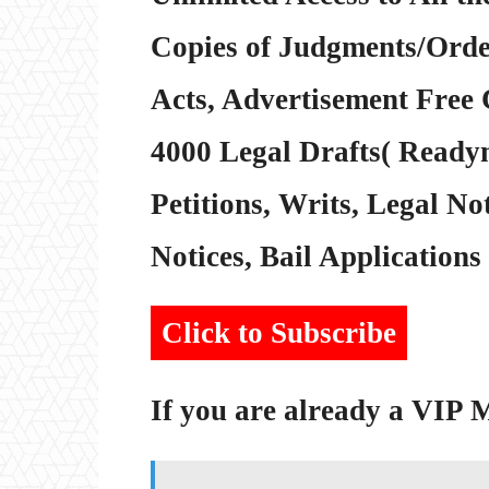
Copies of Judgments/Order
Acts, Advertisement Free 
4000 Legal Drafts( Readym
Petitions, Writs, Legal Not
Notices, Bail Applications 
Click to Subscribe
If you are already a VIP