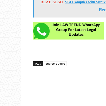
READ ALSO
SBI Complies with Suprem
Elec
TAGS
Supreme Court
Share