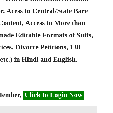
, Acess to Central/State Bare
Content, Access to More than
ade Editable Formats of Suits,
ices, Divorce Petitions, 138
etc.) in Hindi and English.
 Member,
Click to Login Now