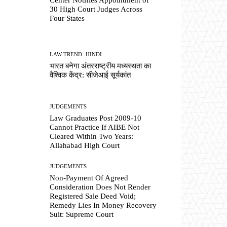
30 High Court Judges Across
Four States
LAW TREND -HINDI
भारत बनेगा अंतरराष्ट्रीय मध्यस्थता का
वैश्विक केंद्र: सीजेआई सूर्यकांत
JUDGEMENTS
Law Graduates Post 2009-10
Cannot Practice If AIBE Not
Cleared Within Two Years:
Allahabad High Court
JUDGEMENTS
Non-Payment Of Agreed
Consideration Does Not Render
Registered Sale Deed Void;
Remedy Lies In Money Recovery
Suit: Supreme Court