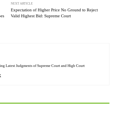
NEXT ARTICLE
Expectation of Higher Price No Ground to Reject
oes
Valid Highest Bid: Supreme Court
ing Latest Judgments of Supreme Court and High Court