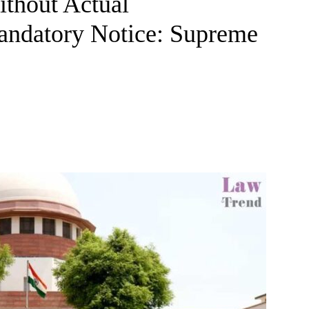
ithout Actual
andatory Notice: Supreme