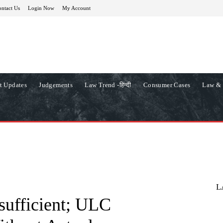
ntact Us
Login Now
My Account
t Updates
Judgements
Law Trend -हिन्दी
Consumer Cases
Law & 
L
nsufficient; ULC