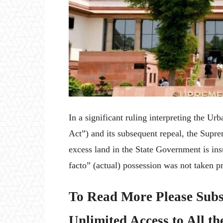
In a significant ruling interpreting the 
Act”) and its subsequent repeal, the Supre
excess land in the State Government is insu
facto” (actual) possession was not taken pr
To Read More Please Subs
Unlimited Access to All th