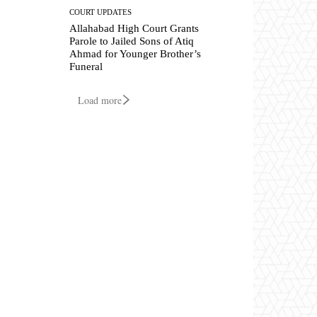
COURT UPDATES
Allahabad High Court Grants
Parole to Jailed Sons of Atiq
Ahmad for Younger Brother’s
Funeral
Load more