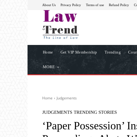
About Us
Privacy Policy
Terms of use
Refund Policy
Co
Home
Get VIP Membership
Trending
Cour
MORE
Home
Judgements
JUDGEMENTS
TRENDING STORIES
‘Paper Possession’ I