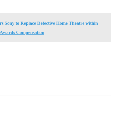
 Sony to Replace Defective Home Theatre within
 Awards Compensation