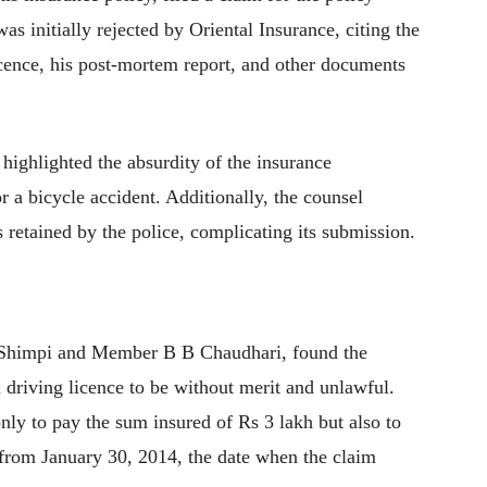
s initially rejected by Oriental Insurance, citing the
cence, his post-mortem report, and other documents
highlighted the absurdity of the insurance
 a bicycle accident. Additionally, the counsel
retained by the police, complicating its submission.
 Shimpi and Member B B Chaudhari, found the
 driving licence to be without merit and unlawful.
ly to pay the sum insured of Rs 3 lakh but also to
g from January 30, 2014, the date when the claim