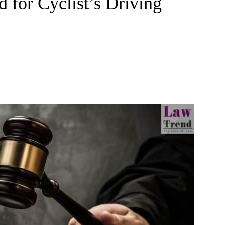
 for Cyclist’s Driving