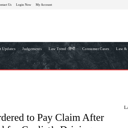
ntact Us
Login Now
My Account
t Updates
Judgements
Law Trend -हिन्दी
Consumer Cases
Law & 
L
rdered to Pay Claim After