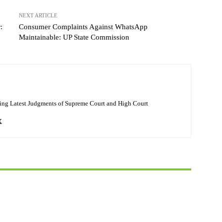
NEXT ARTICLE
:
Consumer Complaints Against WhatsApp
Maintainable: UP State Commission
ing Latest Judgments of Supreme Court and High Court