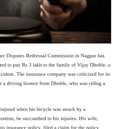
sumer Disputes Redressal Commission in Nagpur has
d to pay Rs 3 lakh to the family of Vijay Dhoble, a
accident. The insurance company was criticized for its
r a driving licence from Dhoble, who was riding a
injured when his bicycle was struck by a
ention, he succumbed to his injuries. His wife,
 insurance policy, filed a claim for the policy