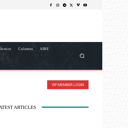
Justice
Columns
AIBE
VIP MEMBER LOGIN
ATEST ARTICLES