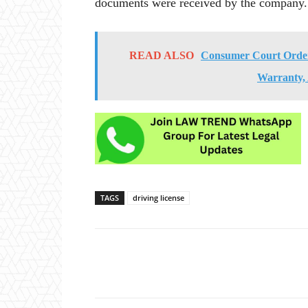
documents were received by the company.
READ ALSO
Consumer Court Orders
Warranty,
TAGS
driving license
Share