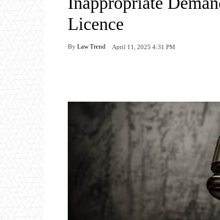
Inappropriate Demand
Licence
By
Law Trend
April 11, 2025 4:31 PM