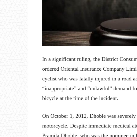
In a significant ruling, the District Con
ordered Oriental Insurance Company Limite
cyclist who was fatally injured in a road 
“inappropriate” and “unlawful” demand fo
bicycle at the time of the incident.
On October 1, 2012, Dhoble was severely 
motorcycle. Despite immediate medical att
Pramila Dhoble, who was the nominee in his