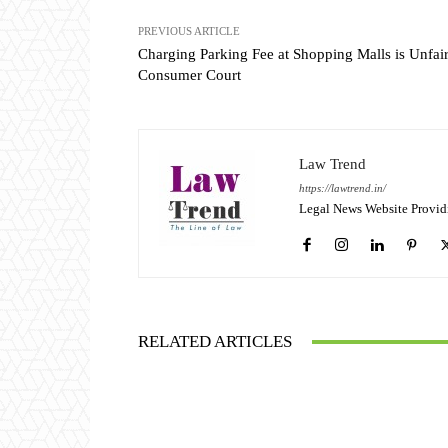
PREVIOUS ARTICLE
Charging Parking Fee at Shopping Malls is Unfair
Consumer Court
Law Trend
https://lawtrend.in/
Legal News Website Provid
RELATED ARTICLES