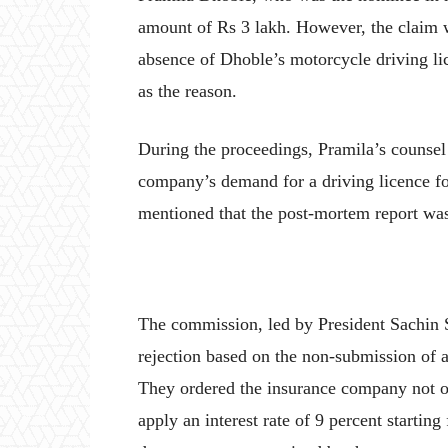
amount of Rs 3 lakh. However, the claim wa
absence of Dhoble’s motorcycle driving li
as the reason.
During the proceedings, Pramila’s counsel 
company’s demand for a driving licence for
mentioned that the post-mortem report was 
The commission, led by President Sachin
rejection based on the non-submission of a
They ordered the insurance company not on
apply an interest rate of 9 percent startin