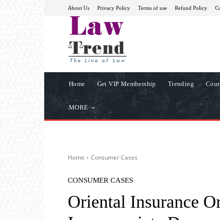
About Us
Privacy Policy
Terms of use
Refund Policy
Co
Home
Get VIP Membership
Trending
Cour
MORE
Home
Consumer Cases
CONSUMER CASES
Oriental Insurance O