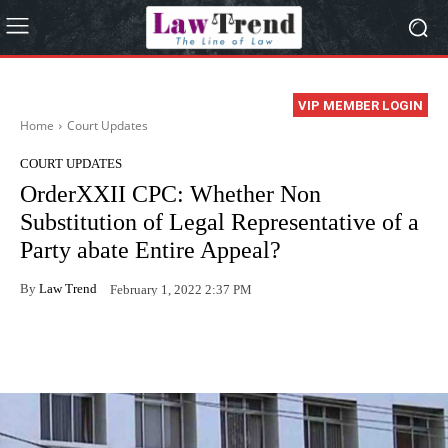
VIP MEMBER LOGIN
Home
Court Updates
COURT UPDATES
OrderXXII CPC: Whether Non
Substitution of Legal Representative of a
Party abate Entire Appeal?
By
Law Trend
February 1, 2022 2:37 PM