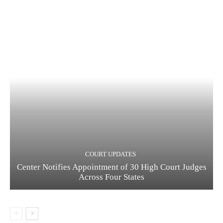
COURT UPDATES
Center Notifies Appointment of 30 High Court Judges
Across Four States