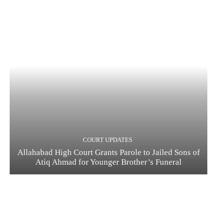
COURT UPDATES
Allahabad High Court Grants Parole to Jailed Sons of
Atiq Ahmad for Younger Brother’s Funeral