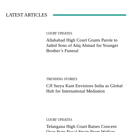
LATEST ARTICLES
COURT UPDATES
Allahabad High Court Grants Parole to
Jailed Sons of Atiq Ahmad for Younger
Brother’s Funeral
TRENDING STORIES
CJI Surya Kant Envisions India as Global
Hub for International Mediation
COURT UPDATES
Telangana High Court Raises Concern
Over State Fiscal Strain From Welfare