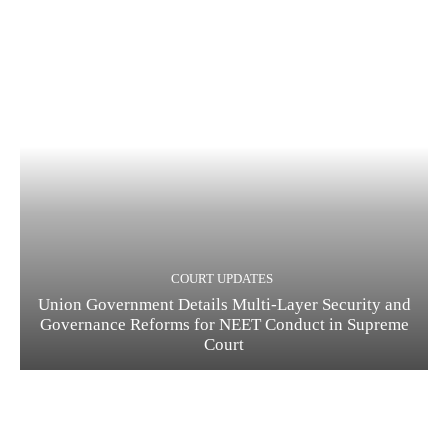
COURT UPDATES
Union Government Details Multi-Layer Security and
Governance Reforms for NEET Conduct in Supreme
Court