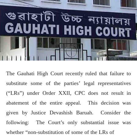
The Gauhati High Court recently ruled that failure to
substitute some of the parties’ legal representatives
(“LRs”) under Order XXII, CPC does not result in
abatement of the entire appeal. This decision was
given by Justice Devashish Baruah. Consider the
following: The Court’s only substantial issue was
whether “non-substitution of some of the LRs of