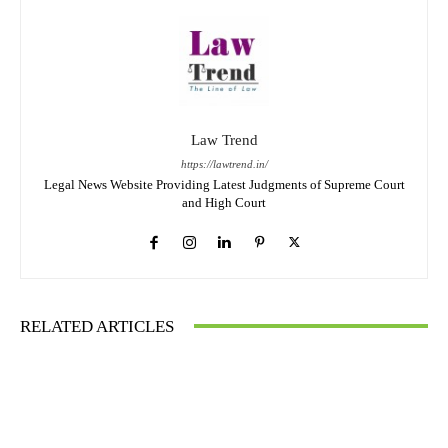
Law Trend
https://lawtrend.in/
Legal News Website Providing Latest Judgments of Supreme Court
and High Court
RELATED ARTICLES