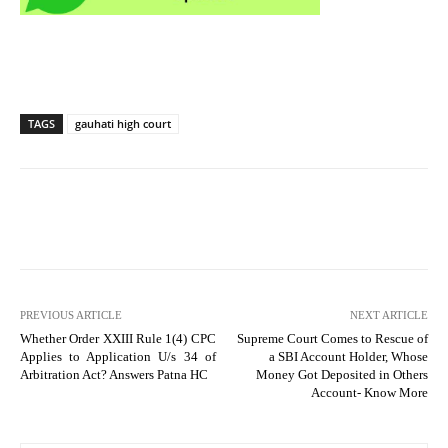
TAGS
gauhati high court
PREVIOUS ARTICLE
NEXT ARTICLE
Whether Order XXIII Rule 1(4) CPC
Supreme Court Comes to Rescue of
Applies to Application U/s 34 of
a SBI Account Holder, Whose
Arbitration Act? Answers Patna HC
Money Got Deposited in Others
Account- Know More