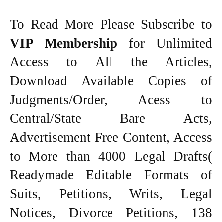
To Read More Please Subscribe to
VIP Membership
for Unlimited
Access to All the Articles,
Download Available Copies of
Judgments/Order, Acess to
Central/State Bare Acts,
Advertisement Free Content, Access
to More than 4000 Legal Drafts(
Readymade Editable Formats of
Suits, Petitions, Writs, Legal
Notices, Divorce Petitions, 138