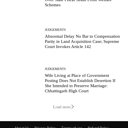
Schemes
JUDGEMENTS
Abnormal Delay No Bar to Compensation
Parity in Land Acquisition Case; Supreme
Court Invokes Article 142
JUDGEMENTS
Wife Living at Place of Government
Posting Does Not Establish Desertion If
She Intended to Preserve Marriage:
Chhattisgarh High Court
Load more
About Us
Privacy Policy
Terms of use
Refund Policy