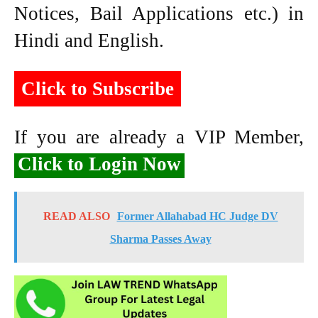
Notices, Bail Applications etc.) in
Hindi and English.
Click to Subscribe
If you are already a VIP Member,
Click to Login Now
READ ALSO
Former Allahabad HC Judge DV
Sharma Passes Away