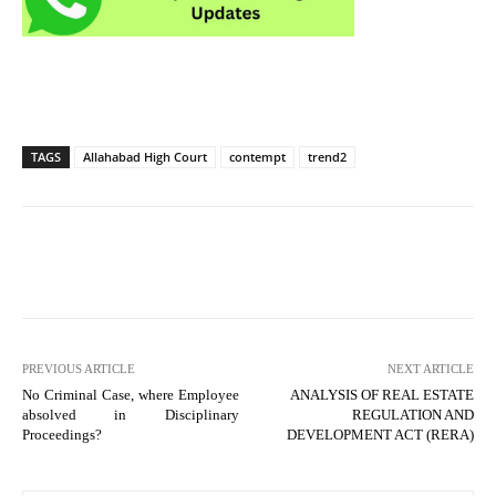
TAGS
Allahabad High Court
contempt
trend2
PREVIOUS ARTICLE
NEXT ARTICLE
No Criminal Case, where Employee
ANALYSIS OF REAL ESTATE
absolved in Disciplinary
REGULATION AND
Proceedings?
DEVELOPMENT ACT (RERA)