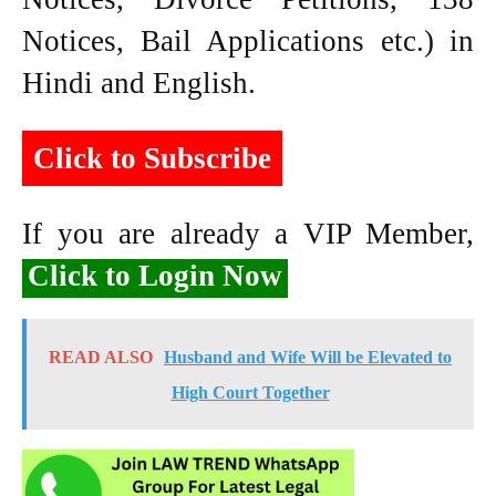
Notices, Bail Applications etc.) in
Hindi and English.
Click to Subscribe
If you are already a VIP Member,
Click to Login Now
READ ALSO
Husband and Wife Will be Elevated to
High Court Together