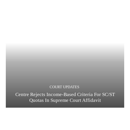
COURT UPDATES
Centre Rejects Income-Based Criteria For SC/ST
Quotas In Supreme Court Affidavit