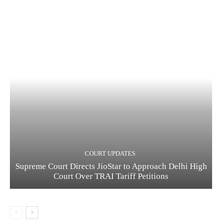
COURT UPDATES
Supreme Court Directs JioStar to Approach Delhi High
Court Over TRAI Tariff Petitions