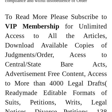
compliance and wilful disobedience of Order
To Read More Please Subscribe to
VIP Membership
for Unlimited
Access to All the Articles,
Download Available Copies of
Judgments/Order, Acess to
Central/State Bare Acts,
Advertisement Free Content, Access
to More than 4000 Legal Drafts(
Readymade Editable Formats of
Suits, Petitions, Writs, Legal
Notices, Divorce Petitions, 138