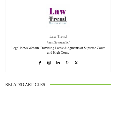
Law Trend
https://lawtrend.in/
Legal News Website Providing Latest Judgments of Supreme Court
and High Court
RELATED ARTICLES