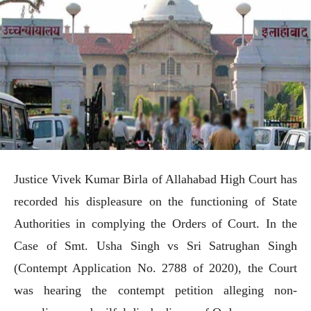
Justice Vivek Kumar Birla of Allahabad High Court has
recorded his displeasure on the functioning of State
Authorities in complying the Orders of Court. In the
Case of Smt. Usha Singh vs Sri Satrughan Singh
(Contempt Application No. 2788 of 2020), the Court
was hearing the contempt petition alleging non-