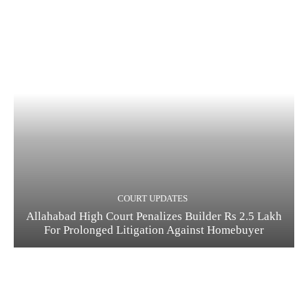
COURT UPDATES
Allahabad High Court Penalizes Builder Rs 2.5 Lakh
For Prolonged Litigation Against Homebuyer