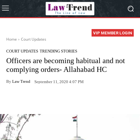
VIP MEMBER LOGIN
Home
Court Updates
COURT UPDATES
TRENDING STORIES
Officers are becoming habitual and not
complying orders- Allahabad HC
By
Law Trend
September 11, 2020 4:07 PM