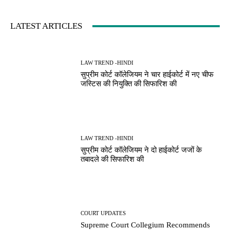
LATEST ARTICLES
LAW TREND -HINDI
सुप्रीम कोर्ट कॉलेजियम ने चार हाईकोर्ट में नए चीफ
जस्टिस की नियुक्ति की सिफारिश की
LAW TREND -HINDI
सुप्रीम कोर्ट कॉलेजियम ने दो हाईकोर्ट जजों के
तबादले की सिफारिश की
COURT UPDATES
Supreme Court Collegium Recommends