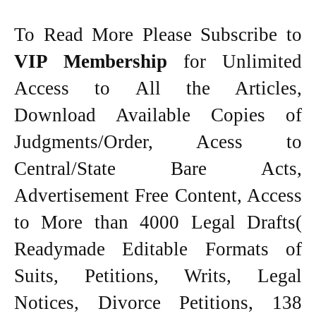
To Read More Please Subscribe to
VIP Membership
for Unlimited
Access to All the Articles,
Download Available Copies of
Judgments/Order, Acess to
Central/State Bare Acts,
Advertisement Free Content, Access
to More than 4000 Legal Drafts(
Readymade Editable Formats of
Suits, Petitions, Writs, Legal
Notices, Divorce Petitions, 138