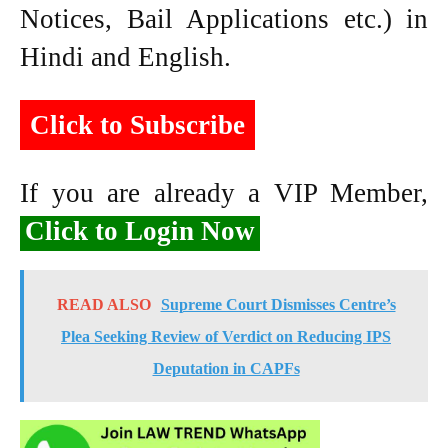
Notices, Bail Applications etc.) in
Hindi and English.
Click to Subscribe
If you are already a VIP Member,
Click to Login Now
READ ALSO
Supreme Court Dismisses Centre’s
Plea Seeking Review of Verdict on Reducing IPS
Deputation in CAPFs