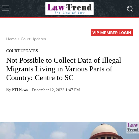
VIP MEMBER LOGIN
Home
Court Updates
COURT UPDATES
Not Possible to Collect Data of Illegal
Migrants Living in Various Parts of
Country: Centre to SC
By
PTI News
December 12, 2023 1:47 PM