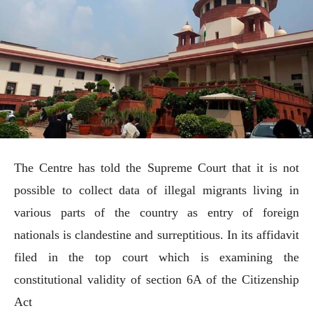
The Centre has told the Supreme Court that it is not
possible to collect data of illegal migrants living in
various parts of the country as entry of foreign
nationals is clandestine and surreptitious. In its affidavit
filed in the top court which is examining the
constitutional validity of section 6A of the Citizenship
Act