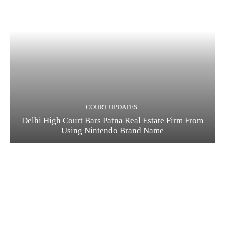
COURT UPDATES
Delhi High Court Bars Patna Real Estate Firm From
Using Nintendo Brand Name