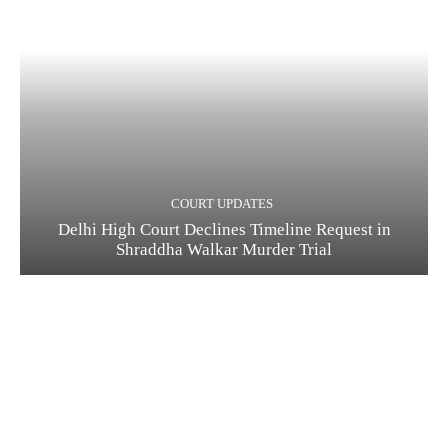
COURT UPDATES
Delhi High Court Declines Timeline Request in
Shraddha Walkar Murder Trial