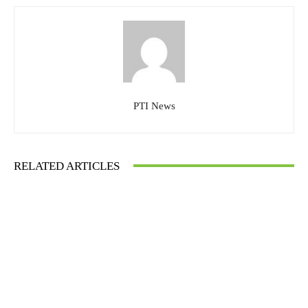
PTI News
RELATED ARTICLES