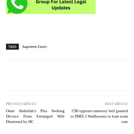
TAGS
Supreme Court
PREVIOUS ARTICLE
NEXT ARTICLE
Omar Abdullah’s Plea Seeking
CBI opposes statutory bail granted
Divorce From Estranged Wife
to DHFL’s Wadhawans in loan scam
Dismissed by HC
case