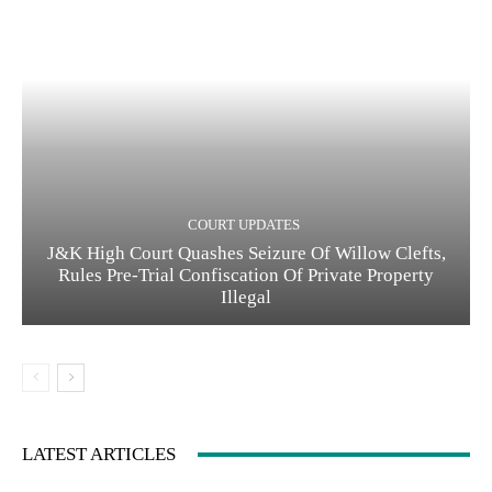
COURT UPDATES
J&K High Court Quashes Seizure Of Willow Clefts,
Rules Pre-Trial Confiscation Of Private Property
Illegal
LATEST ARTICLES