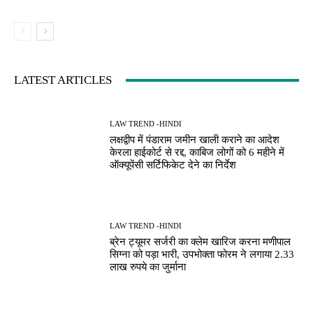
LATEST ARTICLES
LAW TREND -HINDI
लक्षद्वीप में पंडाराम जमीन खाली कराने का आदेश
केरला हाईकोर्ट से रद्द, काबिज लोगों को 6 महीने में
ऑक्यूपेंसी सर्टिफिकेट देने का निर्देश
LAW TREND -HINDI
ब्रेन ट्यूमर सर्जरी का क्लेम खारिज करना मणीपाल
सिग्ना को पड़ा भारी, उपभोक्ता फोरम ने लगाया 2.33
लाख रुपये का जुर्माना