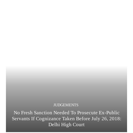
JUDGEMENTS
No Fresh Sanction Needed To Prosecute Ex-Public
Servants If Cognizance Taken Before July 26, 2018:
Delhi High Court