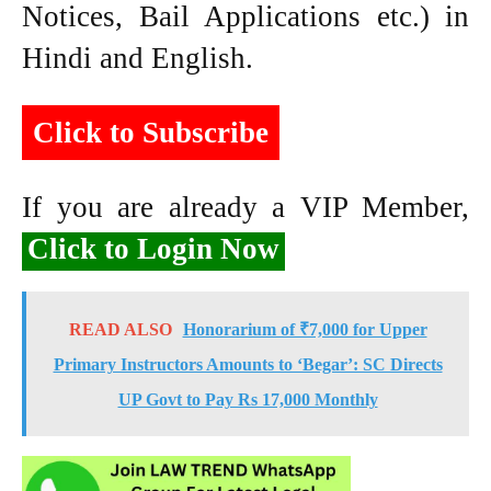
Notices, Bail Applications etc.) in
Hindi and English.
Click to Subscribe
If you are already a VIP Member,
Click to Login Now
READ ALSO
Honorarium of ₹7,000 for Upper
Primary Instructors Amounts to ‘Begar’: SC Directs
UP Govt to Pay Rs 17,000 Monthly