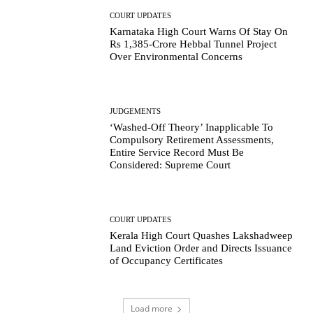
COURT UPDATES
Karnataka High Court Warns Of Stay On
Rs 1,385-Crore Hebbal Tunnel Project
Over Environmental Concerns
JUDGEMENTS
‘Washed-Off Theory’ Inapplicable To
Compulsory Retirement Assessments,
Entire Service Record Must Be
Considered: Supreme Court
COURT UPDATES
Kerala High Court Quashes Lakshadweep
Land Eviction Order and Directs Issuance
of Occupancy Certificates
Load more