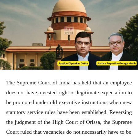
The Supreme Court of India has held that an employee
does not have a vested right or legitimate expectation to
be promoted under old executive instructions when new
statutory service rules have been established. Reversing
the judgment of the High Court of Orissa, the Supreme
Court ruled that vacancies do not necessarily have to be