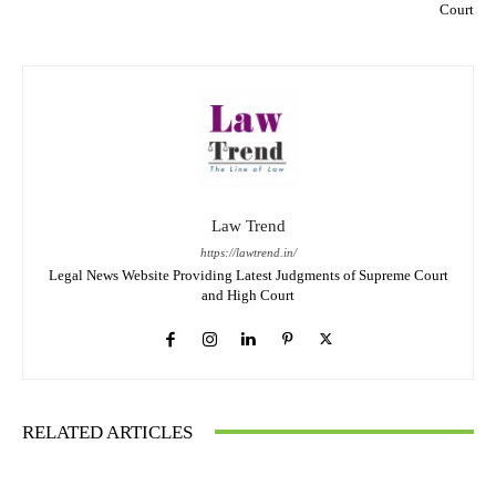
Court
Law Trend
https://lawtrend.in/
Legal News Website Providing Latest Judgments of Supreme Court
and High Court
RELATED ARTICLES