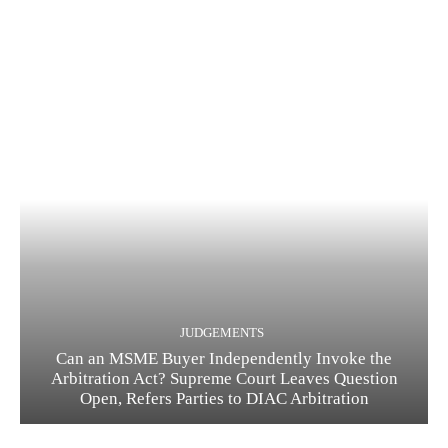
JUDGEMENTS
Can an MSME Buyer Independently Invoke the
Arbitration Act? Supreme Court Leaves Question
Open, Refers Parties to DIAC Arbitration