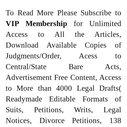
To Read More Please Subscribe to
VIP Membership
for Unlimited
Access to All the Articles,
Download Available Copies of
Judgments/Order, Acess to
Central/State Bare Acts,
Advertisement Free Content, Access
to More than 4000 Legal Drafts(
Readymade Editable Formats of
Suits, Petitions, Writs, Legal
Notices, Divorce Petitions, 138