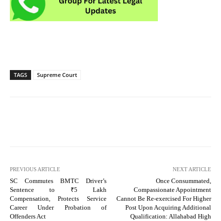
TAGS
Supreme Court
PREVIOUS ARTICLE
NEXT ARTICLE
SC Commutes BMTC Driver’s
Once Consummated,
Sentence to ₹5 Lakh
Compassionate Appointment
Compensation, Protects Service
Cannot Be Re-exercised For Higher
Career Under Probation of
Post Upon Acquiring Additional
Offenders Act
Qualification: Allahabad High