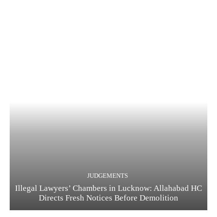
JUDGEMENTS
Illegal Lawyers’ Chambers in Lucknow: Allahabad HC
Directs Fresh Notices Before Demolition