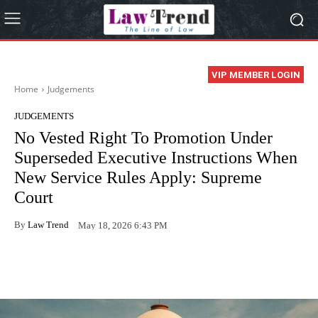
VIP MEMBER LOGIN
Home
Judgements
JUDGEMENTS
No Vested Right To Promotion Under
Superseded Executive Instructions When
New Service Rules Apply: Supreme
Court
By
Law Trend
May 18, 2026 6:43 PM