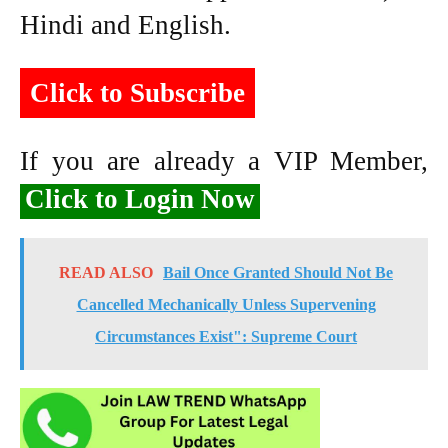
Hindi and English.
Click to Subscribe
If you are already a VIP Member,
Click to Login Now
READ ALSO
Bail Once Granted Should Not Be
Cancelled Mechanically Unless Supervening
Circumstances Exist": Supreme Court