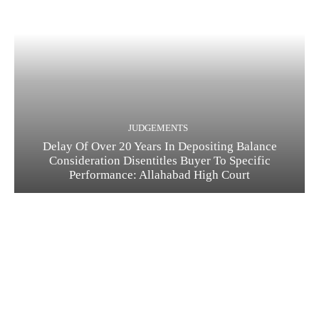
JUDGEMENTS
Delay Of Over 20 Years In Depositing Balance
Consideration Disentitles Buyer To Specific
Performance: Allahabad High Court