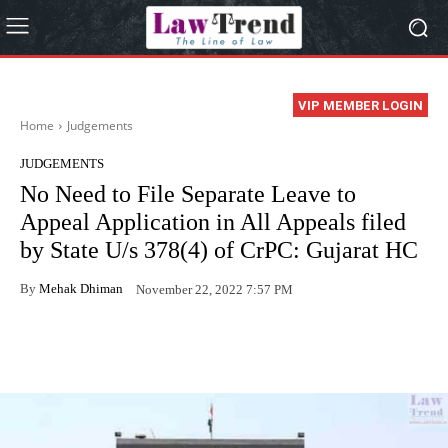
VIP MEMBER LOGIN
Home
Judgements
JUDGEMENTS
No Need to File Separate Leave to
Appeal Application in All Appeals filed
by State U/s 378(4) of CrPC: Gujarat HC
By
Mehak Dhiman
November 22, 2022 7:57 PM