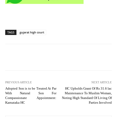
TAGS
gujarat high court
PREVIOUS ARTICLE
NEXT ARTICLE
Adopted Son is to be Treated At Par
HC Upholds Grant Of Rs 31.6 lac
With Natural Son For
Maintenance To Muslim Woman,
Compassionate Appointment:
Noting High Standard Of Living Of
Karnataka HC
Parties Involved