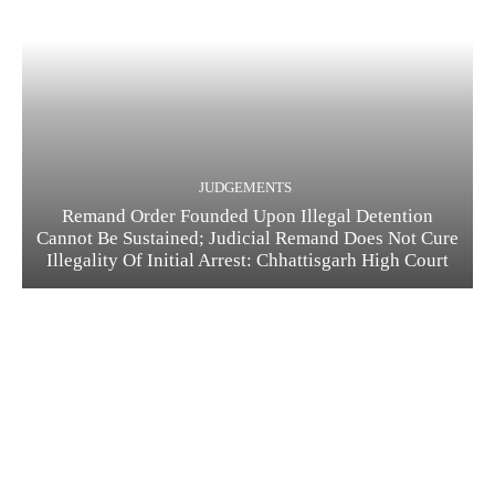
JUDGEMENTS
Remand Order Founded Upon Illegal Detention
Cannot Be Sustained; Judicial Remand Does Not Cure
Illegality Of Initial Arrest: Chhattisgarh High Court