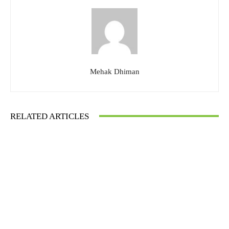
Mehak Dhiman
RELATED ARTICLES