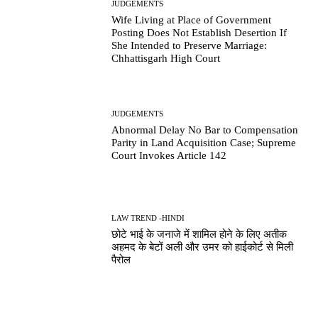
JUDGEMENTS
Wife Living at Place of Government
Posting Does Not Establish Desertion If
She Intended to Preserve Marriage:
Chhattisgarh High Court
JUDGEMENTS
Abnormal Delay No Bar to Compensation
Parity in Land Acquisition Case; Supreme
Court Invokes Article 142
LAW TREND -HINDI
छोटे भाई के जनाजे में शामिल होने के लिए अतीक
अहमद के बेटों अली और उमर को हाईकोर्ट से मिली
पैरोल