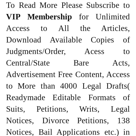
To Read More Please Subscribe to
VIP Membership
for Unlimited
Access to All the Articles,
Download Available Copies of
Judgments/Order, Acess to
Central/State Bare Acts,
Advertisement Free Content, Access
to More than 4000 Legal Drafts(
Readymade Editable Formats of
Suits, Petitions, Writs, Legal
Notices, Divorce Petitions, 138
Notices, Bail Applications etc.) in