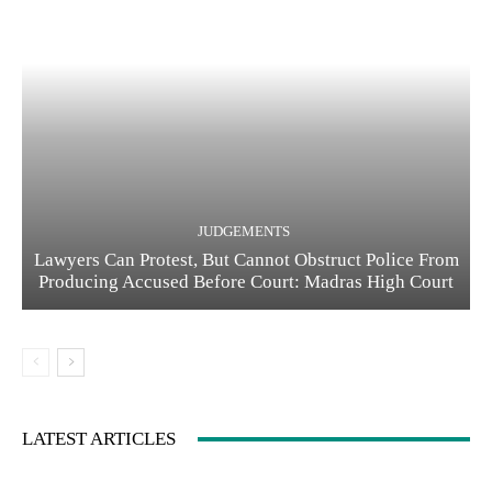
JUDGEMENTS
Lawyers Can Protest, But Cannot Obstruct Police From
Producing Accused Before Court: Madras High Court
LATEST ARTICLES