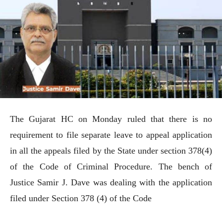
The Gujarat HC on Monday ruled that there is no
requirement to file separate leave to appeal application
in all the appeals filed by the State under section 378(4)
of the Code of Criminal Procedure. The bench of
Justice Samir J. Dave was dealing with the application
filed under Section 378 (4) of the Code